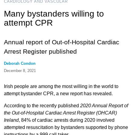
CARDIOLOGY AND VASCULAR
Many bystanders willing to
attempt CPR
Annual report of Out-of-Hospital Cardiac
Arrest Register published
Deborah Condon
December 8, 2021
Irish people are among the most willing in the world to
attempt bystander CPR, a new report has revealed.
According to the recently published
2020 Annual Report of
the Out-of-Hospital Cardiac Arrest Register (OHCAR)
Ireland
, 84% of cardiac arrests during 2020 involved
attempted resuscitation by bystanders supported by phone
instructions by a 999 call taker.