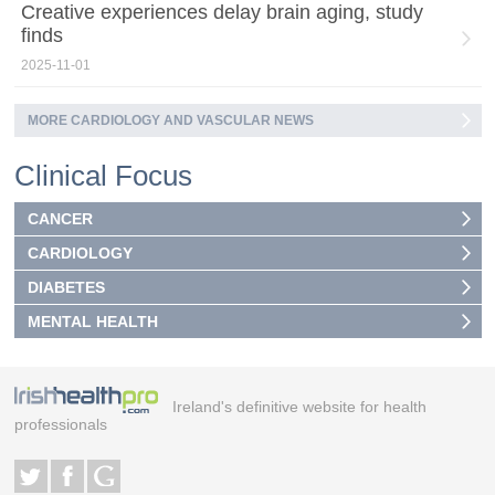
Creative experiences delay brain aging, study
finds
2025-11-01
MORE CARDIOLOGY AND VASCULAR NEWS
Clinical Focus
CANCER
CARDIOLOGY
DIABETES
MENTAL HEALTH
Ireland's definitive website for health
professionals