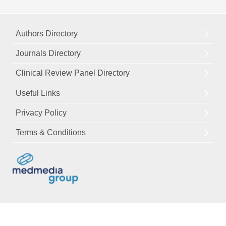
Authors Directory
Journals Directory
Clinical Review Panel Directory
Useful Links
Privacy Policy
Terms & Conditions