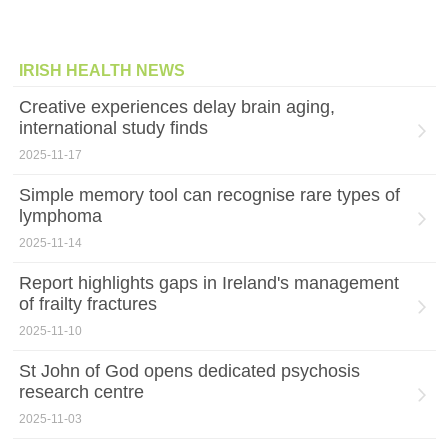
IRISH HEALTH NEWS
Creative experiences delay brain aging,
international study finds
2025-11-17
Simple memory tool can recognise rare types of
lymphoma
2025-11-14
Report highlights gaps in Ireland's management
of frailty fractures
2025-11-10
St John of God opens dedicated psychosis
research centre
2025-11-03