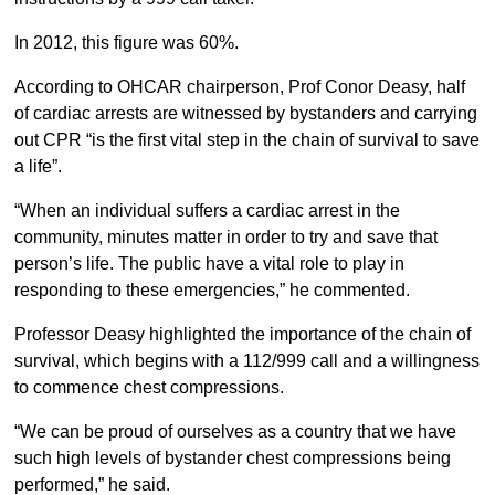
In 2012, this figure was 60%.
According to OHCAR chairperson, Prof Conor Deasy, half
of cardiac arrests are witnessed by bystanders and carrying
out CPR “is the first vital step in the chain of survival to save
a life”.
“When an individual suffers a cardiac arrest in the
community, minutes matter in order to try and save that
person’s life. The public have a vital role to play in
responding to these emergencies,” he commented.
Professor Deasy highlighted the importance of the chain of
survival, which begins with a 112/999 call and a willingness
to commence chest compressions.
“We can be proud of ourselves as a country that we have
such high levels of bystander chest compressions being
performed,” he said.