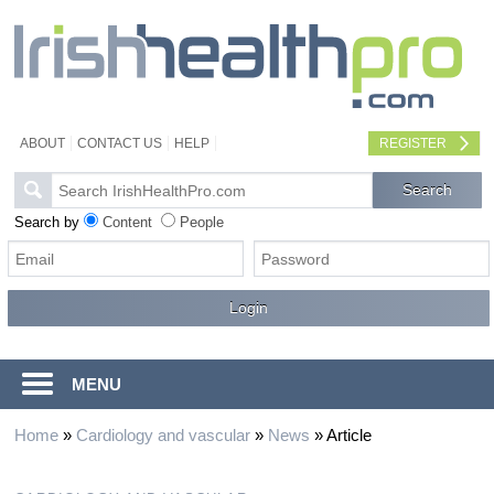
ABOUT
CONTACT US
HELP
REGISTER
Search by
Content
People
MENU
Home
»
Cardiology and vascular
»
News
»
Article