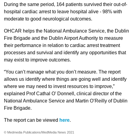
During the same period, 164 patients survived their out-of-
hospital cardiac arrest to leave hospital alive - 98% with
moderate to good neurological outcomes.
OHCAR helps the National Ambulance Service, the Dublin
Fire Brigade and the Dublin Airport Authority to measure
their performance in relation to cardiac arrest treatment
processes and survival and identify any opportunities that
may exist to improve outcomes.
“You can’t manage what you don’t measure. The report
allows us identify where things are going well and identify
where we may need to invest resources to improve,”
explained Prof Cathal O’ Donnell, clinical director of the
National Ambulance Service and Martin O’Reilly of Dublin
Fire Brigade.
The report can be viewed
here
.
© Medmedia Publications/MedMedia News 2021