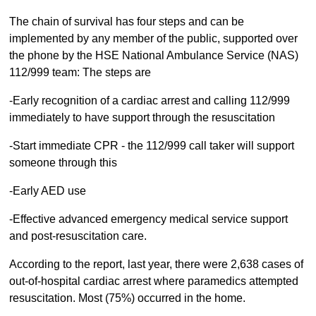
The chain of survival has four steps and can be
implemented by any member of the public, supported over
the phone by the HSE National Ambulance Service (NAS)
112/999 team: The steps are
-Early recognition of a cardiac arrest and calling 112/999
immediately to have support through the resuscitation
-Start immediate CPR - the 112/999 call taker will support
someone through this
-Early AED use
-Effective advanced emergency medical service support
and post-resuscitation care.
According to the report, last year, there were 2,638 cases of
out-of-hospital cardiac arrest where paramedics attempted
resuscitation. Most (75%) occurred in the home.