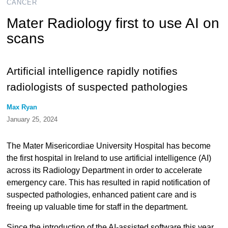
CANCER
Mater Radiology first to use AI on
scans
Artificial intelligence rapidly notifies
radiologists of suspected pathologies
Max Ryan
January 25, 2024
The Mater Misericordiae University Hospital has become
the first hospital in Ireland to use artificial intelligence (AI)
across its Radiology Department in order to accelerate
emergency care. This has resulted in rapid notification of
suspected pathologies, enhanced patient care and is
freeing up valuable time for staff in the department.
Since the introduction of the AI-assisted software this year,