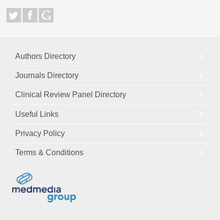
Authors Directory
Journals Directory
Clinical Review Panel Directory
Useful Links
Privacy Policy
Terms & Conditions