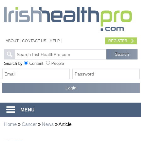
ABOUT
CONTACT US
HELP
REGISTER
Search by
Content
People
MENU
Home
»
Cancer
»
News
»
Article