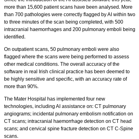
more than 15,600 patient scans have been analysed. More
than 700 pathologies were correctly flagged by AI within two
to three minutes of the scan being completed, with 500
intracranial haemorrhages and 200 pulmonary emboli being
identified.
On outpatient scans, 50 pulmonary emboli were also
flagged where the scans were being performed to assess
other medical conditions. The overall accuracy of the
software in real Irish clinical practice has been deemed to
be highly sensitive and specific, with an accuracy rate of
more than 90%.
The Mater Hospital has implemented four new
technologies, including AI assistance on: CT pulmonary
angiograms; incidental pulmonary embolism notification on
CT scans; intracranial haemorrhage detection on CT head
scans; and cervical spine fracture detection on CT C-Spine
scans.