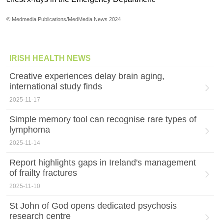
© Medmedia Publications/MedMedia News 2024
IRISH HEALTH NEWS
Creative experiences delay brain aging,
international study finds
2025-11-17
Simple memory tool can recognise rare types of
lymphoma
2025-11-14
Report highlights gaps in Ireland's management
of frailty fractures
2025-11-10
St John of God opens dedicated psychosis
research centre