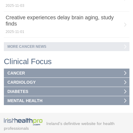
2025-11-03
Creative experiences delay brain aging, study
finds
2025-11-01
MORE CANCER NEWS
Clinical Focus
CANCER
CARDIOLOGY
DIABETES
MENTAL HEALTH
Ireland's definitive website for health
professionals