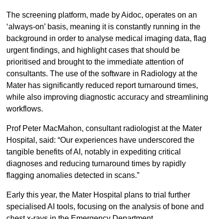
The screening platform, made by Aidoc, operates on an
‘always-on’ basis, meaning it is constantly running in the
background in order to analyse medical imaging data, flag
urgent findings, and highlight cases that should be
prioritised and brought to the immediate attention of
consultants. The use of the software in Radiology at the
Mater has significantly reduced report turnaround times,
while also improving diagnostic accuracy and streamlining
workflows.
Prof Peter MacMahon, consultant radiologist at the Mater
Hospital, said: “Our experiences have underscored the
tangible benefits of AI, notably in expediting critical
diagnoses and reducing turnaround times by rapidly
flagging anomalies detected in scans.”
Early this year, the Mater Hospital plans to trial further
specialised AI tools, focusing on the analysis of bone and
chest x-rays in the Emergency Department.