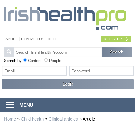
ABOUT
CONTACT US
HELP
REGISTER
Search by
Content
People
MENU
Home
»
Child health
»
Clinical articles
»
Article