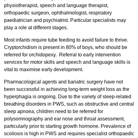
physiotherapist, speech and language therapist,
orthopaedic surgeon, ophthalmologist, respiratory
paediatrician and psychiatrist. Particular specialists may
play a role at different stages.
Most infants require tube feeding to avoid failure to thrive.
Cryptorchidism is present in 80% of boys, who should be
referred for orchidopexy. Referral to early intervention
services for motor skills and speech and language skills is
vital to maximise early development.
Pharmacological agents and bariatric surgery have not
been successful in achieving long-term weight loss as the
hyperphagia is ongoing. Due to the variety of sleep-related
breathing disorders in PWS, such as obstructive and central
sleep apnoea, children need to be referred for
polysomnography and ear nose and throat assessment,
particularly prior to starting growth hormone. Prevalence of
scoliosis is high in PWS and requires specialist orthopaedic