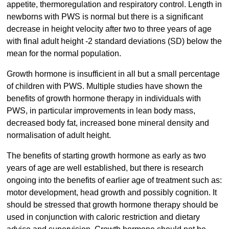
appetite, thermoregulation and respiratory control. Length in
newborns with PWS is normal but there is a significant
decrease in height velocity after two to three years of age
with final adult height -2 standard deviations (SD) below the
mean for the normal population.
Growth hormone is insufficient in all but a small percentage
of children with PWS. Multiple studies have shown the
benefits of growth hormone therapy in individuals with
PWS, in particular improvements in lean body mass,
decreased body fat, increased bone mineral density and
normalisation of adult height.
The benefits of starting growth hormone as early as two
years of age are well established, but there is research
ongoing into the benefits of earlier age of treatment such as:
motor development, head growth and possibly cognition. It
should be stressed that growth hormone therapy should be
used in conjunction with caloric restriction and dietary