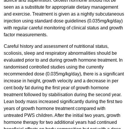
advice and supervision. Growth hormone should not be
seen as a substitute for appropriate dietary management
and exercise. Treatment is given as a nightly subcutaneous
injection using standard dose guidelines (0.035mg/kg/day)
with regular careful monitoring of clinical status and growth
factor measurements.
Careful history and assessment of nutritional status,
scoliosis, sleep and respiratory abnormalities should be
evaluated prior to and during growth hormone treatment. In
randomised controlled studies using the currently
recommended dose (0.035mg/kg/day), there is a significant
increase in height, growth velocity and a decrease in per
cent body fat during the first year of growth hormone
treatment followed by stabilisation during the second year.
Lean body mass increased significantly during the first two
years of growth hormone treatment compared with
untreated PWS children. After the initial two years, growth
hormone therapy for two additional years had continued