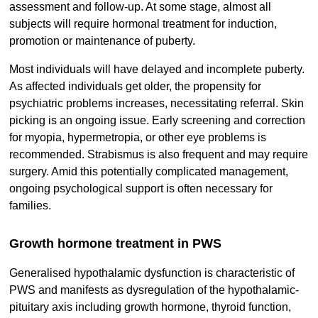
assessment and follow-up. At some stage, almost all
subjects will require hormonal treatment for induction,
promotion or maintenance of puberty.
Most individuals will have delayed and incomplete puberty.
As affected individuals get older, the propensity for
psychiatric problems increases, necessitating referral. Skin
picking is an ongoing issue. Early screening and correction
for myopia, hypermetropia, or other eye problems is
recommended. Strabismus is also frequent and may require
surgery. Amid this potentially complicated management,
ongoing psychological support is often necessary for
families.
Growth hormone treatment in PWS
Generalised hypothalamic dysfunction is characteristic of
PWS and manifests as dysregulation of the hypothalamic-
pituitary axis including growth hormone, thyroid function,