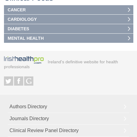
CANCER
CARDIOLOGY
DIABETES
MENTAL HEALTH
Ireland's definitive website for health
professionals
Authors Directory
Journals Directory
Clinical Review Panel Directory