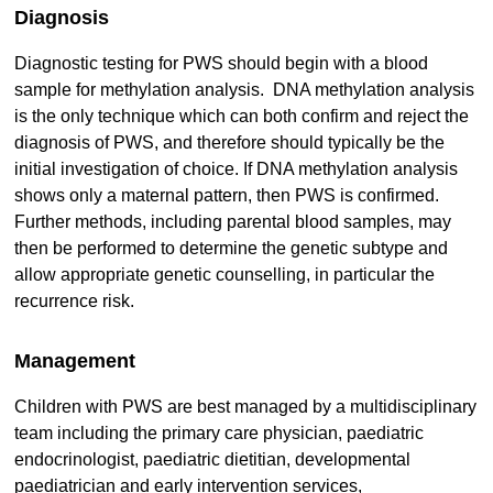
Diagnosis
Diagnostic testing for PWS should begin with a blood
sample for methylation analysis. DNA methylation analysis
is the only technique which can both confirm and reject the
diagnosis of PWS, and therefore should typically be the
initial investigation of choice. If DNA methylation analysis
shows only a maternal pattern, then PWS is confirmed.
Further methods, including parental blood samples, may
then be performed to determine the genetic subtype and
allow appropriate genetic counselling, in particular the
recurrence risk.
Management
Children with PWS are best managed by a multidisciplinary
team including the primary care physician, paediatric
endocrinologist, paediatric dietitian, developmental
paediatrician and early intervention services,