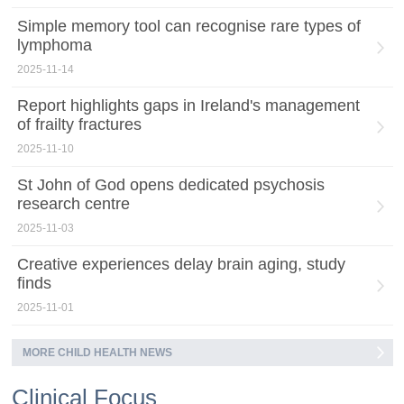
Simple memory tool can recognise rare types of
lymphoma
2025-11-14
Report highlights gaps in Ireland's management
of frailty fractures
2025-11-10
St John of God opens dedicated psychosis
research centre
2025-11-03
Creative experiences delay brain aging, study
finds
2025-11-01
MORE CHILD HEALTH NEWS
Clinical Focus