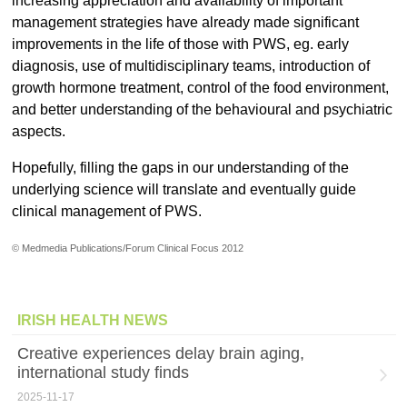
increasing appreciation and availability of important
management strategies have already made significant
improvements in the life of those with PWS, eg. early
diagnosis, use of multidisciplinary teams, introduction of
growth hormone treatment, control of the food environment,
and better understanding of the behavioural and psychiatric
aspects.
Hopefully, filling the gaps in our understanding of the
underlying science will translate and eventually guide
clinical management of PWS.
© Medmedia Publications/Forum Clinical Focus 2012
IRISH HEALTH NEWS
Creative experiences delay brain aging,
international study finds
2025-11-17