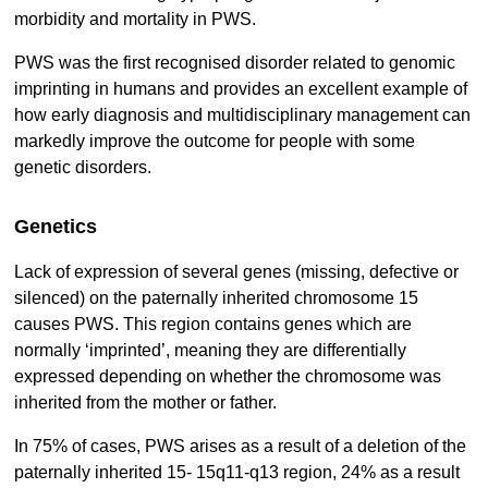
morbidity and mortality in PWS.
PWS was the first recognised disorder related to genomic
imprinting in humans and provides an excellent example of
how early diagnosis and multidisciplinary management can
markedly improve the outcome for people with some
genetic disorders.
Genetics
Lack of expression of several genes (missing, defective or
silenced) on the paternally inherited chromosome 15
causes PWS. This region contains genes which are
normally ‘imprinted’, meaning they are differentially
expressed depending on whether the chromosome was
inherited from the mother or father.
In 75% of cases, PWS arises as a result of a deletion of the
paternally inherited 15- 15q11-q13 region, 24% as a result