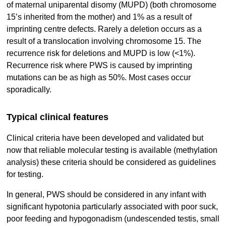
of maternal uniparental disomy (MUPD) (both chromosome
15’s inherited from the mother) and 1% as a result of
imprinting centre defects. Rarely a deletion occurs as a
result of a translocation involving chromosome 15. The
recurrence risk for deletions and MUPD is low (<1%).
Recurrence risk where PWS is caused by imprinting
mutations can be as high as 50%. Most cases occur
sporadically.
Typical clinical features
Clinical criteria have been developed and validated but
now that reliable molecular testing is available (methylation
analysis) these criteria should be considered as guidelines
for testing.
In general, PWS should be considered in any infant with
significant hypotonia particularly associated with poor suck,
poor feeding and hypogonadism (undescended testis, small