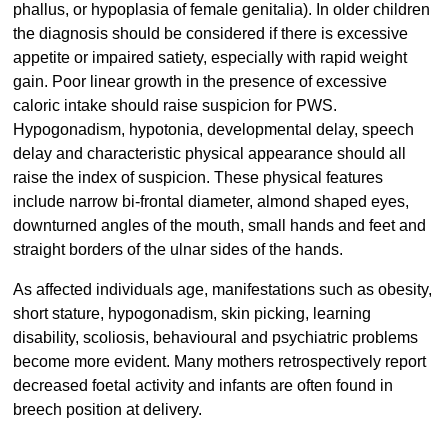
phallus, or hypoplasia of female genitalia). In older children
the diagnosis should be considered if there is excessive
appetite or impaired satiety, especially with rapid weight
gain. Poor linear growth in the presence of excessive
caloric intake should raise suspicion for PWS.
Hypogonadism, hypotonia, developmental delay, speech
delay and characteristic physical appearance should all
raise the index of suspicion. These physical features
include narrow bi-frontal diameter, almond shaped eyes,
downturned angles of the mouth, small hands and feet and
straight borders of the ulnar sides of the hands.
As affected individuals age, manifestations such as obesity,
short stature, hypogonadism, skin picking, learning
disability, scoliosis, behavioural and psychiatric problems
become more evident. Many mothers retrospectively report
decreased foetal activity and infants are often found in
breech position at delivery.