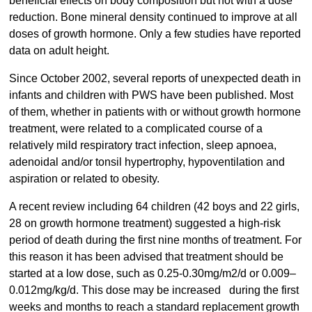
beneficial effects on body composition but not with a dose
reduction. Bone mineral density continued to improve at all
doses of growth hormone. Only a few studies have reported
data on adult height.
Since October 2002, several reports of unexpected death in
infants and children with PWS have been published. Most
of them, whether in patients with or without growth hormone
treatment, were related to a complicated course of a
relatively mild respiratory tract infection, sleep apnoea,
adenoidal and/or tonsil hypertrophy, hypoventilation and
aspiration or related to obesity.
A recent review including 64 children (42 boys and 22 girls,
28 on growth hormone treatment) suggested a high-risk
period of death during the first nine months of treatment. For
this reason it has been advised that treatment should be
started at a low dose, such as 0.25-0.30mg/m2/d or 0.009–
0.012mg/kg/d. This dose may be increased during the first
weeks and months to reach a standard replacement growth