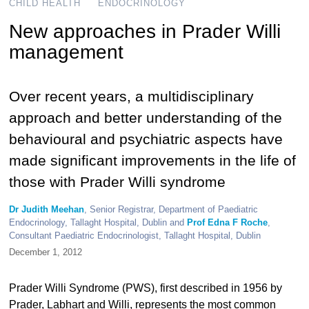
CHILD HEALTH
ENDOCRINOLOGY
New approaches in Prader Willi
management
Over recent years, a multidisciplinary
approach and better understanding of the
behavioural and psychiatric aspects have
made significant improvements in the life of
those with Prader Willi syndrome
Dr Judith Meehan
, Senior Registrar, Department of Paediatric
Endocrinology, Tallaght Hospital, Dublin and
Prof Edna F Roche
,
Consultant Paediatric Endocrinologist, Tallaght Hospital, Dublin
December 1, 2012
Prader Willi Syndrome (PWS), first described in 1956 by
Prader, Labhart and Willi, represents the most common