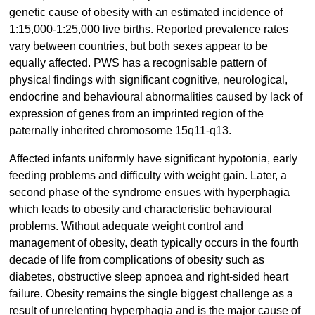
genetic cause of obesity with an estimated incidence of
1:15,000-1:25,000 live births. Reported prevalence rates
vary between countries, but both sexes appear to be
equally affected. PWS has a recognisable pattern of
physical findings with significant cognitive, neurological,
endocrine and behavioural abnormalities caused by lack of
expression of genes from an imprinted region of the
paternally inherited chromosome 15q11-q13.
Affected infants uniformly have significant hypotonia, early
feeding problems and difficulty with weight gain. Later, a
second phase of the syndrome ensues with hyperphagia
which leads to obesity and characteristic behavioural
problems. Without adequate weight control and
management of obesity, death typically occurs in the fourth
decade of life from complications of obesity such as
diabetes, obstructive sleep apnoea and right-sided heart
failure. Obesity remains the single biggest challenge as a
result of unrelenting hyperphagia and is the major cause of