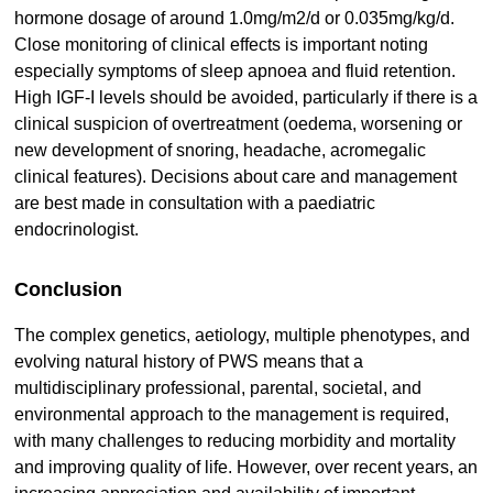
hormone dosage of around 1.0mg/m2/d or 0.035mg/kg/d.
Close monitoring of clinical effects is important noting
especially symptoms of sleep apnoea and fluid retention.
High IGF-I levels should be avoided, particularly if there is a
clinical suspicion of overtreatment (oedema, worsening or
new development of snoring, headache, acromegalic
clinical features). Decisions about care and management
are best made in consultation with a paediatric
endocrinologist.
Conclusion
The complex genetics, aetiology, multiple phenotypes, and
evolving natural history of PWS means that a
multidisciplinary professional, parental, societal, and
environmental approach to the management is required,
with many challenges to reducing morbidity and mortality
and improving quality of life. However, over recent years, an