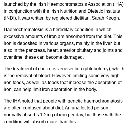
launched by the Irish Haemochromatosis Association (IHA)
in conjunction with the Irish Nutrition and Dietetic Institute
(INDI). It was written by registered dietitian, Sarah Keogh.
Haemochromatosis is a hereditary condition in which
excessive amounts of iron are absorbed from the diet. This
iron is deposited in various organs, mainly in the liver, but
also in the pancreas, heart, anterior pituitary and joints and
over time, these can become damaged.
The treatment of choice is venesection (phlebotomy), which
is the removal of blood. However, limiting some very high-
iron foods, as well as foods that increase the absorption of
iron, can help limit iron absorption in the body.
The IHA noted that people with genetic haemochromatosis
are often confused about diet. An unaffected person
normally absorbs 1-2mg of iron per day, but those with the
condition will absorb more than this.