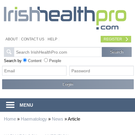
ABOUT
CONTACT US
HELP
REGISTER
Search by
Content
People
MENU
Home
»
Haematology
»
News
»
Article