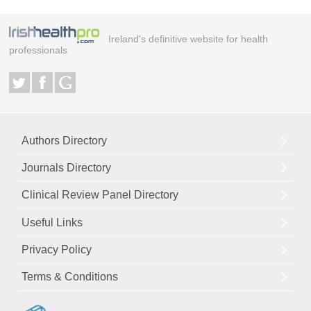
Ireland's definitive website for health
professionals
Authors Directory
Journals Directory
Clinical Review Panel Directory
Useful Links
Privacy Policy
Terms & Conditions