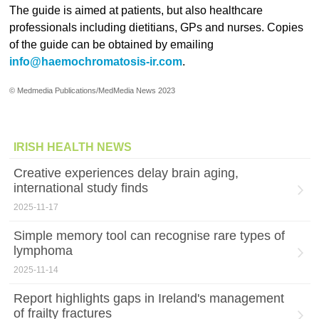
The guide is aimed at patients, but also healthcare
professionals including dietitians, GPs and nurses. Copies
of the guide can be obtained by emailing
info@haemochromatosis-ir.com
.
© Medmedia Publications/MedMedia News 2023
IRISH HEALTH NEWS
Creative experiences delay brain aging,
international study finds
2025-11-17
Simple memory tool can recognise rare types of
lymphoma
2025-11-14
Report highlights gaps in Ireland's management
of frailty fractures