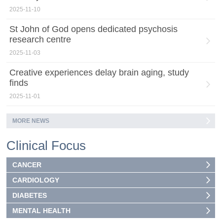
2025-11-10
St John of God opens dedicated psychosis
research centre
2025-11-03
Creative experiences delay brain aging, study
finds
2025-11-01
MORE NEWS
Clinical Focus
CANCER
CARDIOLOGY
DIABETES
MENTAL HEALTH