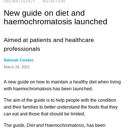
HAEMATOLOGY
NUTRITION
New guide on diet and
haemochromatosis launched
Aimed at patients and healthcare
professionals
Deborah Condon
March 24, 2023
A new guide on how to maintain a healthy diet when living
with haemochromatosis has been launched.
The aim of the guide is to help people with the condition
and their families to better understand the foods that they
can eat and those that should be limited.
The guide,
Diet and Haemochromatosis
, has been