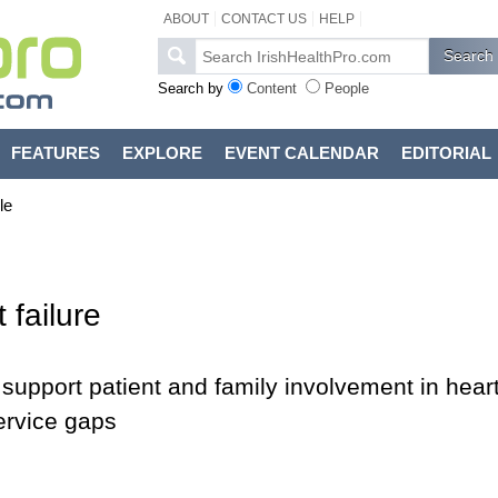
ABOUT
CONTACT US
HELP
Search by
Content
People
FEATURES
EXPLORE
EVENT CALENDAR
EDITORIAL
le
 failure
d support patient and family involvement in hear
service gaps