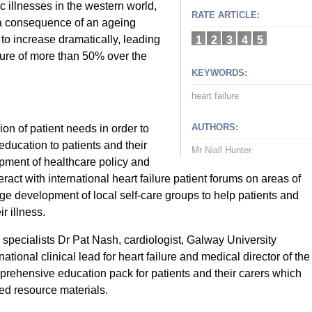
c illnesses in the western world,
RATE ARTICLE:
 a consequence of an ageing
 to increase dramatically, leading
1
2
3
4
5
ilure of more than 50% over the
KEYWORDS:
heart failure
AUTHORS:
on of patient needs in order to
education to patients and their
Mr Niall Hunter
opment of healthcare policy and
teract with international heart failure patient forums on areas of
ge development of local self-care groups to help patients and
r illness.
 specialists Dr Pat Nash, cardiologist, Galway University
tional clinical lead for heart failure and medical director of the
rehensive education pack for patients and their carers which
ed resource materials.