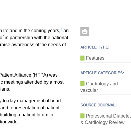
1
n Ireland in the coming years,
an
oí in partnership with the national
o raise awareness of the needs of
ARTICLE TYPE:
Features
ARTICLE CATEGORIES:
e Patient Alliance (HFPA) was
lic meetings attended by almost
Cardiology and
cians.
vascular
day-to-day management of heart
SOURCE JOURNAL:
n and representation of patient
building a patient forum to
Professional Diabete
ationwide.
& Cardiology Review