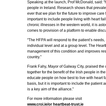
Speaking at the launch, Prof McDonald, said: “he
people in Ireland. Research shows that prevalen
ever that we plan for the future to improve care f
important to include people living with heart fai
chronic illnesses in the western world, it is as
comes to provision of a platform to enable disc
“The HFPA will respond to the patient’s needs, 
individual level and at a group level. The Hear
management of this condition and improves reso
country.”
Frank Fahy, Mayor of Galway City, praised the 
together for the benefit of the Irish people in th
educate people on how best to live with heart fa
basis, but it is important to include the patient
is a key aim of the alliance.”
For more information please visit
www.croi.ie/or heartbeat-trust.ie