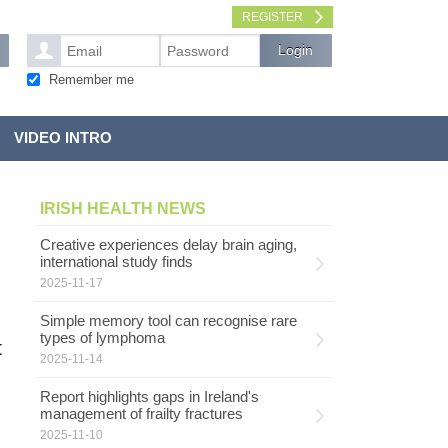
REGISTER
Remember me
VIDEO INTRO
IRISH HEALTH NEWS
Creative experiences delay brain aging,
international study finds
2025-11-17
Simple memory tool can recognise rare
types of lymphoma
t
2025-11-14
Report highlights gaps in Ireland's
management of frailty fractures
2025-11-10