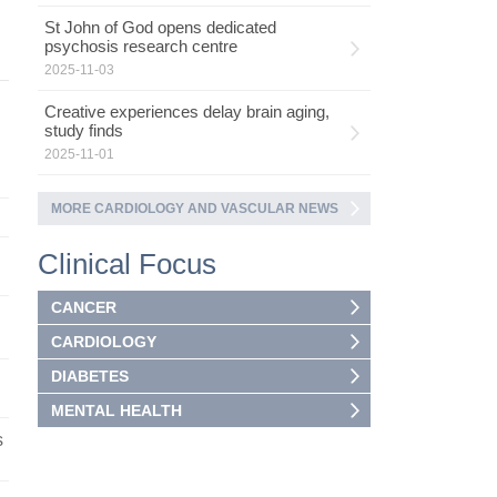
St John of God opens dedicated
psychosis research centre
2025-11-03
Creative experiences delay brain aging,
study finds
2025-11-01
MORE CARDIOLOGY AND VASCULAR NEWS
Clinical Focus
CANCER
CARDIOLOGY
DIABETES
MENTAL HEALTH
s