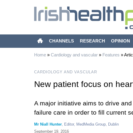
CHANNELS
RESEARCH
OPINION
Home
»
Cardiology and vascular
»
Features
»
Artic
CARDIOLOGY AND VASCULAR
New patient focus on heart
A major initiative aims to drive an
failure care in order to fill current 
Mr Niall Hunter
, Editor, MedMedia Group, Dublin
September 19, 2016