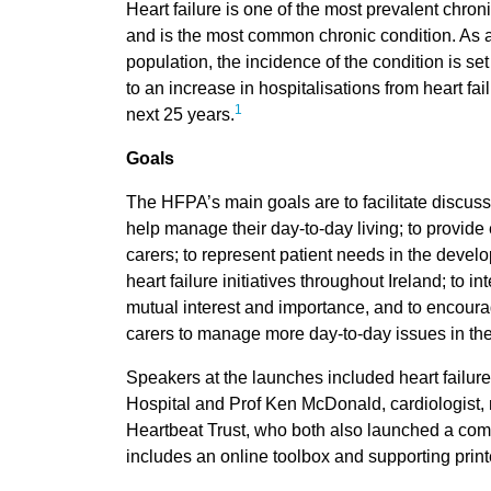
Heart failure is one of the most prevalent chroni
and is the most common chronic condition. As
population, the incidence of the condition is set
to an increase in hospitalisations from heart fa
1
next 25 years.
Goals
The HFPA’s main goals are to facilitate discussi
help manage their day-to-day living; to provide 
carers; to represent patient needs in the devel
heart failure initiatives throughout Ireland; to in
mutual interest and importance, and to encoura
carers to manage more day-to-day issues in thei
Speakers at the launches included heart failure
Hospital and Prof Ken McDonald, cardiologist, na
Heartbeat Trust, who both also launched a comp
includes an online toolbox and supporting print