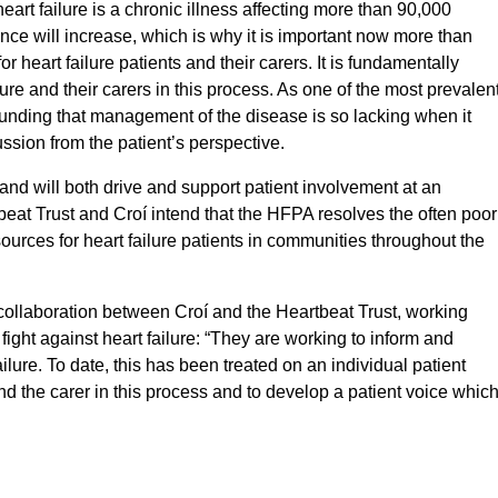
art failure is a chronic illness affecting more than 90,000
ce will increase, which is why it is important now more than
or heart failure patients and their carers. It is fundamentally
lure and their carers in this process. As one of the most prevalen
tounding that management of the disease is so lacking when it
ussion from the patient’s perspective.
and will both drive and support patient involvement at an
tbeat Trust and Croí intend that the HFPA resolves the often poor
urces for heart failure patients in communities throughout the
collaboration between Croí and the Heartbeat Trust, working
e fight against heart failure: “They are working to inform and
ilure. To date, this has been treated on an individual patient
 and the carer in this process and to develop a patient voice whic