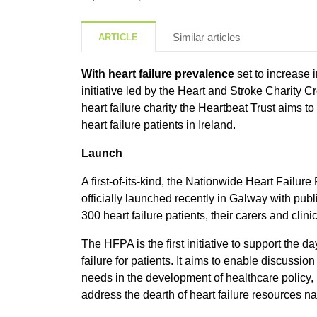
Similar articles
ARTICLE
With heart failure prevalence
set to increase i
initiative led by the Heart and Stroke Charity Cr
heart failure charity the Heartbeat Trust aims t
heart failure patients in Ireland.
Launch
A first-of-its-kind, the Nationwide Heart Failur
officially launched recently in Galway with pub
300 heart failure patients, their carers and clini
The HFPA is the first initiative to support the 
failure for patients. It aims to enable discussio
needs in the development of healthcare policy, 
address the dearth of heart failure resources n