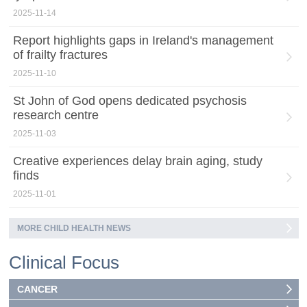
2025-11-14
Report highlights gaps in Ireland's management
of frailty fractures
2025-11-10
St John of God opens dedicated psychosis
research centre
2025-11-03
Creative experiences delay brain aging, study
finds
2025-11-01
MORE CHILD HEALTH NEWS
Clinical Focus
CANCER