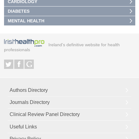
CARDIOLOGY
DIABETES
MENTAL HEALTH
Ireland's definitive website for health
professionals
Authors Directory
Journals Directory
Clinical Review Panel Directory
Useful Links
Privacy Policy