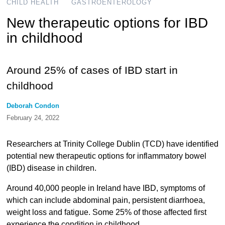
CHILD HEALTH
GASTROENTEROLOGY
New therapeutic options for IBD
in childhood
Around 25% of cases of IBD start in
childhood
Deborah Condon
February 24, 2022
Researchers at Trinity College Dublin (TCD) have identified
potential new therapeutic options for inflammatory bowel
(IBD) disease in children.
Around 40,000 people in Ireland have IBD, symptoms of
which can include abdominal pain, persistent diarrhoea,
weight loss and fatigue. Some 25% of those affected first
experience the condition in childhood.