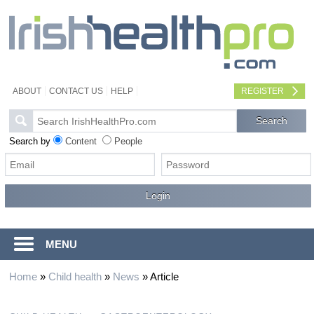
ABOUT
CONTACT US
HELP
REGISTER
Search by
Content
People
MENU
Home
»
Child health
»
News
»
Article