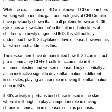
While the exact cause of IBD is unknown, TCD researchers
working with paediatric gastroenterologists at CHI Crumlin
have previously shown that small proteins known as IL-36
cytokines are ‘switched on’ in the inflamed intestines of
children with newly diagnosed IBD. It is still not fully
understood how IL-36 cytokines drive disease, however this
latest research addresses this.
The researchers have demonstrated how IL-36 can instruct
pro-inflammatory CD4+ T cells to accumulate in the
inflamed intestine and worsen disease. They essentially act
as an instructive signal to drive inflammation in different
tissue sites, playing a major role in driving the inflammation
seen in IBD.
Il-36’s activity is perhaps best characterised in the skin
where it is thought to play an important role in driving
chronic inflammation in diseases such as psoriasis.