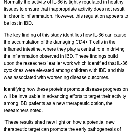
Normally the activity of IL-36 is tightly regulated in healthy
tissues to ensure that inappropriate activity does not result
in chronic inflammation. However, this regulation appears to
be lost in IBD.
The key finding of this study identifies how IL-36 can cause
the accumulation of the damaging CD4+ T cells in the
inflamed intestine, where they play a central role in driving
the inflammation observed in IBD. These findings build
upon the reseachers’ earlier work which identified that IL-36
cytokines were elevated among children with IBD and this
was associated with worsening disease outcomes.
Identifying how these proteins promote disease progression
will be invaluable in advancing efforts to target their activity
among IBD patients as a new therapeutic option, the
researchers noted.
“These results shed new light on how a potential new
therapeutic target can promote the early pathogenesis of