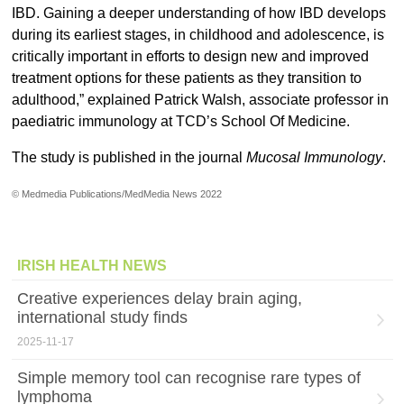
IBD. Gaining a deeper understanding of how IBD develops
during its earliest stages, in childhood and adolescence, is
critically important in efforts to design new and improved
treatment options for these patients as they transition to
adulthood,” explained Patrick Walsh, associate professor in
paediatric immunology at TCD’s School Of Medicine.
The study is published in the journal
Mucosal Immunology
.
© Medmedia Publications/MedMedia News 2022
IRISH HEALTH NEWS
Creative experiences delay brain aging,
international study finds
2025-11-17
Simple memory tool can recognise rare types of
lymphoma