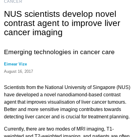
CANCER
NUS scientists develop novel
contrast agent to improve liver
cancer imaging
Emerging technologies in cancer care
Eimear Vize
August 16, 2017
Scientists from the National University of Singapore (NUS)
have developed a novel nanodiamond-based contrast
agent that improves visualisation of liver cancer tumours.
Better and more sensitive imaging contributes towards
detecting liver cancer and is crucial for treatment planning.
Currently, there are two modes of MRI imaging, T1-
weighted and T2-weighted imaging, and patients are often