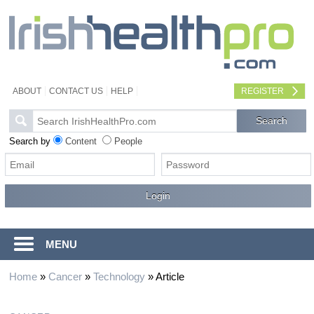
ABOUT
CONTACT US
HELP
REGISTER
Search by
Content
People
MENU
Home
»
Cancer
»
Technology
»
Article