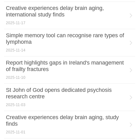
Creative experiences delay brain aging,
international study finds
2025-11-17
Simple memory tool can recognise rare types of
lymphoma
2025-11-14
Report highlights gaps in Ireland's management
of frailty fractures
2025-11-10
St John of God opens dedicated psychosis
research centre
2025-11-03
Creative experiences delay brain aging, study
finds
2025-11-01