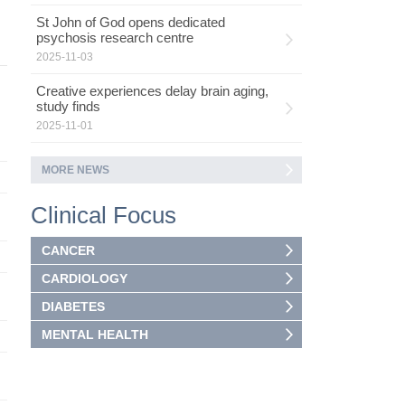
St John of God opens dedicated
psychosis research centre
2025-11-03
Creative experiences delay brain aging,
study finds
2025-11-01
MORE NEWS
Clinical Focus
CANCER
CARDIOLOGY
DIABETES
MENTAL HEALTH