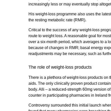
increasingly less or may eventually stop altoge
His weight-loss programme also uses the lates
the resting metabolic rate (RMR).
Critical to the success of any weight-loss progra
route to weight loss. A reasonable goal for mos
over a six-month period, which averages to a los
because of changes in RMR; basal energy expend
readjustments may be necessary, such as further
The role of weight-loss products
There is a plethora of weight-loss products on
aids. The only clinically proven product contains
body. Alli – a reduced-strength 60mg version of
counter in participating pharmacies in Ireland f
Controversy surrounded this initial launch when