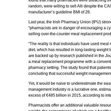
found that many pharmacies were breaching the 
random, were willing to sell Alli despite the CA
manufacturer’s guideline BMI of 28.
Last year, the Irish Pharmacy Union (IPU) stron
“pharmacists are in danger of encouraging a cyc
selling over-the-counter meal replacement pro
“The reality is that individuals have used meal
diet, which has resulted in long-lasting weight
are backed up by research published in the
Jou
a meal replacement programme with a conventio
pharmacy setting. The study found that patients
concluding that successful weight management 
Yet, it would be naive to underestimate the sw
management industry is a lucrative one, estima
excess of €485 billion in 2015, according to int
Pharmacists offer an additional valuable resou