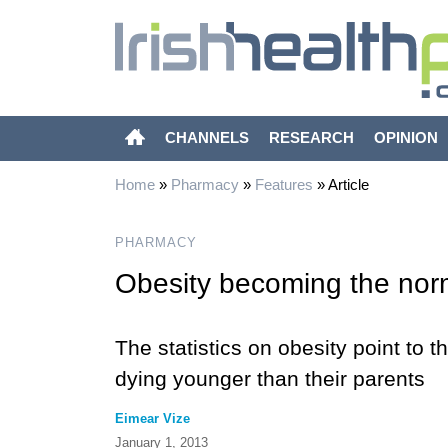
CHANNELS
RESEARCH
OPINION
Home
»
Pharmacy
»
Features
»
Article
PHARMACY
Obesity becoming the nor
The statistics on obesity point to th
dying younger than their parents
Eimear Vize
January 1, 2013