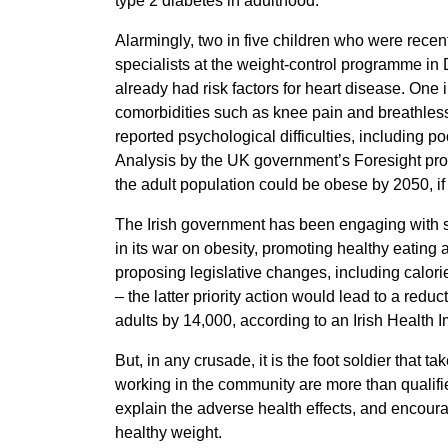
type 2 diabetes in adulthood.
Alarmingly, two in five children who were recent
specialists at the weight-control programme in 
already had risk factors for heart disease. One 
comorbidities such as knee pain and breathle
reported psychological difficulties, including 
Analysis by the UK government’s Foresight pro
the adult population could be obese by 2050, if
The Irish government has been engaging with s
in its war on obesity, promoting healthy eating a
proposing legislative changes, including calor
– the latter priority action would lead to a red
adults by 14,000, according to an Irish Health 
But, in any crusade, it is the foot soldier that t
working in the community are more than qualifi
explain the adverse health effects, and encourage
healthy weight.