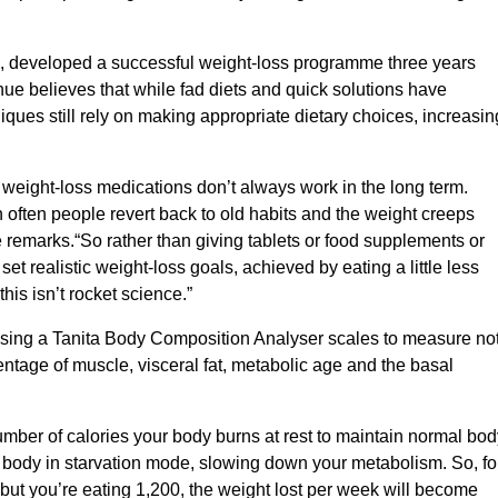
 developed a successful weight-loss programme three years
e believes that while fad diets and quick solutions have
ues still rely on making appropriate dietary choices, increasin
weight-loss medications don’t always work in the long term.
n often people revert back to old habits and the weight creeps
 remarks.“So rather than giving tablets or food supplements or
t realistic weight-loss goals, achieved by eating a little less
this isn’t rocket science.”
using a Tanita Body Composition Analyser scales to measure no
entage of muscle, visceral fat, metabolic age and the basal
number of calories your body burns at rest to maintain normal bod
 body in starvation mode, slowing down your metabolism. So, fo
but you’re eating 1,200, the weight lost per week will become