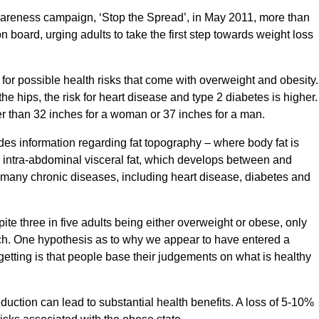
wareness campaign, ‘Stop the Spread’, in May 2011, more than
oard, urging adults to take the first step towards weight loss
or possible health risks that come with overweight and obesity.
 the hips, the risk for heart disease and type 2 diabetes is higher.
ter than 32 inches for a woman or 37 inches for a man.
s information regarding fat topography – where body fat is
by intra-abdominal visceral fat, which develops between and
 many chronic diseases, including heart disease, diabetes and
te three in five adults being either overweight or obese, only
ch. One hypothesis as to why we appear to have entered a
getting is that people base their judgements on what is healthy
uction can lead to substantial health benefits. A loss of 5-10%