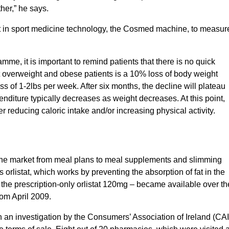
ther,” he says.
t in sport medicine technology, the Cosmed machine, to measur
mme, it is important to remind patients that there is no quick
t overweight and obese patients is a 10% loss of body weight
s of 1-2lbs per week. After six months, the decline will plateau
iture typically decreases as weight decreases. At this point,
 reducing caloric intake and/or increasing physical activity.
 the market from meal plans to meal supplements and slimming
 orlistat, which works by preventing the absorption of fat in the
 the prescription-only orlistat 120mg – became available over th
rom April 2009.
 an investigation by the Consumers’ Association of Ireland (CAI