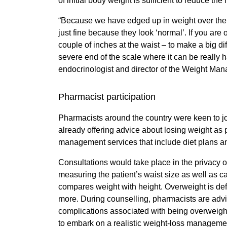
of initial body weight is sufficient to reduce th
“Because we have edged up in weight over the 
just fine because they look ‘normal’. If you are 
couple of inches at the waist – to make a big dif
severe end of the scale where it can be really
endocrinologist and director of the Weight Mana
Pharmacist participation
Pharmacists around the country were keen to j
already offering advice about losing weight as 
management services that include diet plans a
Consultations would take place in the privacy 
measuring the patient’s waist size as well as 
compares weight with height. Overweight is def
more. During counselling, pharmacists are advis
complications associated with being overweigh
to embark on a realistic weight-loss management