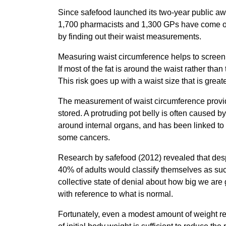
Since safefood launched its two-year public a
1,700 pharmacists and 1,300 GPs have come on b
by finding out their waist measurements.
Measuring waist circumference helps to screen f
If most of the fat is around the waist rather than
This risk goes up with a waist size that is grea
The measurement of waist circumference provide
stored. A protruding pot belly is often caused 
around internal organs, and has been linked to
some cancers.
Research by safefood (2012) revealed that despi
40% of adults would classify themselves as su
collective state of denial about how big we are 
with reference to what is normal.
Fortunately, even a modest amount of weight red