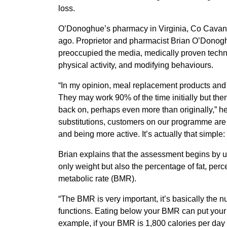
loss.
O’Donoghue’s pharmacy in Virginia, Co Cavan,
ago. Proprietor and pharmacist Brian O’Donoghu
preoccupied the media, medically proven techniq
physical activity, and modifying behaviours.
“In my opinion, meal replacement products and 
They may work 90% of the time initially but the
back on, perhaps even more than originally,” he
substitutions, customers on our programme are se
and being more active. It’s actually that simple: 
Brian explains that the assessment begins by 
only weight but also the percentage of fat, perc
metabolic rate (BMR).
“The BMR is very important, it’s basically the 
functions. Eating below your BMR can put your
example, if your BMR is 1,800 calories per day 