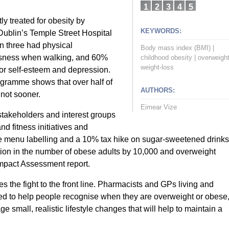
1
2
3
4
5
ly treated for obesity by
KEYWORDS:
Dublin’s Temple Street Hospital
in three had physical
Body mass index (BMI)
|
ssness when walking, and 60%
childhood obesity
|
overweigh
weight-loss
poor self-esteem and depression.
gramme shows that over half of
AUTHORS:
 not sooner.
Eimear Vize
takeholders and interest groups
nd fitness initiatives and
ie menu labelling and a 10% tax hike on sugar-sweetened drinks
uction in the number of obese adults by 10,000 and overweight
Impact Assessment report.
akes the fight to the front line. Pharmacists and GPs living and
ed to help people recognise when they are overweight or obese
 small, realistic lifestyle changes that will help to maintain a