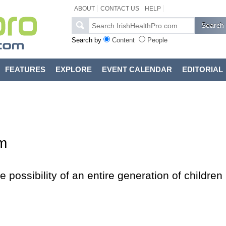
ABOUT
CONTACT US
HELP
Search by
Content
People
FEATURES
EXPLORE
EVENT CALENDAR
EDITORIAL
m
e possibility of an entire generation of children