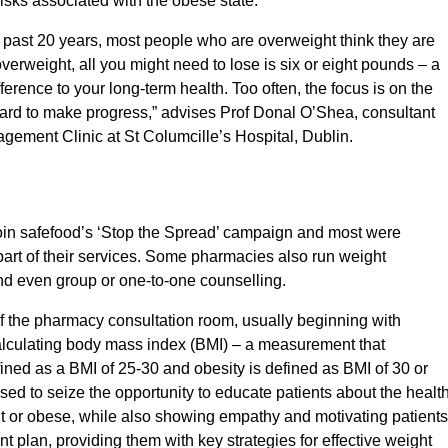
e risks associated with the obese state.
past 20 years, most people who are overweight think they are
overweight, all you might need to lose is six or eight pounds – a
ference to your long-term health. Too often, the focus is on the
 hard to make progress,” advises Prof Donal O’Shea, consultant
gement Clinic at St Columcille’s Hospital, Dublin.
oin safefood’s ‘Stop the Spread’ campaign and most were
part of their services. Some pharmacies also run weight
nd even group or one-to-one counselling.
of the pharmacy consultation room, usually beginning with
calculating body mass index (BMI) – a measurement that
ined as a BMI of 25-30 and obesity is defined as BMI of 30 or
ed to seize the opportunity to educate patients about the healt
t or obese, while also showing empathy and motivating patients
 plan, providing them with key strategies for effective weight