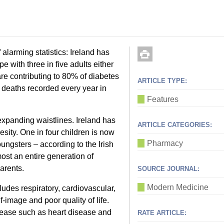
f alarming statistics: Ireland has
e with three in five adults either
are contributing to 80% of diabetes
ARTICLE TYPE:
deaths recorded every year in
Features
 expanding waistlines. Ireland has
ARTICLE CATEGORIES:
esity. One in four children is now
Pharmacy
ngsters – according to the Irish
most an entire generation of
arents.
SOURCE JOURNAL:
Modern Medicine
ludes respiratory, cardiovascular,
-image and poor quality of life.
sease such as heart disease and
RATE ARTICLE: