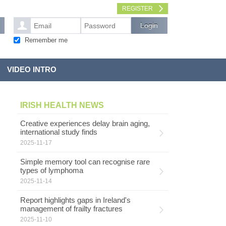
REGISTER
Remember me
VIDEO INTRO
IRISH HEALTH NEWS
Creative experiences delay brain aging,
international study finds
2025-11-17
Simple memory tool can recognise rare
types of lymphoma
2025-11-14
Report highlights gaps in Ireland's
management of frailty fractures
2025-11-10