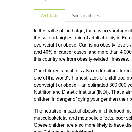
Similar articles
ARTICLE
In the battle of the bulge, there is no shortage o
the second-highest rate of adult obesity in Europ
overweight or obese. Our rising obesity levels 
and 40% of cancer cases, and more than 4,000 
this country are from obesity-related illnesses.
Our children’s health is also under attack from
one of the world’s highest rates of childhood ob
overweight or obese – an estimated 300,000 you
Nutrition and Dietetic Institute (INDI). That’s al
children in danger of dying younger than their p
The negative impact of obesity in childhood inc
musculoskeletal and metabolic effects, poor self
Obese children are also more likely to have di