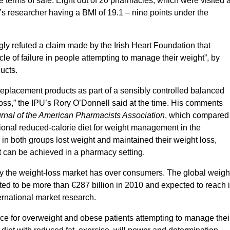
terms of sale. Eight out of 20 pharmacies, which were visited a
I’s researcher having a BMI of 19.1 – nine points under the
gly refuted a claim made by the Irish Heart Foundation that
le of failure in people attempting to manage their weight”, by
ducts.
 replacement products as part of a sensibly controlled balanced
 loss,” the IPU’s Rory O’Donnell said at the time. His comments
rnal of the American Pharmacists Association
, which compared
nal reduced-calorie diet for weight management in the
 in both groups lost weight and maintained their weight loss,
can be achieved in a pharmacy setting.
ay the weight-loss market has over consumers. The global weigh
ted to be more than €287 billion in 2010 and expected to reach 
ernational market research.
rce for overweight and obese patients attempting to manage thei