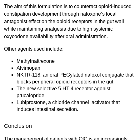
The aim of this formulation is to counteract opioid-induced
constipation development through naloxone’s local
antagonist effect on the opioid receptors in the gut wall
while maintaining analgesia due to high systemic
oxycodone availability after oral administration.
Other agents used include:
Methylnaltrexone
Alvimopan
NKTR-118, an oral PEGylated naloxol conjugate that
blocks peripheral opioid receptors in the gut
The new selective 5-HT 4 receptor agonist,
prucalopride
Lubiprostone, a chloride channel activator that
induces intestinal secretion.
Conclusion
The management of patients with OIC is an increasingly