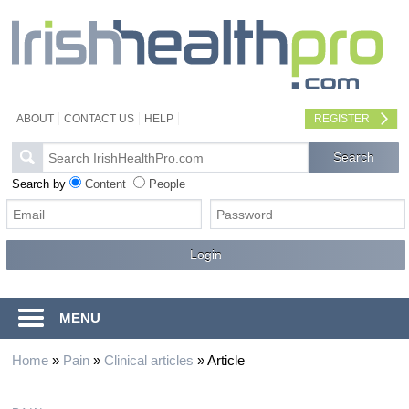
ABOUT
CONTACT US
HELP
REGISTER
Search by
Content
People
MENU
Home
»
Pain
»
Clinical articles
»
Article