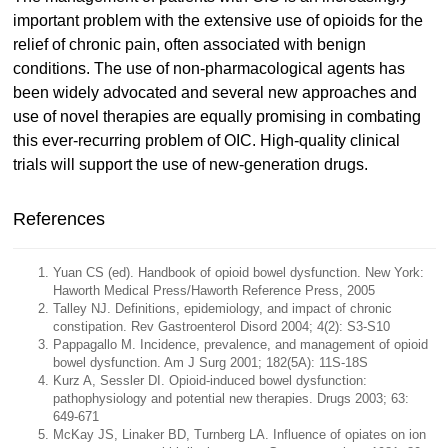
important problem with the extensive use of opioids for the
relief of chronic pain, often associated with benign
conditions. The use of non-pharmacological agents has
been widely advocated and several new approaches and
use of novel therapies are equally promising in combating
this ever-recurring problem of OIC. High-quality clinical
trials will support the use of new-generation drugs.
References
Yuan CS (ed). Handbook of opioid bowel dysfunction. New York:
Haworth Medical Press/Haworth Reference Press, 2005
Talley NJ. Definitions, epidemiology, and impact of chronic
constipation. Rev Gastroenterol Disord 2004; 4(2): S3-S10
Pappagallo M. Incidence, prevalence, and management of opioid
bowel dysfunction. Am J Surg 2001; 182(5A): 11S-18S
Kurz A, Sessler DI. Opioid-induced bowel dysfunction:
pathophysiology and potential new therapies. Drugs 2003; 63:
649-671
McKay JS, Linaker BD, Turnberg LA. Influence of opiates on ion