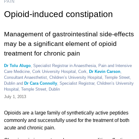
PAIN
Opioid-induced constipation
Management of gastrointestinal side-effects
may be a significant element of opioid
treatment for chronic pain
Dr Tolu Alugo
, Specialist Registrar in Anaesthesia, Pain and Intensive
Care Medicine, Cork University Hospital, Cork,
Dr Kevin Carson
,
Consultant Anaesthetist, Children’s University Hospital, Temple Street,
Dublin and
Dr Cara Connolly
, Specialist Registrar, Children’s University
Hospital, Temple Street, Dublin
July 1, 2013
Opioids are a large family of synthetically active peptides
commonly and successfully used for the treatment of both
acute and chronic pain.