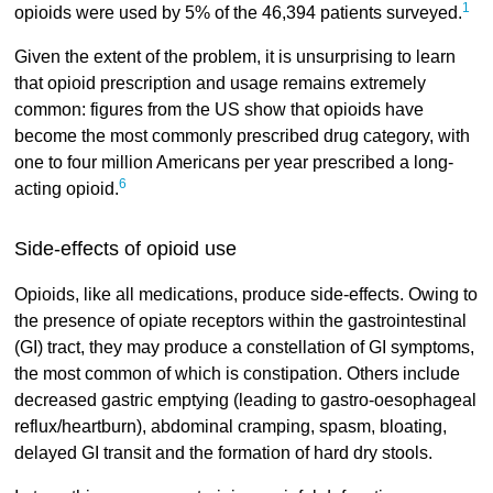
1
opioids were used by 5% of the 46,394 patients surveyed.
Given the extent of the problem, it is unsurprising to learn
that opioid prescription and usage remains extremely
common: figures from the US show that opioids have
become the most commonly prescribed drug category, with
one to four million Americans per year prescribed a long-
6
acting opioid.
Side-effects of opioid use
Opioids, like all medications, produce side-effects. Owing to
the presence of opiate receptors within the gastrointestinal
(GI) tract, they may produce a constellation of GI symptoms,
the most common of which is constipation. Others include
decreased gastric emptying (leading to gastro-oesophageal
reflux/heartburn), abdominal cramping, spasm, bloating,
delayed GI transit and the formation of hard dry stools.