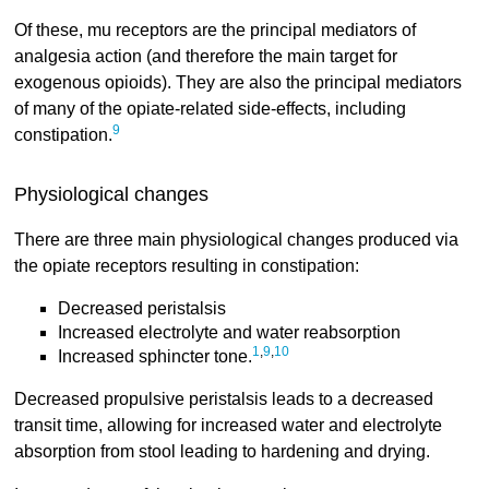
Of these, mu receptors are the principal mediators of
analgesia action (and therefore the main target for
exogenous opioids). They are also the principal mediators
of many of the opiate-related side-effects, including
9
constipation.
Physiological changes
There are three main physiological changes produced via
the opiate receptors resulting in constipation:
Decreased peristalsis
Increased electrolyte and water reabsorption
1
,
9
,
10
Increased sphincter tone.
Decreased propulsive peristalsis leads to a decreased
transit time, allowing for increased water and electrolyte
absorption from stool leading to hardening and drying.