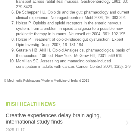
transport across rabbit ileal mucosa. Gastroenterology 1981; 80:
279-8420
De Schepper HU. Opioids and the gut: pharmacology and current
clinical experience. Neurogastroenterol Motil 2004; 16: 383-394
Holzer P. Opioids and opioid receptors in the enteric nervous
system: from a problem in opioid analgesia to a possible new
prokinetic therapy in humans. NeurosciLett 2004; 361: 192-195
Holzer P. Treatment of opioid-induced gut dysfunction. Expert
Opin Investig Drugs 2007; 16: 181-194
Gutstein HB, Akil H. Opioid Analgesics. pharmacological basis of
therapeutics. 10th ed. New York: McGraw-Hill, 2001: 569-619
McMillan SC. Assessing and managing opiate-induced
constipation in adults with cancer. Cancer Control 2004; 11(3): 3-9
© Medmedia Publications/Modern Medicine of Ireland 2013
IRISH HEALTH NEWS
Creative experiences delay brain aging,
international study finds
2025-11-17