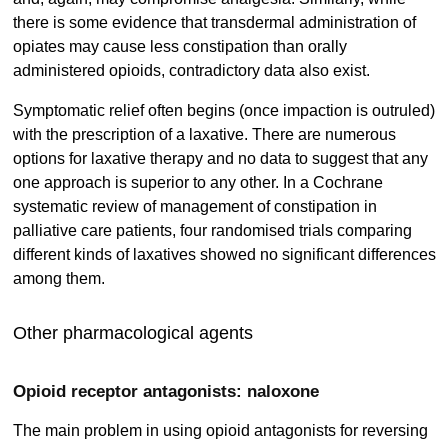
there is some evidence that transdermal administration of
opiates may cause less constipation than orally
administered opioids, contradictory data also exist.
Symptomatic relief often begins (once impaction is outruled)
with the prescription of a laxative. There are numerous
options for laxative therapy and no data to suggest that any
one approach is superior to any other. In a Cochrane
systematic review of management of constipation in
palliative care patients, four randomised trials comparing
different kinds of laxatives showed no significant differences
among them.
Other pharmacological agents
Opioid receptor antagonists: naloxone
The main problem in using opioid antagonists for reversing