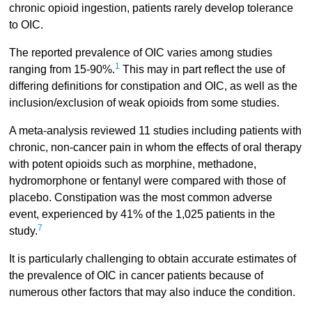
chronic opioid ingestion, patients rarely develop tolerance
to OIC.
The reported prevalence of OIC varies among studies
1
ranging from 15-90%.
This may in part reflect the use of
differing definitions for constipation and OIC, as well as the
inclusion/exclusion of weak opioids from some studies.
A meta-analysis reviewed 11 studies including patients with
chronic, non-cancer pain in whom the effects of oral therapy
with potent opioids such as morphine, methadone,
hydromorphone or fentanyl were compared with those of
placebo. Constipation was the most common adverse
event, experienced by 41% of the 1,025 patients in the
7
study.
It is particularly challenging to obtain accurate estimates of
the prevalence of OIC in cancer patients because of
numerous other factors that may also induce the condition.