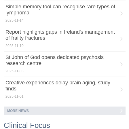
Simple memory tool can recognise rare types of
lymphoma
2025-11-14
Report highlights gaps in Ireland's management
of frailty fractures
2025-11-10
St John of God opens dedicated psychosis
research centre
2025-11-03
Creative experiences delay brain aging, study
finds
2025-11-01
MORE NEWS
Clinical Focus