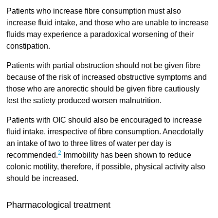
Patients who increase fibre consumption must also
increase fluid intake, and those who are unable to increase
fluids may experience a paradoxical worsening of their
constipation.
Patients with partial obstruction should not be given fibre
because of the risk of increased obstructive symptoms and
those who are anorectic should be given fibre cautiously
lest the satiety produced worsen malnutrition.
Patients with OIC should also be encouraged to increase
fluid intake, irrespective of fibre consumption. Anecdotally
an intake of two to three litres of water per day is
2
recommended.
Immobility has been shown to reduce
colonic motility, therefore, if possible, physical activity also
should be increased.
Pharmacological treatment