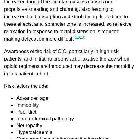
Increased tone of the circular muscles causes non-
propulsive kneading and churning, also leading to
increased fluid absorption and stool drying. In addition to
these effects, anal sphincter tone is increased, so reflexive
relaxation in response to rectal distension is reduced,
1
,
9
,
10
making defecation more difficult.
Awareness of the risk of OIC, particularly in high-risk
patients, and initiating prophylactic laxative therapy when
opioid regimens are introduced may decrease the morbidity
in this patient cohort.
Risk factors include:
Advanced age
Immobility
Poor diet
Intra-abdominal pathology
Neuropathy
Hypercalcaemia