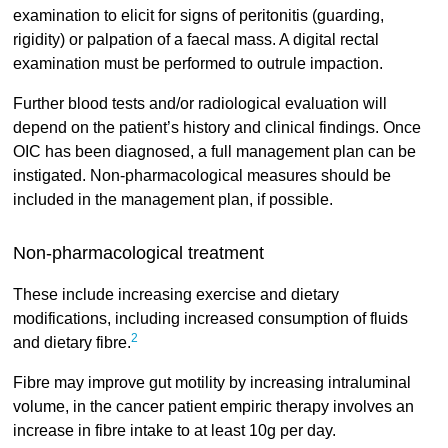
examination to elicit for signs of peritonitis (guarding,
rigidity) or palpation of a faecal mass. A digital rectal
examination must be performed to outrule impaction.
Further blood tests and/or radiological evaluation will
depend on the patient’s history and clinical findings. Once
OIC has been diagnosed, a full management plan can be
instigated. Non-pharmacological measures should be
included in the management plan, if possible.
Non-pharmacological treatment
These include increasing exercise and dietary
modifications, including increased consumption of fluids
2
and dietary fibre.
Fibre may improve gut motility by increasing intraluminal
volume, in the cancer patient empiric therapy involves an
increase in fibre intake to at least 10g per day.