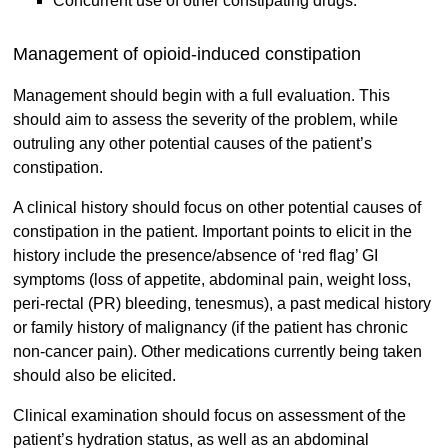
Concurrent use of other constipating drugs.
Management of opioid-induced constipation
Management should begin with a full evaluation. This
should aim to assess the severity of the problem, while
outruling any other potential causes of the patient’s
constipation.
A clinical history should focus on other potential causes of
constipation in the patient. Important points to elicit in the
history include the presence/absence of ‘red flag’ GI
symptoms (loss of appetite, abdominal pain, weight loss,
peri-rectal (PR) bleeding, tenesmus), a past medical history
or family history of malignancy (if the patient has chronic
non-cancer pain). Other medications currently being taken
should also be elicited.
Clinical examination should focus on assessment of the
patient’s hydration status, as well as an abdominal