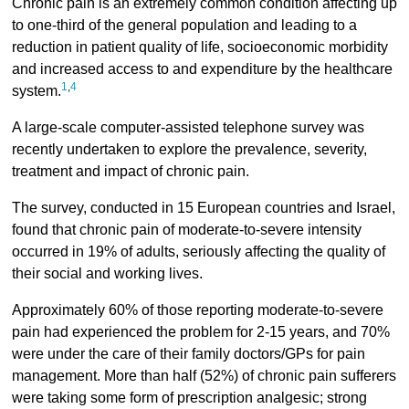
Chronic pain is an extremely common condition affecting up
to one-third of the general population and leading to a
reduction in patient quality of life, socioeconomic morbidity
and increased access to and expenditure by the healthcare
1
,
4
system.
A large-scale computer-assisted telephone survey was
recently undertaken to explore the prevalence, severity,
treatment and impact of chronic pain.
The survey, conducted in 15 European countries and Israel,
found that chronic pain of moderate-to-severe intensity
occurred in 19% of adults, seriously affecting the quality of
their social and working lives.
Approximately 60% of those reporting moderate-to-severe
pain had experienced the problem for 2-15 years, and 70%
were under the care of their family doctors/GPs for pain
management. More than half (52%) of chronic pain sufferers
were taking some form of prescription analgesic; strong