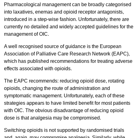
Pharmacological management can be broadly categorised
into laxatives, enemas and opioid receptor antagonists,
introduced in a step-wise fashion. Unfortunately, there are
currently no detailed and widely accepted guidelines for the
management of OIC.
A well recognised source of guidance is the European
Association of Palliative Care Research Network (EAPC),
which has published recommendations for treating adverse
effects associated with opioids.
The EAPC recommends: reducing opioid dose, rotating
opioids, changing the route of administration and
symptomatic management. Unfortunately, each of these
strategies appears to have limited benefit for most patients
with OIC. The obvious disadvantage of reducing opioid
dose is that analgesia may be compromised.
Switching opioids is not supported by randomised trials
and, again, may compromise analgesia. Similarly, while