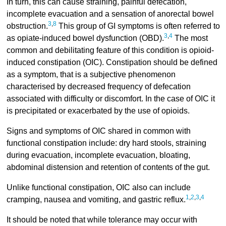
In turn, this can cause straining, painful defecation,
incomplete evacuation and a sensation of anorectal bowel
3
,
8
obstruction.
This group of GI symptoms is often referred to
3
,
4
as opiate-induced bowel dysfunction (OBD).
The most
common and debilitating feature of this condition is opioid-
induced constipation (OIC). Constipation should be defined
as a symptom, that is a subjective phenomenon
characterised by decreased frequency of defecation
associated with difficulty or discomfort. In the case of OIC it
is precipitated or exacerbated by the use of opioids.
Signs and symptoms of OIC shared in common with
functional constipation include: dry hard stools, straining
during evacuation, incomplete evacuation, bloating,
abdominal distension and retention of contents of the gut.
Unlike functional constipation, OIC also can include
1
,
2
,
3
,
4
cramping, nausea and vomiting, and gastric reflux.
It should be noted that while tolerance may occur with