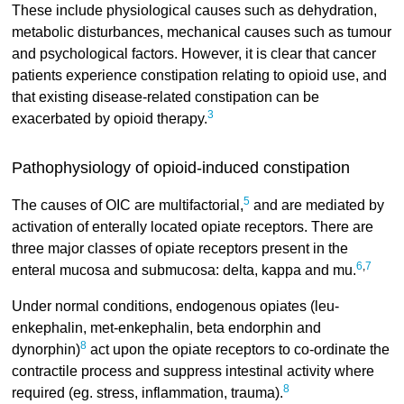
These include physiological causes such as dehydration,
metabolic disturbances, mechanical causes such as tumour
and psychological factors. However, it is clear that cancer
patients experience constipation relating to opioid use, and
that existing disease-related constipation can be
3
exacerbated by opioid therapy.
Pathophysiology of opioid-induced constipation
5
The causes of OIC are multifactorial,
and are mediated by
activation of enterally located opiate receptors. There are
three major classes of opiate receptors present in the
6
,
7
enteral mucosa and submucosa: delta, kappa and mu.
Under normal conditions, endogenous opiates (leu-
enkephalin, met-enkephalin, beta endorphin and
8
dynorphin)
act upon the opiate receptors to co-ordinate the
contractile process and suppress intestinal activity where
8
required (eg. stress, inflammation, trauma).