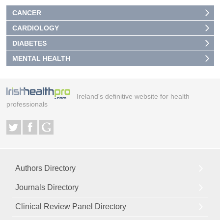
CANCER
CARDIOLOGY
DIABETES
MENTAL HEALTH
Ireland's definitive website for health
professionals
Authors Directory
Journals Directory
Clinical Review Panel Directory