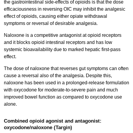
the gastrointestinal side-effects of opioids is that the dose
efficaciousness in reversing OIC may inhibit the analgesic
effect of opioids, causing either opiate withdrawal
symptoms or reversal of desirable analgesia.
Naloxone is a competitive antagonist at opioid receptors
and it blocks opioid intestinal receptors and has low
systemic bioavailability due to marked hepatic first-pass
effect.
The dose of naloxone that reverses gut symptoms can often
cause a reversal also of the analgesia. Despite this,
naloxone has been used in a prolonged-release formulation
with oxycodone for moderate-to-severe pain and much
improved bowel function as compared to oxycodone use
alone.
Combined opioid agonist and antagonist:
oxycodone/naloxone (Targin)