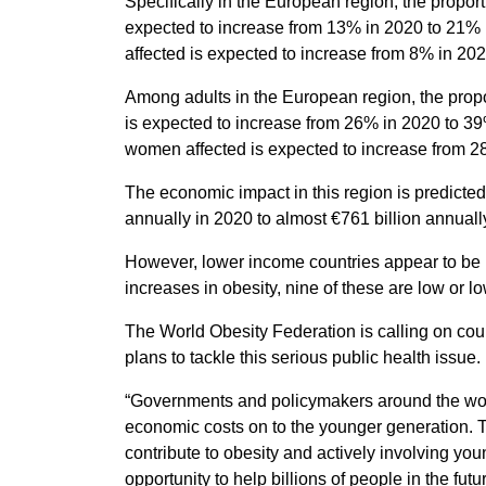
Specifically in the European region, the proport
expected to increase from 13% in 2020 to 21% i
affected is expected to increase from 8% in 20
Among adults in the European region, the propo
is expected to increase from 26% in 2020 to 39
women affected is expected to increase from 2
The economic impact in this region is predicted
annually in 2020 to almost €761 billion annuall
However, lower income countries appear to be mo
increases in obesity, nine of these are low or lo
The World Obesity Federation is calling on co
plans to tackle this serious public health issue.
“Governments and policymakers around the world
economic costs on to the younger generation. T
contribute to obesity and actively involving you
opportunity to help billions of people in the fu