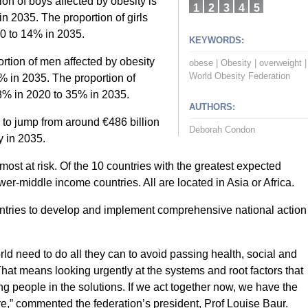
ion of boys affected by obesity is
1
2
3
4
5
n 2035. The proportion of girls
20 to 14% in 2035.
KEYWORDS:
rtion of men affected by obesity
obese
|
Obesity
|
overweight
|
World Obesity Federation
% in 2035. The proportion of
8% in 2020 to 35% in 2035.
AUTHORS:
 to jump from around €486 billion
Deborah Condon
y in 2035.
st at risk. Of the 10 countries with the greatest expected
wer-middle income countries. All are located in Asia or Africa.
untries to develop and implement comprehensive national action
 need to do all they can to avoid passing health, social and
hat means looking urgently at the systems and root factors that
ng people in the solutions. If we act together now, we have the
ture,” commented the federation’s president, Prof Louise Baur.