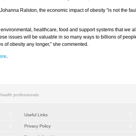
ohanna Ralston, the economic impact of obesity “is not the faul
 the environmental, healthcare, food and support systems that we al
ese issues will be valuable in so many ways to billions of peopl
tes of obesity any longer,” she commented.
ere
.
r health professionals
Useful Links
Privacy Policy