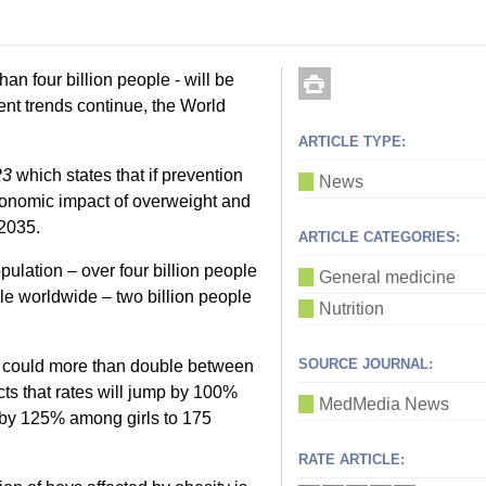
han four billion people - will be
rent trends continue, the World
ARTICLE TYPE:
23
which states that if prevention
News
conomic impact of overweight and
 2035.
ARTICLE CATEGORIES:
pulation – over four billion people
General medicine
le worldwide – two billion people
Nutrition
SOURCE JOURNAL:
ty could more than double between
cts that rates will jump by 100%
MedMedia News
by 125% among girls to 175
RATE ARTICLE: