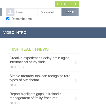
REGISTER
Remember me
VIDEO INTRO
IRISH HEALTH NEWS
Creative experiences delay brain aging,
international study finds
2025-11-17
Simple memory tool can recognise rare
types of lymphoma
2025-11-14
Report highlights gaps in Ireland's
management of frailty fractures
2025-11-10