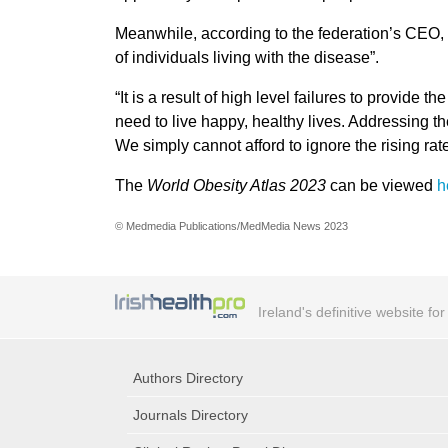
Meanwhile, according to the federation’s CEO, J
of individuals living with the disease”.
“It is a result of high level failures to provide
need to live happy, healthy lives. Addressing th
We simply cannot afford to ignore the rising ra
The
World Obesity Atlas 2023
can be viewed
h
© Medmedia Publications/MedMedia News 2023
Ireland's definitive website fo
Authors Directory
Journals Directory