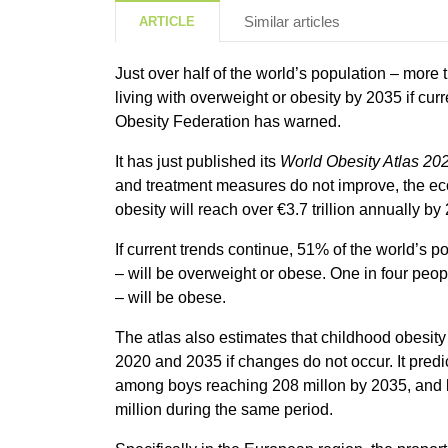
Similar articles
ARTICLE
Just over half of the world’s population – more t
living with overweight or obesity by 2035 if cur
Obesity Federation has warned.
It has just published its
World Obesity Atlas 20
and treatment measures do not improve, the e
obesity will reach over €3.7 trillion annually by
If current trends continue, 51% of the world’s po
– will be overweight or obese. One in four peop
– will be obese.
The atlas also estimates that childhood obesi
2020 and 2035 if changes do not occur. It predi
among boys reaching 208 millon by 2035, and 
million during the same period.