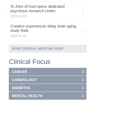
St John of God opens dedicated
psychosis research centre
2025-11-03
Creative experiences delay brain aging,
study finds
2025-11-01
MORE GENERAL MEDICINE NEWS
Clinical Focus
CANCER
CARDIOLOGY
DIABETES
MENTAL HEALTH