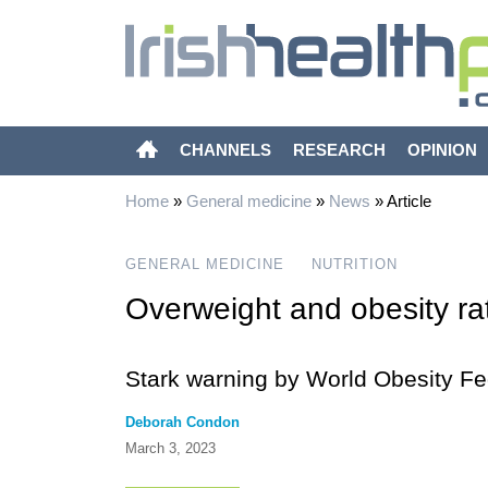
CHANNELS
RESEARCH
OPINION
Home
»
General medicine
»
News
»
Article
GENERAL MEDICINE
NUTRITION
Overweight and obesity ra
Stark warning by World Obesity Fe
Deborah Condon
March 3, 2023