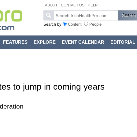
ABOUT
CONTACT US
HELP
Search by
Content
People
FEATURES
EXPLORE
EVENT CALENDAR
EDITORIAL
tes to jump in coming years
deration