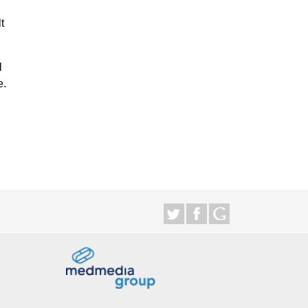
t
l
e.