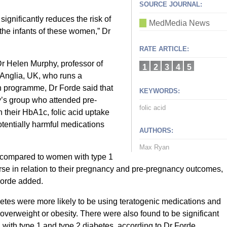
SOURCE JOURNAL:
ignificantly reduces the risk of
MedMedia News
the infants of these women,” Dr
RATE ARTICLE:
 Dr Helen Murphy, professor of
1
2
3
4
5
 Anglia, UK, who runs a
 programme, Dr Forde said that
KEYWORDS:
’s group who attended pre-
folic acid
 their HbA1c, folic acid uptake
otentially harmful medications
AUTHORS:
Max Ryan
n compared to women with type 1
se in relation to their pregnancy and pre-pregnancy outcomes,
Forde added.
etes were more likely to be using teratogenic medications and
overweight or obesity. There were also found to be significant
with type 1 and type 2 diabetes, according to Dr Forde.