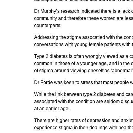
Dr Murphy’s research indicated there is a lack
community and therefore these women are less 
counterparts.
Addressing the stigma assocatied with the condi
conversations with young female patients with t
Type 2 diabetes is often wrongly viewed as a c
common in those of a younger age, and in the c
of stigma around viewing oneself as ‘abnormal’
Dr Forde was keen to stress that most people w
While the link between type 2 diabetes and car
associated with the condition are seldom discu
at an earlier age.
There are higher rates of depression and anxiet
experience stigma in their dealings with health