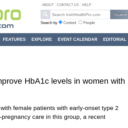
ABOUT
CONTACT US
HELP
Search by
Content
People
FEATURES
EXPLORE
EVENT CALENDAR
EDITORIAL
mprove HbA1c levels in women with
with female patients with early-onset type 2
-pregnancy care in this group, a recent