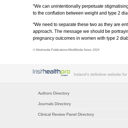
“We can unintentionally perpetuate stigmatising
to the conflation between weight and type 2 dia
“We need to separate these two as they are enti
approach. The message we should be portraying i
pregnancy outcomes in women with type 2 diab
© Medmedia Publications/MedMedia News 2024
Ireland's definitive website fo
Authors Directory
Journals Directory
Clinical Review Panel Directory