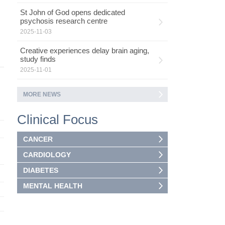
St John of God opens dedicated
psychosis research centre
2025-11-03
Creative experiences delay brain aging,
study finds
2025-11-01
MORE NEWS
Clinical Focus
CANCER
CARDIOLOGY
DIABETES
MENTAL HEALTH