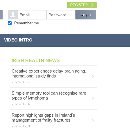
REGISTER
Remember me
VIDEO INTRO
IRISH HEALTH NEWS
Creative experiences delay brain aging,
international study finds
2025-11-17
Simple memory tool can recognise rare
types of lymphoma
2025-11-14
Report highlights gaps in Ireland's
management of frailty fractures
2025-11-10