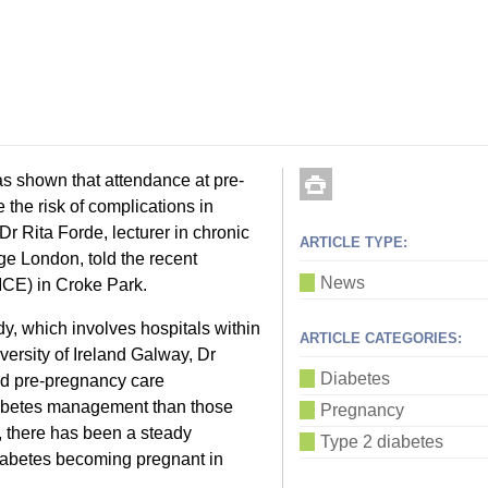
s shown that attendance at pre-
he risk of complications in
r Rita Forde, lecturer in chronic
ARTICLE TYPE:
ge London, told the recent
News
ICE) in Croke Park.
y, which involves hospitals within
ARTICLE CATEGORIES:
ersity of Ireland Galway, Dr
Diabetes
nd pre-pregnancy care
diabetes management than those
Pregnancy
, there has been a steady
Type 2 diabetes
iabetes becoming pregnant in