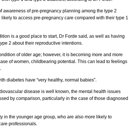
 of awareness of pre-pregnancy planning among the type 2
likely to access pre-pregnancy care compared with their type 1
tion is a good place to start, Dr Forde said, as well as having
ype 2 about their reproductive intentions.
ondition of older age; however, it is becoming more and more
ase of women, childbearing potential. This can lead to feelings
.
ith diabetes have “very healthy, normal babies”.
diovascular disease is well known, the mental health issues
ssed by comparison, particularly in the case of those diagnosed
y in the younger age group, who are also more likely to
care professionals.