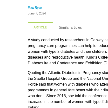
Max Ryan
June 7, 2024
Similar articles
ARTICLE
A study conducted by researchers in Galway ha
pregnancy care programmes can help to reduce t
women with type 2 diabetes and their children, D
diseases and reproductive health, King’s Colle
Diabetes Ireland Conference and Exhibition (D
Quoting the Atlantic Diabetes in Pregnancy stud
the Saolta Hospital Group and the National Univ
Forde said that women with diabetes who atte
programmes in general fare better with their 
who don’t. Since 2016, she told the conference
increase in the number of women with type 2 d
Ireland.