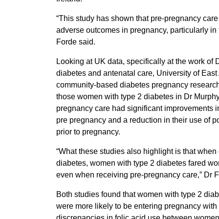
“This study has shown that pre-pregnancy care s
adverse outcomes in pregnancy, particularly in 
Forde said.
Looking at UK data, specifically at the work of
diabetes and antenatal care, University of East
community-based diabetes pregnancy research
those women with type 2 diabetes in Dr Murphy
pregnancy care had significant improvements in
pre pregnancy and a reduction in their use of p
prior to pregnancy.
“What these studies also highlight is that whe
diabetes, women with type 2 diabetes fared wor
even when receiving pre-pregnancy care,” Dr 
Both studies found that women with type 2 diab
were more likely to be entering pregnancy with 
discrepancies in folic acid use between women 