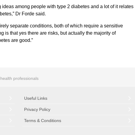
 ideas among people with type 2 diabetes and a lot of it relates
betes,” Dr Forde said.
rely separate conditions, both of which require a sensitive
s that yes there are risks, but actually the majority of
etes are good.”
r health professionals
Useful Links
Privacy Policy
Terms & Conditions