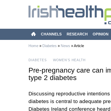
CHANNELS
RESEARCH
OPINION
Home
»
Diabetes
»
News
»
Article
DIABETES
WOMEN’S HEALTH
Pre-pregnancy care can i
type 2 diabetes
Discussing reproductive intentions 
diabetes is central to adequate pre
Diabetes Ireland conference heard