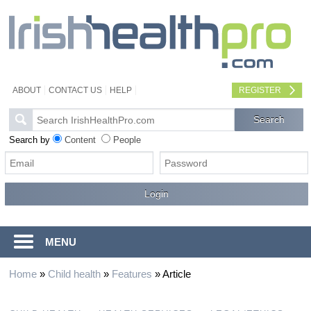
ABOUT
CONTACT US
HELP
REGISTER
Search by
Content
People
MENU
Home
»
Child health
»
Features
»
Article