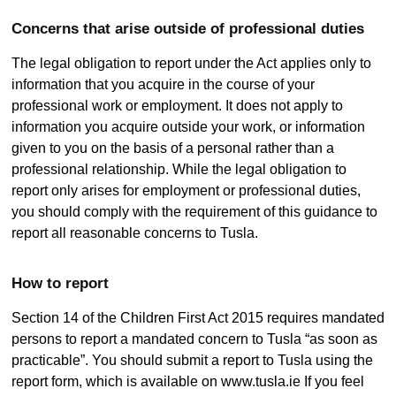
Concerns that arise outside of professional duties
The legal obligation to report under the Act applies only to
information that you acquire in the course of your
professional work or employment. It does not apply to
information you acquire outside your work, or information
given to you on the basis of a personal rather than a
professional relationship. While the legal obligation to
report only arises for employment or professional duties,
you should comply with the requirement of this guidance to
report all reasonable concerns to Tusla.
How to report
Section 14 of the Children First Act 2015 requires mandated
persons to report a mandated concern to Tusla “as soon as
practicable”. You should submit a report to Tusla using the
report form, which is available on www.tusla.ie If you feel