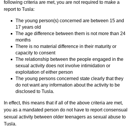
following criteria are met, you are not required to make a
report to Tusla:
The young person(s) concerned are between 15 and
17 years old
The age difference between them is not more than 24
months
There is no material difference in their maturity or
capacity to consent
The relationship between the people engaged in the
sexual activity does not involve intimidation or
exploitation of either person
The young persons concerned state clearly that they
do not want any information about the activity to be
disclosed to Tusla.
In effect, this means that if all of the above criteria are met,
you as a mandated person do not have to report consensual
sexual activity between older teenagers as sexual abuse to
Tusla.