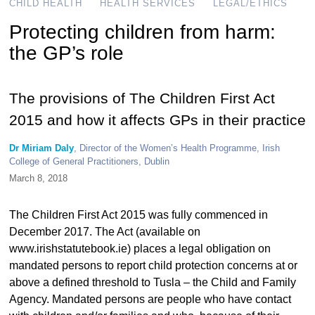
CHILD HEALTH
HEALTH SERVICES
LEGAL/ETHICS
Protecting children from harm:
the GP’s role
The provisions of The Children First Act
2015 and how it affects GPs in their practice
Dr Miriam Daly
, Director of the Women’s Health Programme, Irish
College of General Practitioners, Dublin
March 8, 2018
The Children First Act 2015 was fully commenced in
December 2017. The Act (available on
www.irishstatutebook.ie) places a legal obligation on
mandated persons to report child protection concerns at or
above a defined threshold to Tusla – the Child and Family
Agency. Mandated persons are people who have contact