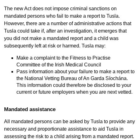
The new Act does not impose criminal sanctions on
mandated persons who fail to make a report to Tusla.
However, there are a number of administrative actions that
Tusla could take if, after an investigation, it emerges that
you did not make a mandated report and a child was
subsequently left at risk or harmed. Tusla may:
Make a complaint to the Fitness to Practise
Committee of the Irish Medical Council
Pass information about your failure to make a report to
the National Vetting Bureau of An Garda Síochána.
This information could therefore be disclosed to your
current or future employers when you are next vetted.
Mandated assistance
All mandated persons can be asked by Tusla to provide any
necessary and proportionate assistance to aid Tusla in
assessing the risk to a child arising from a mandated report.