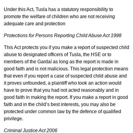
Under this Act, Tusla has a statutory responsibility to
promote the welfare of children who are not receiving
adequate care and protection
Protections for Persons Reporting Child Abuse Act 1998
This Act protects you if you make a report of suspected child
abuse to designated officers of Tusla, the HSE or to
members of the Gardaí as long as the report is made in
good faith and is not malicious. This legal protection means
that even if you report a case of suspected child abuse and
it proves unfounded, a plaintiff who took an action would
have to prove that you had not acted reasonably and in
good faith in making the report. If you make a report in good
faith and in the child’s best interests, you may also be
protected under common law by the defence of qualified
privilege.
Criminal Justice Act 2006