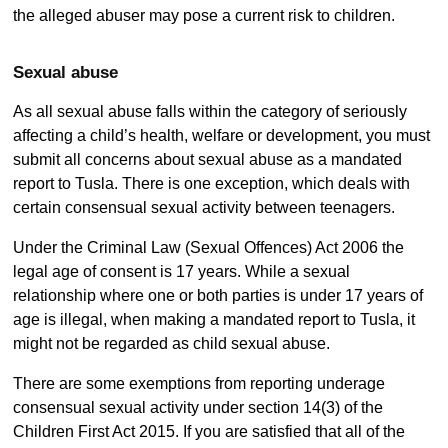
the alleged abuser may pose a current risk to children.
Sexual abuse
As all sexual abuse falls within the category of seriously
affecting a child’s health, welfare or development, you must
submit all concerns about sexual abuse as a mandated
report to Tusla. There is one exception, which deals with
certain consensual sexual activity between teenagers.
Under the Criminal Law (Sexual Offences) Act 2006 the
legal age of consent is 17 years. While a sexual
relationship where one or both parties is under 17 years of
age is illegal, when making a mandated report to Tusla, it
might not be regarded as child sexual abuse.
There are some exemptions from reporting underage
consensual sexual activity under section 14(3) of the
Children First Act 2015. If you are satisfied that all of the