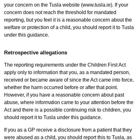
your concern on the Tusla website (www.tusla.ie). If your
concern does not reach the threshold for mandated
reporting, but you feel it is a reasonable concern about the
welfare or protection of a child, you should report it to Tusla
under this guidance.
Retrospective allegations
The reporting requirements under the Children First Act
apply only to information that you, as a mandated person,
received or became aware of since the Act came into force,
whether the harm occurred before or after that point.
However, if you have a reasonable concern about past
abuse, where information came to your attention before the
Act and there is a possible continuing risk to children, you
should report it to Tusla under this guidance.
If you as a GP receive a disclosure from a patient that they
were abused as a child, you should report this to Tusla, as