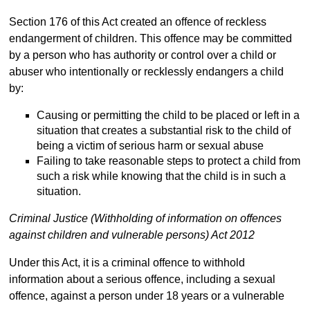
Section 176 of this Act created an offence of reckless
endangerment of children. This offence may be committed
by a person who has authority or control over a child or
abuser who intentionally or recklessly endangers a child
by:
Causing or permitting the child to be placed or left in a
situation that creates a substantial risk to the child of
being a victim of serious harm or sexual abuse
Failing to take reasonable steps to protect a child from
such a risk while knowing that the child is in such a
situation.
Criminal Justice (Withholding of information on offences
against children and vulnerable persons) Act 2012
Under this Act, it is a criminal offence to withhold
information about a serious offence, including a sexual
offence, against a person under 18 years or a vulnerable