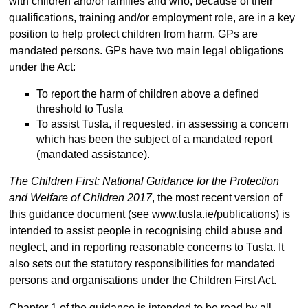
with children and/or families and who, because of their
qualifications, training and/or employment role, are in a key
position to help protect children from harm. GPs are
mandated persons. GPs have two main legal obligations
under the Act:
To report the harm of children above a defined
threshold to Tusla
To assist Tusla, if requested, in assessing a concern
which has been the subject of a mandated report
(mandated assistance).
The Children First: National Guidance for the Protection
and Welfare of Children 2017
, the most recent version of
this guidance document (see www.tusla.ie/publications) is
intended to assist people in recognising child abuse and
neglect, and in reporting reasonable concerns to Tusla. It
also sets out the statutory responsibilities for mandated
persons and organisations under the Children First Act.
Chapter 1 of the guidance is intended to be read by all