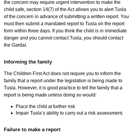
the concern may require urgent intervention to make the
child safe, section 14(7) of the Act allows you to alert Tusla
of the concern in advance of submitting a written report. You
must then submit a mandated report to Tusla on the report
form within three days. If you think the child is in immediate
danger and you cannot contact Tusla, you should contact
the Gardaí.
Informing the family
The Children First Act does not require you to inform the
family that a report under the legislation is being made to
Tusla. However, it is good practice to tell the family that a
report is being made unless doing so would:
Place the child at further risk
Impair Tusla’s ability to carry out a risk assessment.
Failure to make a report