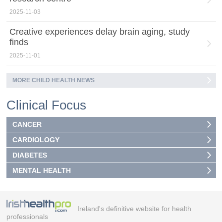
2025-11-03
Creative experiences delay brain aging, study
finds
2025-11-01
MORE CHILD HEALTH NEWS
Clinical Focus
CANCER
CARDIOLOGY
DIABETES
MENTAL HEALTH
Ireland's definitive website for health
professionals