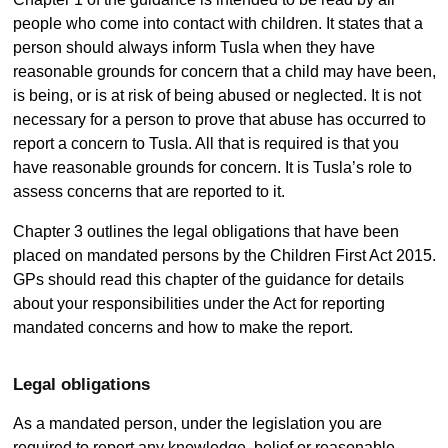
people who come into contact with children. It states that a
person should always inform Tusla when they have
reasonable grounds for concern that a child may have been,
is being, or is at risk of being abused or neglected. It is not
necessary for a person to prove that abuse has occurred to
report a concern to Tusla. All that is required is that you
have reasonable grounds for concern. It is Tusla’s role to
assess concerns that are reported to it.
Chapter 3 outlines the legal obligations that have been
placed on mandated persons by the Children First Act 2015.
GPs should read this chapter of the guidance for details
about your responsibilities under the Act for reporting
mandated concerns and how to make the report.
Legal obligations
As a mandated person, under the legislation you are
required to report any knowledge, belief or reasonable