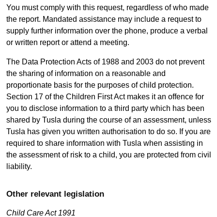
You must comply with this request, regardless of who made
the report. Mandated assistance may include a request to
supply further information over the phone, produce a verbal
or written report or attend a meeting.
The Data Protection Acts of 1988 and 2003 do not prevent
the sharing of information on a reasonable and
proportionate basis for the purposes of child protection.
Section 17 of the Children First Act makes it an offence for
you to disclose information to a third party which has been
shared by Tusla during the course of an assessment, unless
Tusla has given you written authorisation to do so. If you are
required to share information with Tusla when assisting in
the assessment of risk to a child, you are protected from civil
liability.
Other relevant legislation
Child Care Act 1991