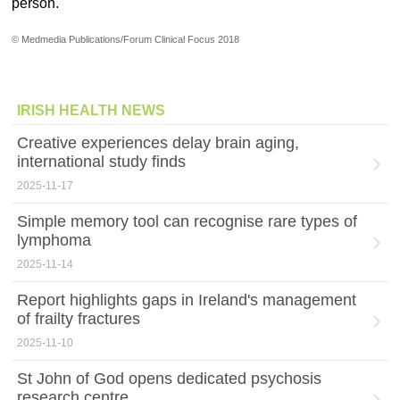
person.
© Medmedia Publications/Forum Clinical Focus 2018
IRISH HEALTH NEWS
Creative experiences delay brain aging,
international study finds
2025-11-17
Simple memory tool can recognise rare types of
lymphoma
2025-11-14
Report highlights gaps in Ireland's management
of frailty fractures
2025-11-10
St John of God opens dedicated psychosis
research centre