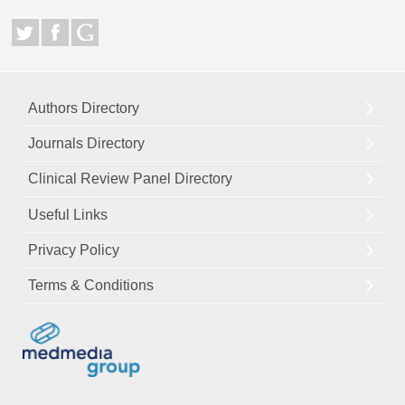
Authors Directory
Journals Directory
Clinical Review Panel Directory
Useful Links
Privacy Policy
Terms & Conditions