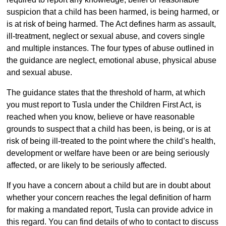
suspicion that a child has been harmed, is being harmed, or
is at risk of being harmed. The Act defines harm as assault,
ill-treatment, neglect or sexual abuse, and covers single
and multiple instances. The four types of abuse outlined in
the guidance are neglect, emotional abuse, physical abuse
and sexual abuse.
The guidance states that the threshold of harm, at which
you must report to Tusla under the Children First Act, is
reached when you know, believe or have reasonable
grounds to suspect that a child has been, is being, or is at
risk of being ill-treated to the point where the child’s health,
development or welfare have been or are being seriously
affected, or are likely to be seriously affected.
If you have a concern about a child but are in doubt about
whether your concern reaches the legal definition of harm
for making a mandated report, Tusla can provide advice in
this regard. You can find details of who to contact to discuss