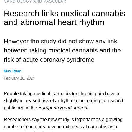
CARDIOLOGY AND VASCULAR
Research links medical cannabis
and abnormal heart rhythm
However the study did not show any link
between taking medical cannabis and the
risk of acute coronary syndrome
Max Ryan
February 10, 2024
People taking medical cannabis for chronic pain have a
slightly increased risk of arrhythmia, according to research
published in the
European Heart Journal
.
Researchers say the new study is important as a growing
number of countries now permit medical cannabis as a