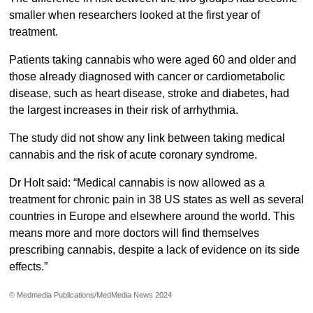
smaller when researchers looked at the first year of
treatment.
Patients taking cannabis who were aged 60 and older and
those already diagnosed with cancer or cardiometabolic
disease, such as heart disease, stroke and diabetes, had
the largest increases in their risk of arrhythmia.
The study did not show any link between taking medical
cannabis and the risk of acute coronary syndrome.
Dr Holt said: “Medical cannabis is now allowed as a
treatment for chronic pain in 38 US states as well as several
countries in Europe and elsewhere around the world. This
means more and more doctors will find themselves
prescribing cannabis, despite a lack of evidence on its side
effects.”
© Medmedia Publications/MedMedia News 2024