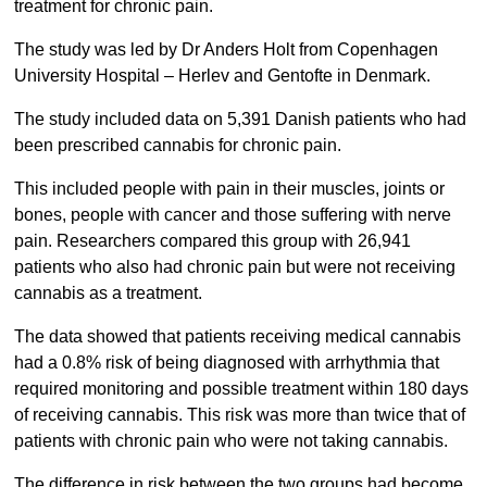
treatment for chronic pain.
The study was led by Dr Anders Holt from Copenhagen
University Hospital – Herlev and Gentofte in Denmark.
The study included data on 5,391 Danish patients who had
been prescribed cannabis for chronic pain.
This included people with pain in their muscles, joints or
bones, people with cancer and those suffering with nerve
pain. Researchers compared this group with 26,941
patients who also had chronic pain but were not receiving
cannabis as a treatment.
The data showed that patients receiving medical cannabis
had a 0.8% risk of being diagnosed with arrhythmia that
required monitoring and possible treatment within 180 days
of receiving cannabis. This risk was more than twice that of
patients with chronic pain who were not taking cannabis.
The difference in risk between the two groups had become