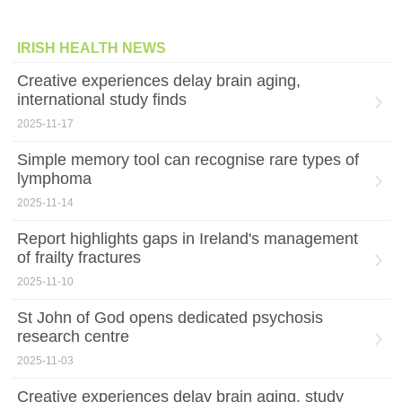
IRISH HEALTH NEWS
Creative experiences delay brain aging,
international study finds
2025-11-17
Simple memory tool can recognise rare types of
lymphoma
2025-11-14
Report highlights gaps in Ireland's management
of frailty fractures
2025-11-10
St John of God opens dedicated psychosis
research centre
2025-11-03
Creative experiences delay brain aging, study