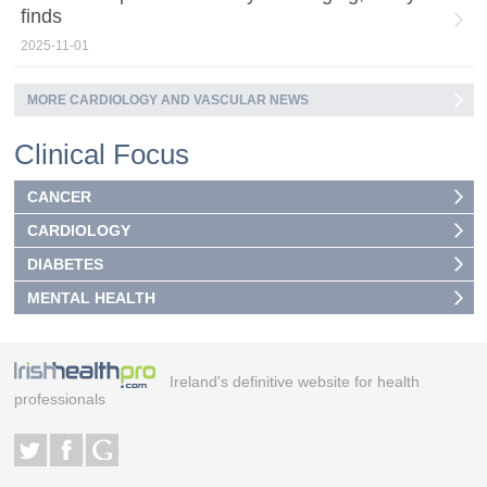
finds
2025-11-01
MORE CARDIOLOGY AND VASCULAR NEWS
Clinical Focus
CANCER
CARDIOLOGY
DIABETES
MENTAL HEALTH
Ireland's definitive website for health
professionals