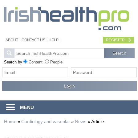
ABOUT
CONTACT US
HELP
REGISTER
Search by
Content
People
MENU
Home
»
Cardiology and vascular
»
News
»
Article