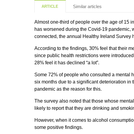
Similar articles
ARTICLE
Almost one-third of people over the age of 15 in
has worsened during the Covid-19 pandemic, wh
connected, the annual Healthy Ireland Survey 
According to the findings, 30% feel that their
since public health restrictions were introduc
28% feel it has declined “a lot”.
Some 72% of people who consulted a mental hea
six months due to a significant deterioration in 
pandemic as the reason for this.
The survey also noted that those whose menta
likely to report that they are drinking and smok
However, when it comes to alcohol consumption
some positive findings.