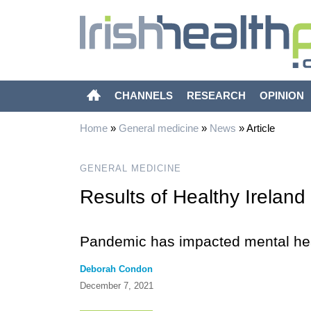
CHANNELS
RESEARCH
OPINION
Home
»
General medicine
»
News
»
Article
GENERAL MEDICINE
Results of Healthy Irelan
Pandemic has impacted mental hea
Deborah Condon
December 7, 2021