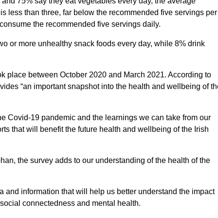
ay and 75% say they eat vegetables every day, the average
is less than three, far below the recommended five servings per
o consume the recommended five servings daily.
o or more unhealthy snack foods every day, while 8% drink
ook place between October 2020 and March 2021. According to
ovides “an important snapshot into the health and wellbeing of th
of the Covid-19 pandemic and the learnings we can take from our
s that will benefit the future health and wellbeing of the Irish
ohan, the survey adds to our understanding of the health of the
 and information that will help us better understand the impact
 social connectedness and mental health.