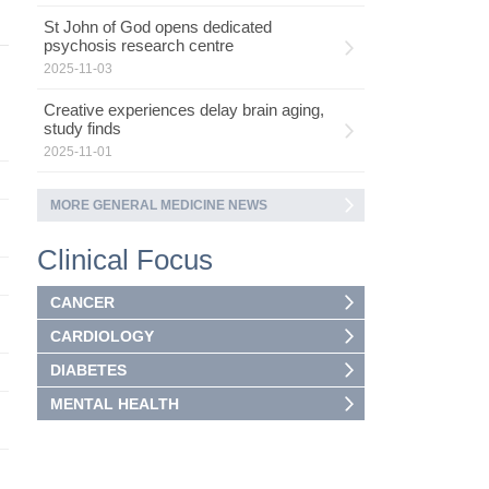
St John of God opens dedicated
psychosis research centre
2025-11-03
Creative experiences delay brain aging,
study finds
2025-11-01
MORE GENERAL MEDICINE NEWS
Clinical Focus
CANCER
CARDIOLOGY
DIABETES
MENTAL HEALTH