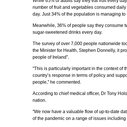
While 65% of adults say they eat fruit every d
number of fruit and vegetables consumed daily 
day. Just 34% of the population is managing t
Meanwhile, 36% of people say they consume tw
sugar-sweetened drinks every day.
The survey of over 7,000 people nationwide t
the Minister for Health, Stephen Donnelly, it pr
people of Ireland”.
“This is particularly important in the context 
country’s response in terms of policy and support
people,” he commented.
According to chief medical officer, Dr Tony Hol
nation.
“We now have a valuable flow of up-to-date data
of the pandemic on a range of issues including