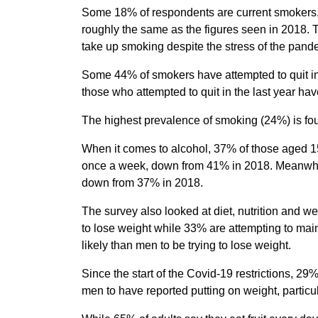
Some 18% of respondents are current smokers
roughly the same as the figures seen in 2018. T
take up smoking despite the stress of the pand
Some 44% of smokers have attempted to quit in
those who attempted to quit in the last year h
The highest prevalence of smoking (24%) is fo
When it comes to alcohol, 37% of those aged 15
once a week, down from 41% in 2018. Meanwhile
down from 37% in 2018.
The survey also looked at diet, nutrition and w
to lose weight while 33% are attempting to mai
likely than men to be trying to lose weight.
Since the start of the Covid-19 restrictions, 2
men to have reported putting on weight, partic