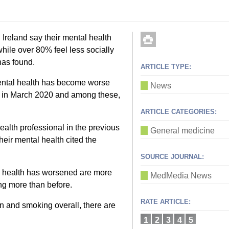
 Ireland say their mental health
ile over 80% feel less socially
has found.
ARTICLE TYPE:
 mental health has become worse
News
ed in March 2020 and among these,
ARTICLE CATEGORIES:
lth professional in the previous
General medicine
their mental health cited the
SOURCE JOURNAL:
l health has worsened are more
MedMedia News
ing more than before.
RATE ARTICLE:
 and smoking overall, there are
1
2
3
4
5