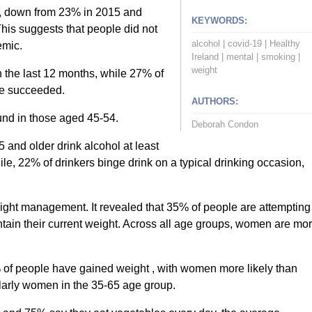
, down from 23% in 2015 and
KEYWORDS:
his suggests that people did not
alcohol
|
covid-19
|
Healthy
emic.
Ireland
|
mental
|
smoking
|
weight
 the last 12 months, while 27% of
ave succeeded.
AUTHORS:
und in those aged 45-54.
Deborah Condon
 and older drink alcohol at least
, 22% of drinkers binge drink on a typical drinking occasion,
eight management. It revealed that 35% of people are attempting
ntain their current weight. Across all age groups, women are mo
9% of people have gained weight , with women more likely than
ularly women in the 35-65 age group.