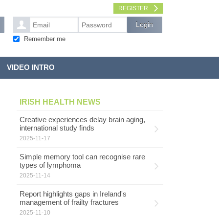
REGISTER
Remember me
VIDEO INTRO
IRISH HEALTH NEWS
Creative experiences delay brain aging,
international study finds
2025-11-17
Simple memory tool can recognise rare
types of lymphoma
2025-11-14
Report highlights gaps in Ireland's
management of frailty fractures
2025-11-10