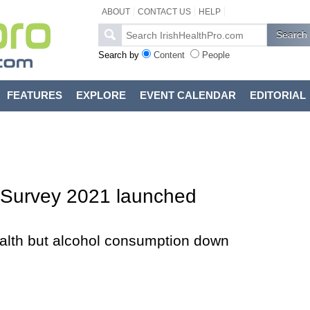
ABOUT
CONTACT US
HELP
Search by
Content
People
FEATURES
EXPLORE
EVENT CALENDAR
EDITORIAL
d Survey 2021 launched
lth but alcohol consumption down