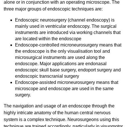
alone or in conjunction with an operating microscope. The
three major groups of endoscopic techniques are:
Endoscopic neurosurgery (channel endoscopy) is
mainly used in ventricular endoscopy. The surgical
instruments are introduced via working channels that
are located within the endoscope
Endoscope-controlled microneurosurgery means that
the endoscope is the only visualisation tool and
microsurgical instruments are used along the
endoscope. Major applications are endonasal
endoscopic skull base surgery, endoport surgery and
endoscopic transcranial surgery
Endoscope-assisted microneurosurgery means that
microscope and endoscope are used in the same
surgery.
The navigation and usage of an endoscope through the
highly intricate anatomy of the human central nervous
system is a complex technique. Neurosurgeons using this
technique are trained accordingly, particularly in visuomotor