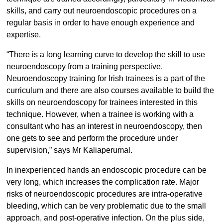
skills, and carry out neuroendoscopic procedures on a
regular basis in order to have enough experience and
expertise.
“There is a long learning curve to develop the skill to use
neuroendoscopy from a training perspective.
Neuroendoscopy training for Irish trainees is a part of the
curriculum and there are also courses available to build the
skills on neuroendoscopy for trainees interested in this
technique. However, when a trainee is working with a
consultant who has an interest in neuroendoscopy, then
one gets to see and perform the procedure under
supervision,” says Mr Kaliaperumal.
In inexperienced hands an endoscopic procedure can be
very long, which increases the complication rate. Major
risks of neuroendoscopic procedures are intra-operative
bleeding, which can be very problematic due to the small
approach, and post-operative infection. On the plus side,