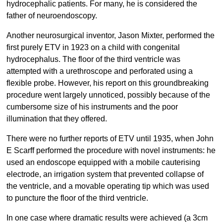
hydrocephalic patients. For many, he is considered the
father of neuroendoscopy.
Another neurosurgical inventor, Jason Mixter, performed the
first purely ETV in 1923 on a child with congenital
hydrocephalus. The floor of the third ventricle was
attempted with a urethroscope and perforated using a
flexible probe. However, his report on this groundbreaking
procedure went largely unnoticed, possibly because of the
cumbersome size of his instruments and the poor
illumination that they offered.
There were no further reports of ETV until 1935, when John
E Scarff performed the procedure with novel instruments: he
used an endoscope equipped with a mobile cauterising
electrode, an irrigation system that prevented collapse of
the ventricle, and a movable operating tip which was used
to puncture the floor of the third ventricle.
In one case where dramatic results were achieved (a 3cm