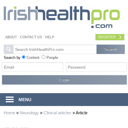
ABOUT
CONTACT US
HELP
REGISTER
Search by
Content
People
MENU
Home
»
Neurology
»
Clinical articles
»
Article