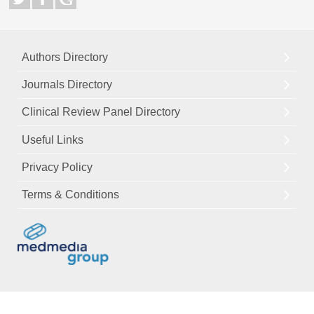
Authors Directory
Journals Directory
Clinical Review Panel Directory
Useful Links
Privacy Policy
Terms & Conditions