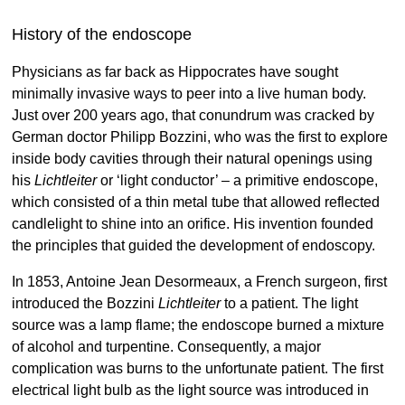
History of the endoscope
Physicians as far back as Hippocrates have sought
minimally invasive ways to peer into a live human body.
Just over 200 years ago, that conundrum was cracked by
German doctor Philipp Bozzini, who was the first to explore
inside body cavities through their natural openings using
his
Lichtleiter
or ‘light conductor’ – a primitive endoscope,
which consisted of a thin metal tube that allowed reflected
candlelight to shine into an orifice. His invention founded
the principles that guided the development of endoscopy.
In 1853, Antoine Jean Desormeaux, a French surgeon, first
introduced the Bozzini
Lichtleiter
to a patient. The light
source was a lamp flame; the endoscope burned a mixture
of alcohol and turpentine. Consequently, a major
complication was burns to the unfortunate patient. The first
electrical light bulb as the light source was introduced in