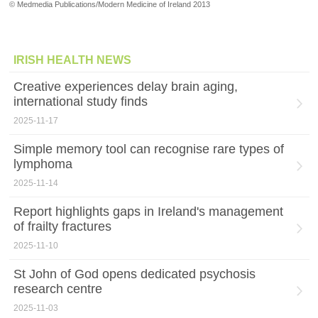
© Medmedia Publications/Modern Medicine of Ireland 2013
IRISH HEALTH NEWS
Creative experiences delay brain aging,
international study finds
2025-11-17
Simple memory tool can recognise rare types of
lymphoma
2025-11-14
Report highlights gaps in Ireland's management
of frailty fractures
2025-11-10
St John of God opens dedicated psychosis
research centre
2025-11-03