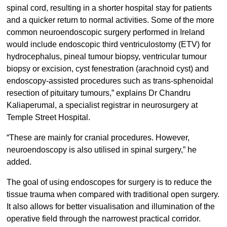
spinal cord, resulting in a shorter hospital stay for patients
and a quicker return to normal activities. Some of the more
common neuroendoscopic surgery performed in Ireland
would include endoscopic third ventriculostomy (ETV) for
hydrocephalus, pineal tumour biopsy, ventricular tumour
biopsy or excision, cyst fenestration (arachnoid cyst) and
endoscopy-assisted procedures such as trans-sphenoidal
resection of pituitary tumours,” explains Dr Chandru
Kaliaperumal, a specialist registrar in neurosurgery at
Temple Street Hospital.
“These are mainly for cranial procedures. However,
neuroendoscopy is also utilised in spinal surgery,” he
added.
The goal of using endoscopes for surgery is to reduce the
tissue trauma when compared with traditional open surgery.
It also allows for better visualisation and illumination of the
operative field through the narrowest practical corridor.