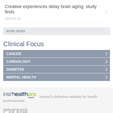
Creative experiences delay brain aging, study
finds
2025-11-01
MORE NEWS
Clinical Focus
CANCER
CARDIOLOGY
DIABETES
MENTAL HEALTH
Ireland's definitive website for health
professionals