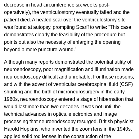
decrease in head circumference six weeks post-
operatively), the ventriculostomy eventually failed and the
patient died. A healed scar over the ventriculostomy site
was found at autopsy, prompting Scarff to write: “This case
demonstrates clearly the feasibility of the procedure but
points out also the necessity of enlarging the opening
beyond a mere puncture wound.”
Although many reports demonstrated the potential utility of
neuroendoscopy, poor magnification and illumination made
neuroendoscopy difficult and unreliable. For these reasons,
and with the advent of ventricular cerebrospinal fluid (CSF)
shunting and the birth of microneurosurgery in the early
1960s, neuroendoscopy entered a stage of hibernation that
would last more than two decades. It was not until the
technical advances in optics, electronics and image
processing that neuroendoscopy resurged. British physicist
Harold Hopkins, who invented the zoom lens in the 1940s,
applied solid rod lenses in the construction of the