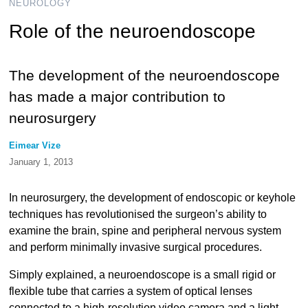
NEUROLOGY
Role of the neuroendoscope
The development of the neuroendoscope
has made a major contribution to
neurosurgery
Eimear Vize
January 1, 2013
In neurosurgery, the development of endoscopic or keyhole
techniques has revolutionised the surgeon’s ability to
examine the brain, spine and peripheral nervous system
and perform minimally invasive surgical procedures.
Simply explained, a neuroendoscope is a small rigid or
flexible tube that carries a system of optical lenses
connected to a high-resolution video camera and a light