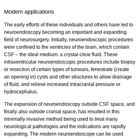
Modern applications
The early efforts of these individuals and others have led to
neuroendoscopy becoming an important and expanding
field of neurosurgery. Initially, neuroendoscopic procedures
were conﬁned to the ventricles of the brain, which contain
CSF – the ideal medium: a crystal-clear fluid. These
intraventricular neuroendoscopic procedures include biopsy
or resection of certain types of tumours, fenestrate (create
an opening in) cysts and other structures to allow drainage
of fluid, and relieve increased intracranial pressure or
hydrocephalus.
The expansion of neuroendoscopy outside CSF space, and
finally also outside cranial space, has resulted in this
minimally invasive method being used to treat many
neurological pathologies and the indications are rapidly
expanding. The modern neuroendoscope can be used