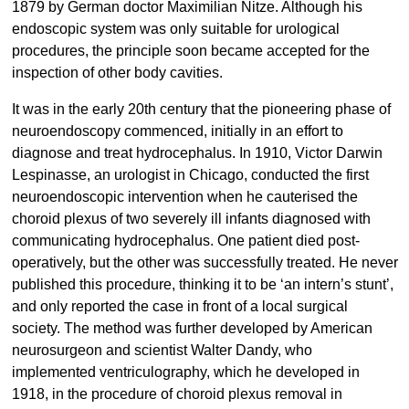
1879 by German doctor Maximilian Nitze. Although his
endoscopic system was only suitable for urological
procedures, the principle soon became accepted for the
inspection of other body cavities.
It was in the early 20th century that the pioneering phase of
neuroendoscopy commenced, initially in an effort to
diagnose and treat hydrocephalus. In 1910, Victor Darwin
Lespinasse, an urologist in Chicago, conducted the first
neuroendoscopic intervention when he cauterised the
choroid plexus of two severely ill infants diagnosed with
communicating hydrocephalus. One patient died post-
operatively, but the other was successfully treated. He never
published this procedure, thinking it to be ‘an intern’s stunt’,
and only reported the case in front of a local surgical
society. The method was further developed by American
neurosurgeon and scientist Walter Dandy, who
implemented ventriculography, which he developed in
1918, in the procedure of choroid plexus removal in