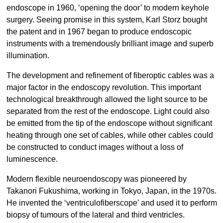
endoscope in 1960, ‘opening the door’ to modern keyhole
surgery. Seeing promise in this system, Karl Storz bought
the patent and in 1967 began to produce endoscopic
instruments with a tremendously brilliant image and superb
illumination.
The development and refinement of fiberoptic cables was a
major factor in the endoscopy revolution. This important
technological breakthrough allowed the light source to be
separated from the rest of the endoscope. Light could also
be emitted from the tip of the endoscope without significant
heating through one set of cables, while other cables could
be constructed to conduct images without a loss of
luminescence.
Modern flexible neuroendoscopy was pioneered by
Takanori Fukushima, working in Tokyo, Japan, in the 1970s.
He invented the ‘ventriculofiberscope’ and used it to perform
biopsy of tumours of the lateral and third ventricles.