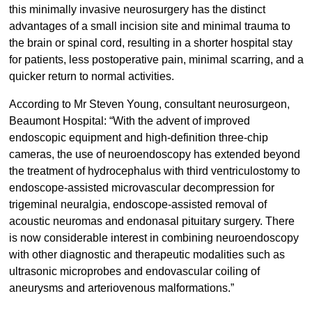
this minimally invasive neurosurgery has the distinct
advantages of a small incision site and minimal trauma to
the brain or spinal cord, resulting in a shorter hospital stay
for patients, less postoperative pain, minimal scarring, and a
quicker return to normal activities.
According to Mr Steven Young, consultant neurosurgeon,
Beaumont Hospital: “With the advent of improved
endoscopic equipment and high-definition three-chip
cameras, the use of neuroendoscopy has extended beyond
the treatment of hydrocephalus with third ventriculostomy to
endoscope-assisted microvascular decompression for
trigeminal neuralgia, endoscope-assisted removal of
acoustic neuromas and endonasal pituitary surgery. There
is now considerable interest in combining neuroendoscopy
with other diagnostic and therapeutic modalities such as
ultrasonic microprobes and endovascular coiling of
aneurysms and arteriovenous malformations.”