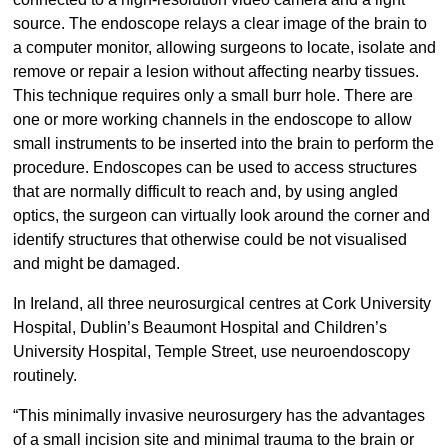
source. The endoscope relays a clear image of the brain to
a computer monitor, allowing surgeons to locate, isolate and
remove or repair a lesion without affecting nearby tissues.
This technique requires only a small burr hole. There are
one or more working channels in the endoscope to allow
small instruments to be inserted into the brain to perform the
procedure. Endoscopes can be used to access structures
that are normally difficult to reach and, by using angled
optics, the surgeon can virtually look around the corner and
identify structures that otherwise could be not visualised
and might be damaged.
In Ireland, all three neurosurgical centres at Cork University
Hospital, Dublin’s Beaumont Hospital and Children’s
University Hospital, Temple Street, use neuroendoscopy
routinely.
“This minimally invasive neurosurgery has the advantages
of a small incision site and minimal trauma to the brain or