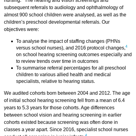
nursing.
The hearing and vision screenings and
subsequent referrals to audiology and ophthalmology of
almost 900 school children were analysed, as well as the
children’s preschool developmental referrals. Our
objectives were:
To analyse the impact of staffing changes (PHNs
4
versus school nurses), and 2016 protocol changes,
on school hearing screening outcomes especially and
to review trends over time in outcomes
To summarise referral percentages for all preschool
children to various allied health and medical
specialists, relative to hearing status.
We audited cohorts born between 2004 and 2012. The age
of initial school hearing screening fell from a mean of 6.4
years to 5.3 years for those cohorts. Age differences
between school vision and hearing screening in earlier
cohorts existed because screening was often done in
classes a year apart. Since 2016, specialist school nurses
4