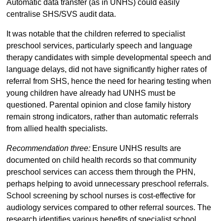
Automatic data transfer (as in UNHS) could easily
centralise SHS/SVS audit data.
It was notable that the children referred to specialist
preschool services, particularly speech and language
therapy candidates with simple developmental speech and
language delays, did not have significantly higher rates of
referral from SHS, hence the need for hearing testing when
young children have already had UNHS must be
questioned. Parental opinion and close family history
remain strong indicators, rather than automatic referrals
from allied health specialists.
Recommendation three:
Ensure UNHS results are
documented on child health records so that community
preschool services can access them through the PHN,
perhaps helping to avoid unnecessary preschool referrals.
School screening by school nurses is cost-effective for
audiology services compared to other referral sources. The
research identifies various benefits of specialist school