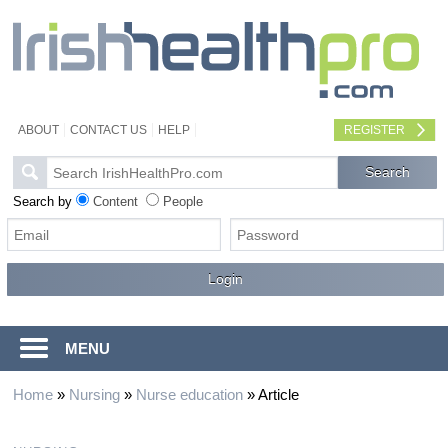
ABOUT
CONTACT US
HELP
REGISTER
Search by
Content
People
MENU
Home
»
Nursing
»
Nurse education
»
Article