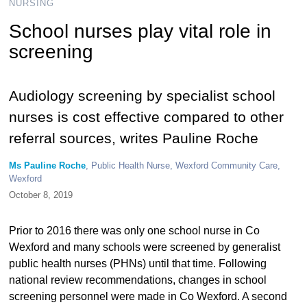
NURSING
School nurses play vital role in
screening
Audiology screening by specialist school
nurses is cost effective compared to other
referral sources, writes Pauline Roche
Ms Pauline Roche
, Public Health Nurse, Wexford Community Care,
Wexford
October 8, 2019
Prior to 2016 there was only one school nurse in Co
Wexford and many schools were screened by generalist
public health nurses (PHNs) until that time. Following
national review recommendations, changes in school
screening personnel were made in Co Wexford. A second