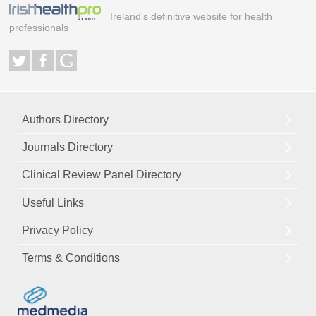
Ireland's definitive website for health
professionals
Authors Directory
Journals Directory
Clinical Review Panel Directory
Useful Links
Privacy Policy
Terms & Conditions