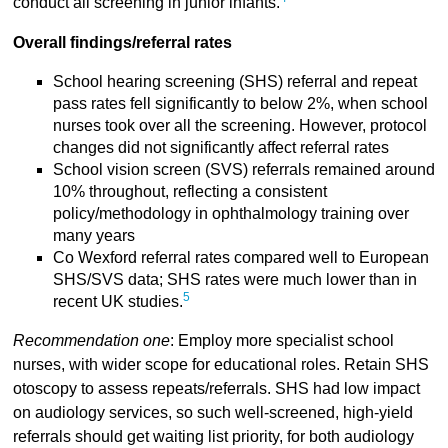
conduct all screening in junior infants.
Overall findings/referral rates
School hearing screening (SHS) referral and repeat
pass rates fell significantly to below 2%, when school
nurses took over all the screening. However, protocol
changes did not significantly affect referral rates
School vision screen (SVS) referrals remained around
10% throughout, reflecting a consistent
policy/methodology in ophthalmology training over
many years
Co Wexford referral rates compared well to European
SHS/SVS data; SHS rates were much lower than in
5
recent UK studies.
Recommendation one
: Employ more specialist school
nurses, with wider scope for educational roles. Retain SHS
otoscopy to assess repeats/referrals. SHS had low impact
on audiology services, so such well-screened, high-yield
referrals should get waiting list priority, for both audiology