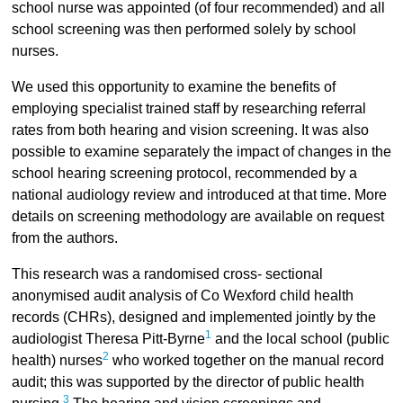
school nurse was appointed (of four recommended) and all
school screening was then performed solely by school
nurses.
We used this opportunity to examine the benefits of
employing specialist trained staff by researching referral
rates from both hearing and vision screening. It was also
possible to examine separately the impact of changes in the
school hearing screening protocol, recommended by a
national audiology review and introduced at that time. More
details on screening methodology are available on request
from the authors.
This research was a randomised cross- sectional
anonymised audit analysis of Co Wexford child health
records (CHRs), designed and implemented jointly by the
1
audiologist Theresa Pitt-Byrne
and the local school (public
2
health) nurses
who worked together on the manual record
audit; this was supported by the director of public health
3