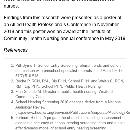
nurses.
Findings from this research were presented as a poster at
an Allied Health Professionals Conference in November
2018 and this poster won an award at the Institute of
Community Health Nursing annual conference in May 2019.
References
Pitt-Byrne T. School Entry Screening referral trends and cohort
comparison with preschool specialist referrals. Int J Audiol 2018;
57(7):510-518
Roche P, RGN, RM , Dip PHN, School PHN and Walsh C, RGN,
RM , Dip PHN, School PHN. Public Health Nursing
Finn Gilbride M. Director of public health nursing, Wexford
Community Care
School Hearing Screening 2016 changes derive from a National
Audiology Review
(http://www.hse.ie/Eng/Services/Publications/corporate/AudiologyRe
Fortnum H et al. A programme of studies including assessment of
diagnostic accuracy of school hearing screening tests and a cost-
effectiveness model of school entry hearing screening