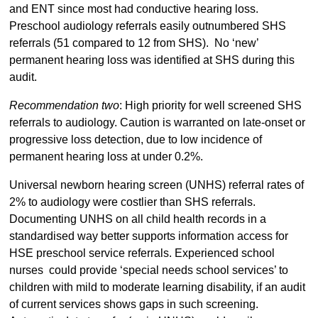
and ENT since most had conductive hearing loss.
Preschool audiology referrals easily outnumbered SHS
referrals (51 compared to 12 from SHS). No ‘new’
permanent hearing loss was identified at SHS during this
audit.
Recommendation two
: High priority for well screened SHS
referrals to audiology. Caution is warranted on late-onset or
progressive loss detection, due to low incidence of
permanent hearing loss at under 0.2%.
Universal newborn hearing screen (UNHS) referral rates of
2% to audiology were costlier than SHS referrals.
Documenting UNHS on all child health records in a
standardised way better supports information access for
HSE preschool service referrals. Experienced school
nurses could provide ‘special needs school services’ to
children with mild to moderate learning disability, if an audit
of current services shows gaps in such screening.