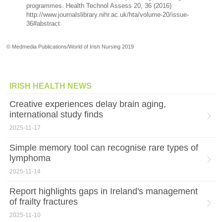
programmes. Health Technol Assess 20, 36 (2016)
http://www.journalslibrary.nihr.ac.uk/hta/volume-20/issue-
36#abstract
© Medmedia Publications/World of Irish Nursing 2019
IRISH HEALTH NEWS
Creative experiences delay brain aging,
international study finds
2025-11-17
Simple memory tool can recognise rare types of
lymphoma
2025-11-14
Report highlights gaps in Ireland's management
of frailty fractures
2025-11-10