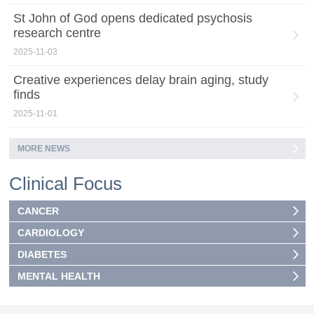
St John of God opens dedicated psychosis
research centre
2025-11-03
Creative experiences delay brain aging, study
finds
2025-11-01
MORE NEWS
Clinical Focus
CANCER
CARDIOLOGY
DIABETES
MENTAL HEALTH