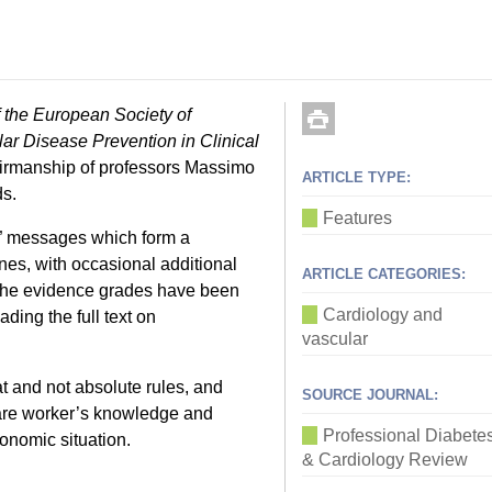
f the European Society of
ar Disease Prevention in Clinical
airmanship of professors Massimo
ARTICLE TYPE:
ds.
Features
do” messages which form a
ines, with occasional additional
ARTICLE CATEGORIES:
 the evidence grades have been
Cardiology and
ing the full text on
vascular
at and not absolute rules, and
SOURCE JOURNAL:
hcare worker’s knowledge and
Professional Diabete
conomic situation.
& Cardiology Review