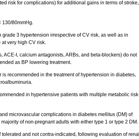
ed risk for complications) for additional gains in terms of stroke,
re < 130/80mmHg.
grade 3 hypertension irrespective of CV risk, as well as in
 at very high CV risk.
cs, ACE-I, calcium antagonists, ARBs, and beta-blockers) do not
mended as BP lowering treatment.
 is recommended in the treatment of hypertension in diabetes,
icroalbuminuria.
commended in hypertensive patients with multiple metabolic risk
 and microvascular complications in diabetes mellitus (DM) of
ajority of non-pregnant adults with either type 1 or type 2 DM.
tolerated and not contra-indicated, following evaluation of rena