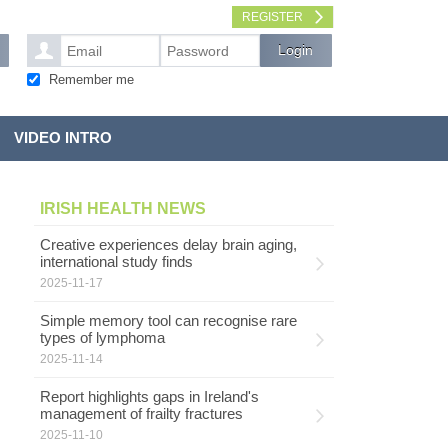
REGISTER
Remember me
VIDEO INTRO
IRISH HEALTH NEWS
Creative experiences delay brain aging,
international study finds
2025-11-17
Simple memory tool can recognise rare
types of lymphoma
2025-11-14
Report highlights gaps in Ireland's
management of frailty fractures
2025-11-10