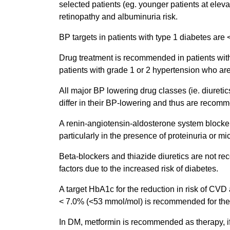
selected patients (eg. younger patients at elevat
retinopathy and albuminuria risk.
BP targets in patients with type 1 diabetes a
Drug treatment is recommended in patients with 
patients with grade 1 or 2 hypertension who are
All major BP lowering drug classes (ie. diureti
differ in their BP-lowering and thus are recom
A renin-angiotensin-aldosterone system blocker
particularly in the presence of proteinuria or m
Beta-blockers and thiazide diuretics are not re
factors due to the increased risk of diabetes.
A target HbA1c for the reduction in risk of CVD
< 7.0% (<53 mmol/mol) is recommended for the m
In DM, metformin is recommended as therapy, if 