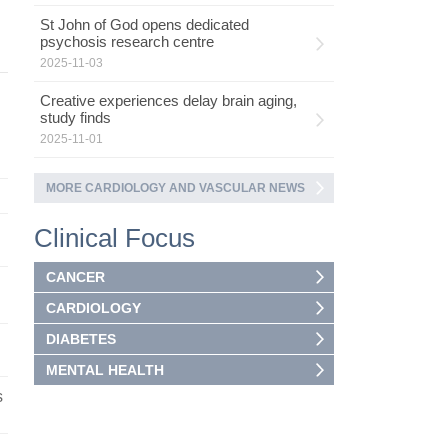
St John of God opens dedicated
psychosis research centre
2025-11-03
Creative experiences delay brain aging,
study finds
2025-11-01
MORE CARDIOLOGY AND VASCULAR NEWS
Clinical Focus
CANCER
CARDIOLOGY
DIABETES
MENTAL HEALTH
s