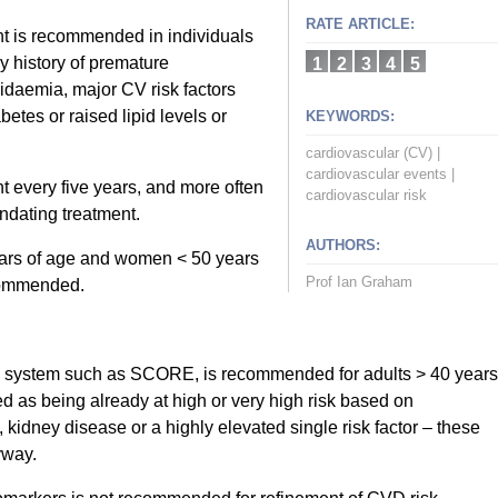
RATE ARTICLE:
t is recommended in individuals
y history of premature
1
2
3
4
5
idaemia, major CV risk factors
etes or raised lipid levels or
KEYWORDS:
cardiovascular (CV)
|
cardiovascular events
|
 every five years, and more often
cardiovascular risk
andating treatment.
AUTHORS:
ars of age and women < 50 years
Prof Ian Graham
ecommended.
ion system such as SCORE, is recommended for adults > 40 years
ed as being already at high or very high risk based on
idney disease or a highly elevated single risk factor – these
yway.