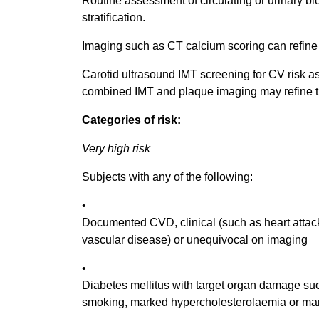
Routine assessment of circulating or urinary b
stratification.
Imaging such as CT calcium scoring can refine r
Carotid ultrasound IMT screening for CV risk 
combined IMT and plaque imaging may refine th
Categories of risk:
Very high risk
Subjects with any of the following:
•
Documented CVD, clinical (such as heart attac
vascular disease) or unequivocal on imaging
•
Diabetes mellitus with target organ damage such 
smoking, marked hypercholesterolaemia or ma