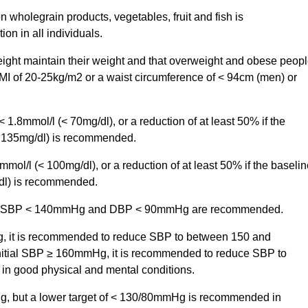
on wholegrain products, vegetables, fruit and fish is
n in all individuals.
eight maintain their weight and that overweight and obese peop
BMI of 20-25kg/m2 or a waist circumference of < 94cm (men) or
 1.8mmol/l (< 70mg/dl), or a reduction of at least 50% if the
d 135mg/dl) is recommended.
mmol/l (< 100mg/dl), or a reduction of at least 50% if the baselin
dl) is recommended.
s old, SBP < 140mmHg and DBP < 90mmHg are recommended.
g, it is recommended to reduce SBP to between 150 and
initial SBP ≥ 160mmHg, it is recommended to reduce SBP to
n good physical and mental conditions.
Hg, but a lower target of < 130/80mmHg is recommended in