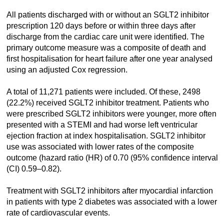
All patients discharged with or without an SGLT2 inhibitor
prescription 120 days before or within three days after
discharge from the cardiac care unit were identified. The
primary outcome measure was a composite of death and
first hospitalisation for heart failure after one year analysed
using an adjusted Cox regression.
A total of 11,271 patients were included. Of these, 2498
(22.2%) received SGLT2 inhibitor treatment. Patients who
were prescribed SGLT2 inhibitors were younger, more often
presented with a STEMI and had worse left ventricular
ejection fraction at index hospitalisation. SGLT2 inhibitor
use was associated with lower rates of the composite
outcome (hazard ratio (HR) of 0.70 (95% confidence interval
(CI) 0.59–0.82).
Treatment with SGLT2 inhibitors after myocardial infarction
in patients with type 2 diabetes was associated with a lower
rate of cardiovascular events.