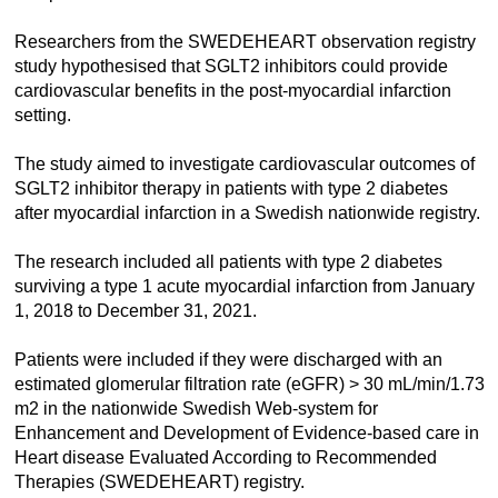
Researchers from the SWEDEHEART observation registry
study hypothesised that SGLT2 inhibitors could provide
cardiovascular benefits in the post-myocardial infarction
setting.
The study aimed to investigate cardiovascular outcomes of
SGLT2 inhibitor therapy in patients with type 2 diabetes
after myocardial infarction in a Swedish nationwide registry.
The research included all patients with type 2 diabetes
surviving a type 1 acute myocardial infarction from January
1, 2018 to December 31, 2021.
Patients were included if they were discharged with an
estimated glomerular filtration rate (eGFR) > 30 mL/min/1.73
m2 in the nationwide Swedish Web-system for
Enhancement and Development of Evidence-based care in
Heart disease Evaluated According to Recommended
Therapies (SWEDEHEART) registry.