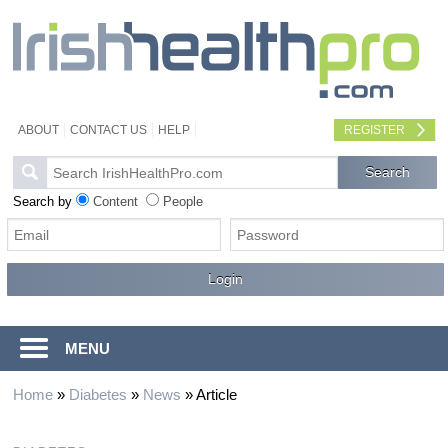
ABOUT
CONTACT US
HELP
REGISTER
Search by
Content
People
MENU
Home
»
Diabetes
»
News
»
Article