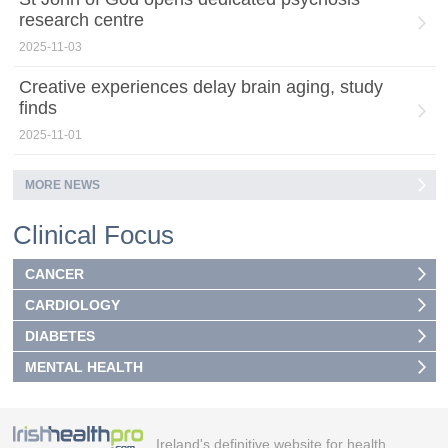
research centre
2025-11-03
Creative experiences delay brain aging, study
finds
2025-11-01
MORE NEWS
Clinical Focus
CANCER
CARDIOLOGY
DIABETES
MENTAL HEALTH
Ireland's definitive website for health