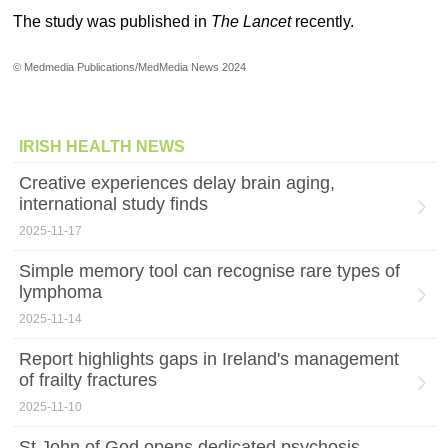
The study was published in
The Lancet
recently.
© Medmedia Publications/MedMedia News 2024
IRISH HEALTH NEWS
Creative experiences delay brain aging,
international study finds
2025-11-17
Simple memory tool can recognise rare types of
lymphoma
2025-11-14
Report highlights gaps in Ireland's management
of frailty fractures
2025-11-10
St John of God opens dedicated psychosis