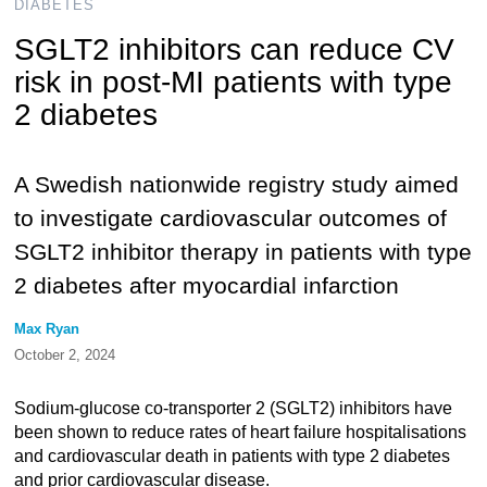
DIABETES
SGLT2 inhibitors can reduce CV
risk in post-MI patients with type
2 diabetes
A Swedish nationwide registry study aimed
to investigate cardiovascular outcomes of
SGLT2 inhibitor therapy in patients with type
2 diabetes after myocardial infarction
Max Ryan
October 2, 2024
Sodium-glucose co-transporter 2 (SGLT2) inhibitors have
been shown to reduce rates of heart failure hospitalisations
and cardiovascular death in patients with type 2 diabetes
and prior cardiovascular disease.