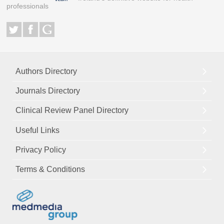
professionals
Authors Directory
Journals Directory
Clinical Review Panel Directory
Useful Links
Privacy Policy
Terms & Conditions