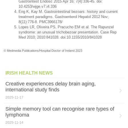
Gastrointest Endosc 2015 Apr 16; 7(4):336-45. doi:
10.4253/wjge.v7.i4.336
Eng K, Kay M. Gastrointestinal bezoars: history and current
treatment paradigms. Gastroenterol Hepatol 2012 Nov;
8(11):776-8. PMC3966178/
Lopes LR, Oliveira PS, Pracucho EM et al. The Rapunzel
syndrome: an unusual trichobezoar presentation. Case Rep
Med 2010; 2010:841028. doi:10.1155/2010/841028
© Medmedia Publications/Hospital Doctor of Ireland 2023
IRISH HEALTH NEWS
Creative experiences delay brain aging,
international study finds
2025-11-17
Simple memory tool can recognise rare types of
lymphoma
2025-11-14