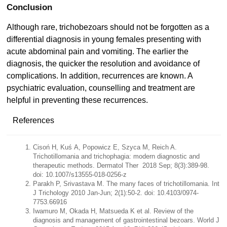
Conclusion
Although rare, trichobezoars should not be forgotten as a
differential diagnosis in young females presenting with
acute abdominal pain and vomiting. The earlier the
diagnosis, the quicker the resolution and avoidance of
complications. In addition, recurrences are known. A
psychiatric evaluation, counselling and treatment are
helpful in preventing these recurrences.
References
Cisoń H, Kuś A, Popowicz E, Szyca M, Reich A.
Trichotillomania and trichophagia: modern diagnostic and
therapeutic methods. Dermatol Ther 2018 Sep; 8(3):389-98.
doi: 10.1007/s13555-018-0256-z
Parakh P, Srivastava M. The many faces of trichotillomania. Int
J Trichology 2010 Jan-Jun; 2(1):50-2. doi: 10.4103/0974-
7753.66916
Iwamuro M, Okada H, Matsueda K et al. Review of the
diagnosis and management of gastrointestinal bezoars. World J