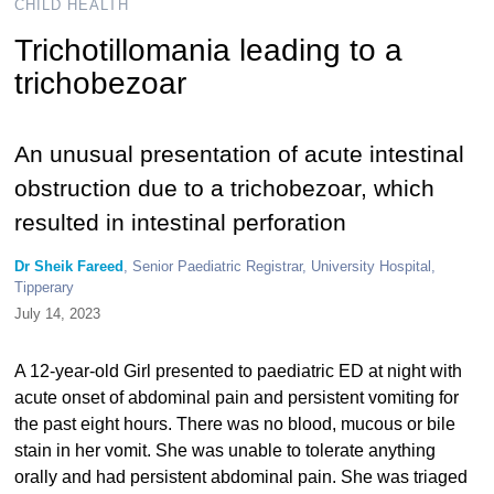
CHILD HEALTH
Trichotillomania leading to a
trichobezoar
An unusual presentation of acute intestinal
obstruction due to a trichobezoar, which
resulted in intestinal perforation
Dr Sheik Fareed
, Senior Paediatric Registrar, University Hospital,
Tipperary
July 14, 2023
A 12-year-old Girl presented to paediatric ED at night with
acute onset of abdominal pain and persistent vomiting for
the past eight hours. There was no blood, mucous or bile
stain in her vomit. She was unable to tolerate anything
orally and had persistent abdominal pain. She was triaged