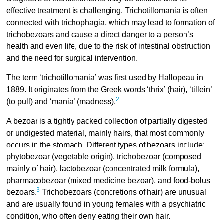
effective treatment is challenging. Trichotillomania is often
connected with trichophagia, which may lead to formation of
trichobezoars and cause a direct danger to a person’s
health and even life, due to the risk of intestinal obstruction
and the need for surgical intervention.
The term ‘trichotillomania’ was first used by Hallopeau in
1889. It originates from the Greek words ‘thrix’ (hair), ‘tillein’
2
(to pull) and ‘mania’ (madness).
A bezoar is a tightly packed collection of partially digested
or undigested material, mainly hairs, that most commonly
occurs in the stomach. Different types of bezoars include:
phytobezoar (vegetable origin), trichobezoar (composed
mainly of hair), lactobezoar (concentrated milk formula),
pharmacobezoar (mixed medicine bezoar), and food-bolus
3
bezoars.
Trichobezoars (concretions of hair) are unusual
and are usually found in young females with a psychiatric
condition, who often deny eating their own hair.