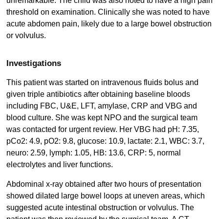
unremarkable. The child was also noted to have a high pain
threshold on examination. Clinically she was noted to have
acute abdomen pain, likely due to a large bowel obstruction
or volvulus.
Investigations
This patient was started on intravenous fluids bolus and
given triple antibiotics after obtaining baseline bloods
including FBC, U&E, LFT, amylase, CRP and VBG and
blood culture. She was kept NPO and the surgical team
was contacted for urgent review. Her VBG had pH: 7.35,
pCo2: 4.9, pO2: 9.8, glucose: 10.9, lactate: 2.1, WBC: 3.7,
neuro: 2.59, lymph: 1.05, HB: 13.6, CRP: 5, normal
electrolytes and liver functions.
Abdominal x-ray obtained after two hours of presentation
showed dilated large bowel loops at uneven areas, which
suggested acute intestinal obstruction or volvulus. The