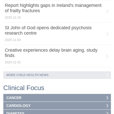
Report highlights gaps in Ireland's management
of frailty fractures
2025-11-10
St John of God opens dedicated psychosis
research centre
2025-11-03
Creative experiences delay brain aging, study
finds
2025-11-01
MORE CHILD HEALTH NEWS
Clinical Focus
CANCER
CARDIOLOGY
DIABETES