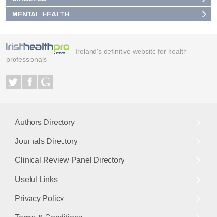
MENTAL HEALTH
Ireland's definitive website for health
professionals
Authors Directory
Journals Directory
Clinical Review Panel Directory
Useful Links
Privacy Policy