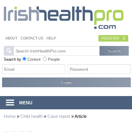
ABOUT
CONTACT US
HELP
REGISTER
Search by
Content
People
MENU
Home
»
Child health
»
Case report
»
Article