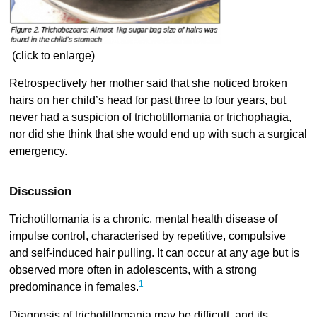
(click to enlarge)
Retrospectively her mother said that she noticed broken
hairs on her child’s head for past three to four years, but
never had a suspicion of trichotillomania or trichophagia,
nor did she think that she would end up with such a surgical
emergency.
Discussion
Trichotillomania is a chronic, mental health disease of
impulse control, characterised by repetitive, compulsive
and self-induced hair pulling. It can occur at any age but is
observed more often in adolescents, with a strong
1
predominance in females.
Diagnosis of trichotillomania may be difficult, and its