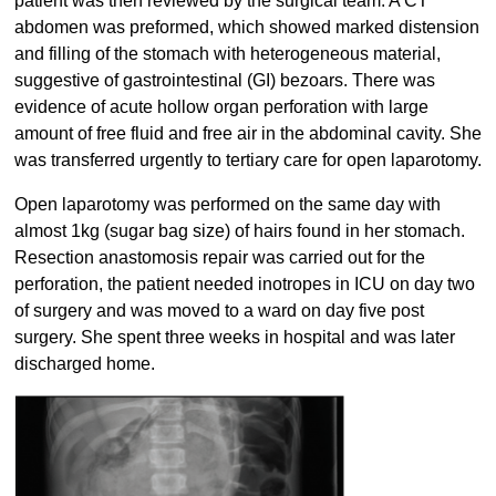
patient was then reviewed by the surgical team. A CT
abdomen was preformed, which showed marked distension
and filling of the stomach with heterogeneous material,
suggestive of gastrointestinal (GI) bezoars. There was
evidence of acute hollow organ perforation with large
amount of free fluid and free air in the abdominal cavity. She
was transferred urgently to tertiary care for open laparotomy.
Open laparotomy was performed on the same day with
almost 1kg (sugar bag size) of hairs found in her stomach.
Resection anastomosis repair was carried out for the
perforation, the patient needed inotropes in ICU on day two
of surgery and was moved to a ward on day five post
surgery. She spent three weeks in hospital and was later
discharged home.