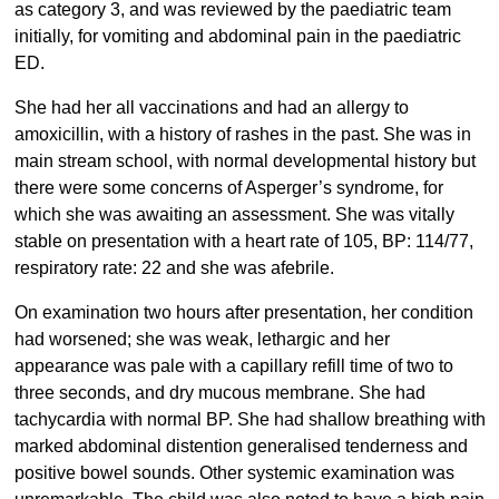
as category 3, and was reviewed by the paediatric team
initially, for vomiting and abdominal pain in the paediatric
ED.
She had her all vaccinations and had an allergy to
amoxicillin, with a history of rashes in the past. She was in
main stream school, with normal developmental history but
there were some concerns of Asperger’s syndrome, for
which she was awaiting an assessment. She was vitally
stable on presentation with a heart rate of 105, BP: 114/77,
respiratory rate: 22 and she was afebrile.
On examination two hours after presentation, her condition
had worsened; she was weak, lethargic and her
appearance was pale with a capillary refill time of two to
three seconds, and dry mucous membrane. She had
tachycardia with normal BP. She had shallow breathing with
marked abdominal distention generalised tenderness and
positive bowel sounds. Other systemic examination was