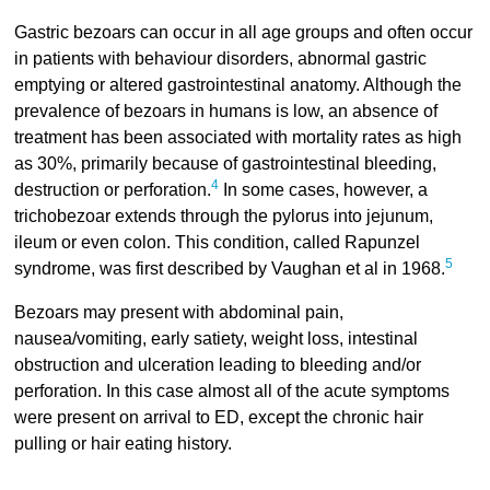
Gastric bezoars can occur in all age groups and often occur
in patients with behaviour disorders, abnormal gastric
emptying or altered gastrointestinal anatomy. Although the
prevalence of bezoars in humans is low, an absence of
treatment has been associated with mortality rates as high
as 30%, primarily because of gastrointestinal bleeding,
4
destruction or perforation.
In some cases, however, a
trichobezoar extends through the pylorus into jejunum,
ileum or even colon. This condition, called Rapunzel
5
syndrome, was first described by Vaughan et al in 1968.
Bezoars may present with abdominal pain,
nausea/vomiting, early satiety, weight loss, intestinal
obstruction and ulceration leading to bleeding and/or
perforation. In this case almost all of the acute symptoms
were present on arrival to ED, except the chronic hair
pulling or hair eating history.