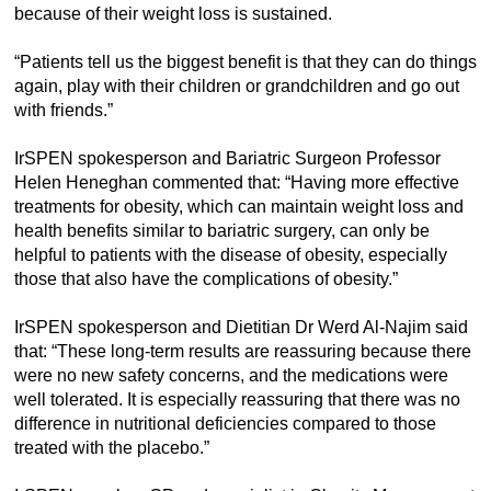
because of their weight loss is sustained.
“Patients tell us the biggest benefit is that they can do things
again, play with their children or grandchildren and go out
with friends.”
IrSPEN spokesperson and Bariatric Surgeon Professor
Helen Heneghan commented that: “Having more effective
treatments for obesity, which can maintain weight loss and
health benefits similar to bariatric surgery, can only be
helpful to patients with the disease of obesity, especially
those that also have the complications of obesity.”
IrSPEN spokesperson and Dietitian Dr Werd Al-Najim said
that: “These long-term results are reassuring because there
were no new safety concerns, and the medications were
well tolerated. It is especially reassuring that there was no
difference in nutritional deficiencies compared to those
treated with the placebo.”