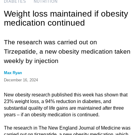
DIABETES
NUTRITION
Weight loss maintained if obesity
medication continued
The research was carried out on
Tirzepatide, a new obesity medication taken
weekly by injection
Max Ryan
December 16, 2024
New obesity research published this week has shown that
23% weight loss, a 94% reduction in diabetes, and
substantial quality of life gains are maintained after three
years – if an obesity medication is continued.
The research in The New England Journal of Medicine was
carried out on tirzepatide, a new obesity medication, which