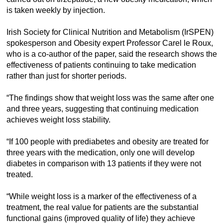
is taken weekly by injection.
Irish Society for Clinical Nutrition and Metabolism (IrSPEN)
spokesperson and Obesity expert Professor Carel le Roux,
who is a co-author of the paper, said the research shows the
effectiveness of patients continuing to take medication
rather than just for shorter periods.
“The findings show that weight loss was the same after one
and three years, suggesting that continuing medication
achieves weight loss stability.
“If 100 people with prediabetes and obesity are treated for
three years with the medication, only one will develop
diabetes in comparison with 13 patients if they were not
treated.
“While weight loss is a marker of the effectiveness of a
treatment, the real value for patients are the substantial
functional gains (improved quality of life) they achieve