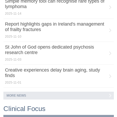
Simple memory tool can recognise rare types of
lymphoma
2025-11-14
Report highlights gaps in Ireland's management
of frailty fractures
2025-11-10
St John of God opens dedicated psychosis
research centre
2025-11-03
Creative experiences delay brain aging, study
finds
2025-11-01
MORE NEWS
Clinical Focus