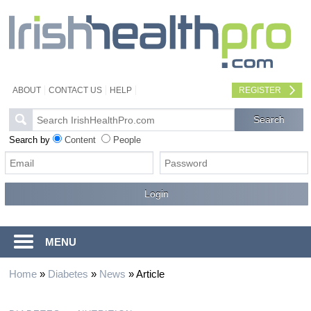
ABOUT
CONTACT US
HELP
REGISTER
Search by
Content
People
MENU
Home
»
Diabetes
»
News
»
Article