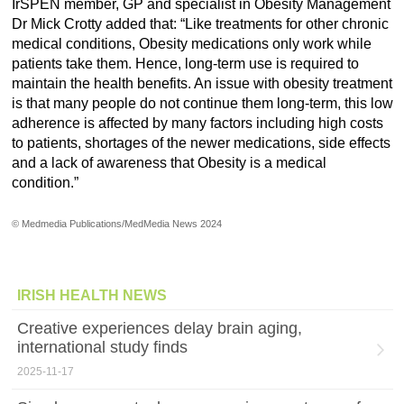
IrSPEN member, GP and specialist in Obesity Management
Dr Mick Crotty added that: “Like treatments for other chronic
medical conditions, Obesity medications only work while
patients take them. Hence, long-term use is required to
maintain the health benefits. An issue with obesity treatment
is that many people do not continue them long-term, this low
adherence is affected by many factors including high costs
to patients, shortages of the newer medications, side effects
and a lack of awareness that Obesity is a medical
condition.”
© Medmedia Publications/MedMedia News 2024
IRISH HEALTH NEWS
Creative experiences delay brain aging,
international study finds
2025-11-17