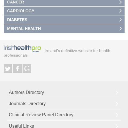
CANCER
CARDIOLOGY
DIABETES
MENTAL HEALTH
Ireland's definitive website for health
professionals
Authors Directory
Journals Directory
Clinical Review Panel Directory
Useful Links