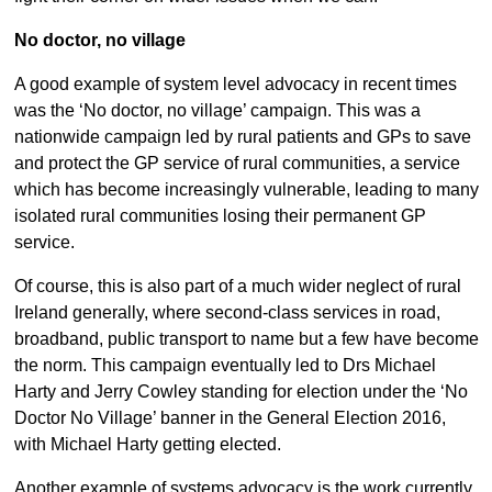
No doctor, no village
A good example of system level advocacy in recent times
was the ‘No doctor, no village’ campaign. This was a
nationwide campaign led by rural patients and GPs to save
and protect the GP service of rural communities, a service
which has become increasingly vulnerable, leading to many
isolated rural communities losing their permanent GP
service.
Of course, this is also part of a much wider neglect of rural
Ireland generally, where second-class services in road,
broadband, public transport to name but a few have become
the norm. This campaign eventually led to Drs Michael
Harty and Jerry Cowley standing for election under the ‘No
Doctor No Village’ banner in the General Election 2016,
with Michael Harty getting elected.
Another example of systems advocacy is the work currently