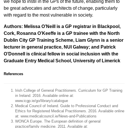
we hope to instil in the GPs of the future, enabling them to
be great advocates and architects of change, particularly
with regard to the most vulnerable in society.
Authors: Melissa O’Neill is a GP registrar in Blackpool,
Cork, Rosanna O’Keeffe is a GP trainee with the North
Dublin City GP Training Scheme, Liam Glynn is a senior
lecturer in general practice, NUI Galway; and Patrick
O’Donnell is clinical fellow in social inclusion with the
Graduate Entry Medical School, University of Limerick
References
Irish College of General Practitioners. Curriculum for GP Training
in Ireland. 2016. Available online at:
www.icgp.ie/go/library/catalogue
Medical Council of Ireland. Guide to Professional Conduct and
Ethics for Registered Medical Practitioners. 2016. Available online
at: www.medicalcouncil.ie/News-and-Publications
WONCA Europe. The European definition of general
practice/family medicine. 2011. Available at: