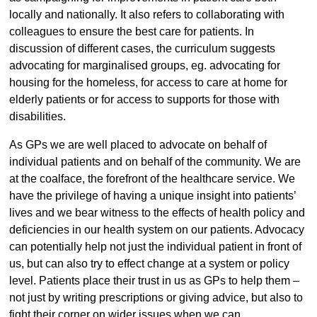
locally and nationally. It also refers to collaborating with
colleagues to ensure the best care for patients. In
discussion of different cases, the curriculum suggests
advocating for marginalised groups, eg. advocating for
housing for the homeless, for access to care at home for
elderly patients or for access to supports for those with
disabilities.
As GPs we are well placed to advocate on behalf of
individual patients and on behalf of the community. We are
at the coalface, the forefront of the healthcare service. We
have the privilege of having a unique insight into patients’
lives and we bear witness to the effects of health policy and
deficiencies in our health system on our patients. Advocacy
can potentially help not just the individual patient in front of
us, but can also try to effect change at a system or policy
level. Patients place their trust in us as GPs to help them –
not just by writing prescriptions or giving advice, but also to
fight their corner on wider issues when we can.