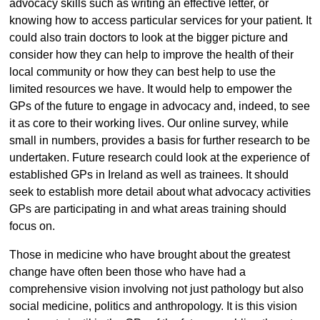
advocacy skills such as writing an effective letter, or
knowing how to access particular services for your patient. It
could also train doctors to look at the bigger picture and
consider how they can help to improve the health of their
local community or how they can best help to use the
limited resources we have. It would help to empower the
GPs of the future to engage in advocacy and, indeed, to see
it as core to their working lives. Our online survey, while
small in numbers, provides a basis for further research to be
undertaken. Future research could look at the experience of
established GPs in Ireland as well as trainees. It should
seek to establish more detail about what advocacy activities
GPs are participating in and what areas training should
focus on.
Those in medicine who have brought about the greatest
change have often been those who have had a
comprehensive vision involving not just pathology but also
social medicine, politics and anthropology. It is this vision