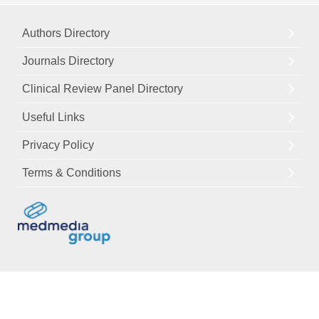
Authors Directory
Journals Directory
Clinical Review Panel Directory
Useful Links
Privacy Policy
Terms & Conditions