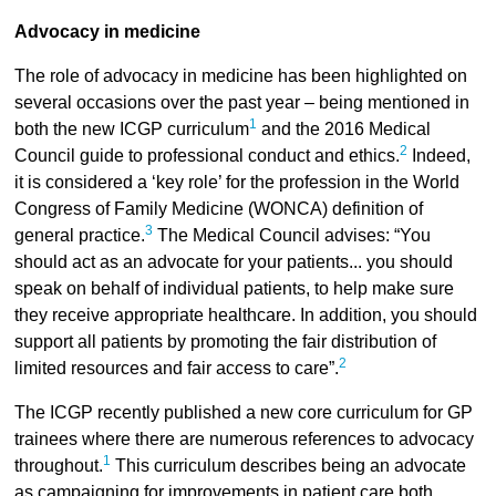
Advocacy in medicine
The role of advocacy in medicine has been highlighted on
several occasions over the past year – being mentioned in
1
both the new ICGP curriculum
and the 2016 Medical
2
Council guide to professional conduct and ethics.
Indeed,
it is considered a ‘key role’ for the profession in the World
Congress of Family Medicine (WONCA) definition of
3
general practice.
The Medical Council advises: “You
should act as an advocate for your patients... you should
speak on behalf of individual patients, to help make sure
they receive appropriate healthcare. In addition, you should
support all patients by promoting the fair distribution of
2
limited resources and fair access to care”.
The ICGP recently published a new core curriculum for GP
trainees where there are numerous references to advocacy
1
throughout.
This curriculum describes being an advocate
as campaigning for improvements in patient care both