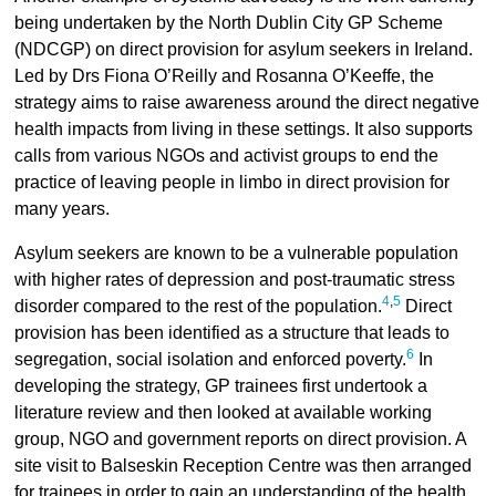
being undertaken by the North Dublin City GP Scheme
(NDCGP) on direct provision for asylum seekers in Ireland.
Led by Drs Fiona O’Reilly and Rosanna O’Keeffe, the
strategy aims to raise awareness around the direct negative
health impacts from living in these settings. It also supports
calls from various NGOs and activist groups to end the
practice of leaving people in limbo in direct provision for
many years.
Asylum seekers are known to be a vulnerable population
with higher rates of depression and post-traumatic stress
4
,
5
disorder compared to the rest of the population.
Direct
provision has been identified as a structure that leads to
6
segregation, social isolation and enforced poverty.
In
developing the strategy, GP trainees first undertook a
literature review and then looked at available working
group, NGO and government reports on direct provision. A
site visit to Balseskin Reception Centre was then arranged
for trainees in order to gain an understanding of the health