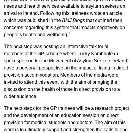
needs and health services available to asylum seekers on
arrival to Ireland. Following this, trainees wrote an article
which was published in the
BMJ Blogs
that outlined their
concerns regarding this system that impacts negatively on
7
people’s health and wellbeing.
The next step was hosting an interactive talk for all
members of the GP scheme where Lucky Kambhule (a
spokesperson for the Movement of Asylum Seekers Ireland)
gave a personal perspective on the impact of living in direct
provision accommodation. Members of the media were
invited to attend this event, with the aim of bringing the
discussion on the health of those in direct provision to a
wider audience.
The next steps for the GP trainees will be a research project
and the development of an education session on direct
provision for medical students and doctors. The aim of this
work is to ultimately support and strengthen the calls to end