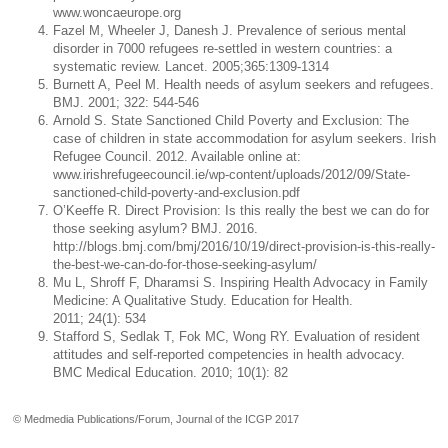
www.woncaeurope.org
Fazel M, Wheeler J, Danesh J. Prevalence of serious mental
disorder in 7000 refugees re-settled in western countries: a
systematic review. Lancet. 2005;365:1309-1314
Burnett A, Peel M. Health needs of asylum seekers and refugees.
BMJ. 2001; 322: 544-546
Arnold S. State Sanctioned Child Poverty and Exclusion: The
case of children in state accommodation for asylum seekers. Irish
Refugee Council. 2012. Available online at:
www.irishrefugeecouncil.ie/wp-content/uploads/2012/09/State-
sanctioned-child-poverty-and-exclusion.pdf
O’Keeffe R. Direct Provision: Is this really the best we can do for
those seeking asylum? BMJ. 2016.
http://blogs.bmj.com/bmj/2016/10/19/direct-provision-is-this-really-
the-best-we-can-do-for-those-seeking-asylum/
Mu L, Shroff F, Dharamsi S. Inspiring Health Advocacy in Family
Medicine: A Qualitative Study. Education for Health.
2011; 24(1): 534
Stafford S, Sedlak T, Fok MC, Wong RY. Evaluation of resident
attitudes and self-reported competencies in health advocacy.
BMC Medical Education. 2010; 10(1): 82
© Medmedia Publications/Forum, Journal of the ICGP 2017