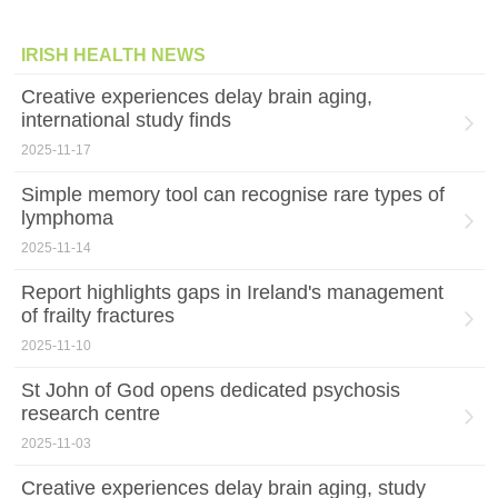
IRISH HEALTH NEWS
Creative experiences delay brain aging,
international study finds
2025-11-17
Simple memory tool can recognise rare types of
lymphoma
2025-11-14
Report highlights gaps in Ireland's management
of frailty fractures
2025-11-10
St John of God opens dedicated psychosis
research centre
2025-11-03
Creative experiences delay brain aging, study