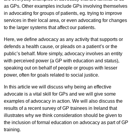
as GPs. Other examples include GPs involving themselves
in advocating for groups of patients, eg. trying to improve
services in their local area, or even advocating for changes
to the larger systems that affect our patients.
Here, we define advocacy as any activity that supports or
defends a health cause, or pleads on a patient’s or the
public’s behalf. More simply, advocacy involves an entity
with perceived power (a GP with education and status),
speaking out on behalf of people or groups with lesser
power, often for goals related to social justice.
In this article we will discuss why being an effective
advocate is a vital skill for GPs and we will give some
examples of advocacy in action. We will also discuss the
results of a recent survey of GP trainees in Ireland that
illustrates why we think consideration should be given to
the inclusion of formal education on advocacy as part of GP
training.