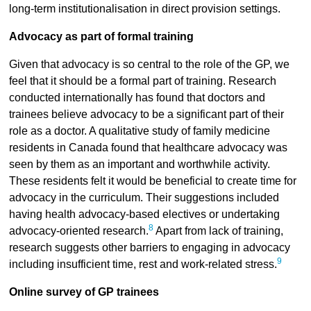
long-term institutionalisation in direct provision settings.
Advocacy as part of formal training
Given that advocacy is so central to the role of the GP, we
feel that it should be a formal part of training. Research
conducted internationally has found that doctors and
trainees believe advocacy to be a significant part of their
role as a doctor. A qualitative study of family medicine
residents in Canada found that healthcare advocacy was
seen by them as an important and worthwhile activity.
These residents felt it would be beneficial to create time for
advocacy in the curriculum. Their suggestions included
having health advocacy-based electives or undertaking
8
advocacy-oriented research.
Apart from lack of training,
research suggests other barriers to engaging in advocacy
9
including insufficient time, rest and work-related stress.
Online survey of GP trainees