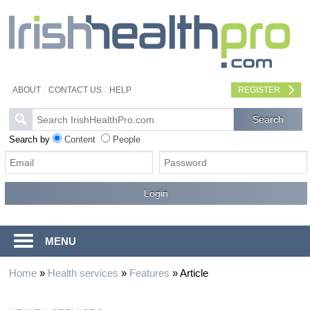
ABOUT
CONTACT US
HELP
REGISTER
Search by
Content
People
MENU
Home
»
Health services
»
Features
»
Article