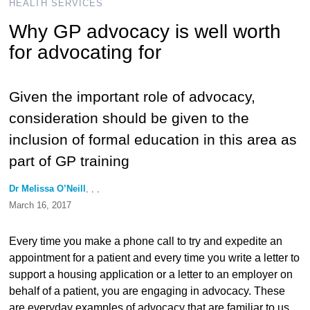
HEALTH SERVICES
Why GP advocacy is well worth
for advocating for
Given the important role of advocacy,
consideration should be given to the
inclusion of formal education in this area as
part of GP training
Dr Melissa O’Neill
, , ,
March 16, 2017
Every time you make a phone call to try and expedite an
appointment for a patient and every time you write a letter to
support a housing application or a letter to an employer on
behalf of a patient, you are engaging in advocacy. These
are everyday examples of advocacy that are familiar to us