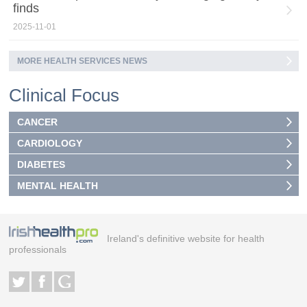
finds
2025-11-01
MORE HEALTH SERVICES NEWS
Clinical Focus
CANCER
CARDIOLOGY
DIABETES
MENTAL HEALTH
Ireland's definitive website for health
professionals