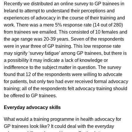
Recently we distributed an online survey to GP trainees in
Ireland to attempt to understand their perceptions and
experiences of advocacy in the course of their training and
work. There was a mere 5% response rate (14 out of 280)
from trainees we emailed. This consisted of 10 females and
the age range was 20-39 years. Seven of the respondents
were in year three of GP training. This low response rate
may signify ‘survey fatigue’ among GP trainees, but there is
a possibility it may indicate a lack of knowledge or
indifference to the subject matter in question. The survey
found that 12 of the respondents were willing to advocate
for patients, but only two had ever received formal advocacy
training; all of the respondents felt advocacy training should
be offered to GP trainees.
Everyday advocacy skills
What would a training programme in health advocacy for
GP trainees look like? It could deal with the everyday