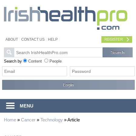
ABOUT
CONTACT US
HELP
REGISTER
Search by
Content
People
MENU
Home
»
Cancer
»
Technology
»
Article