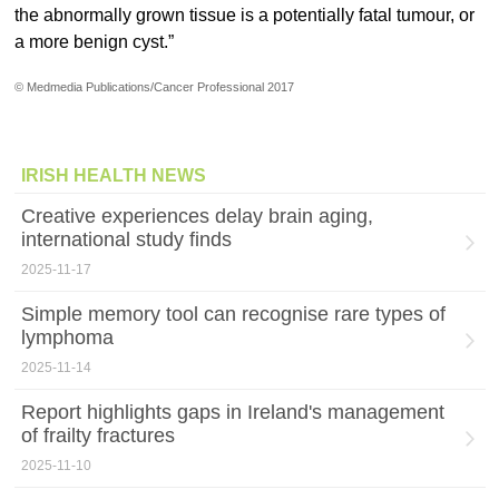
the abnormally grown tissue is a potentially fatal tumour, or
a more benign cyst.”
© Medmedia Publications/Cancer Professional 2017
IRISH HEALTH NEWS
Creative experiences delay brain aging,
international study finds
2025-11-17
Simple memory tool can recognise rare types of
lymphoma
2025-11-14
Report highlights gaps in Ireland's management
of frailty fractures
2025-11-10