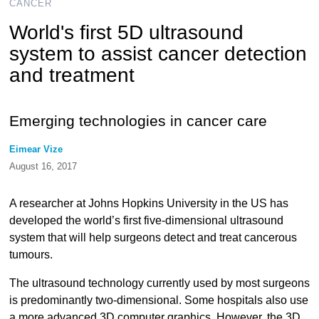
CANCER
World's first 5D ultrasound
system to assist cancer detection
and treatment
Emerging technologies in cancer care
Eimear Vize
August 16, 2017
A researcher at Johns Hopkins University in the US has
developed the world’s first five-dimensional ultrasound
system that will help surgeons detect and treat cancerous
tumours.
The ultrasound technology currently used by most surgeons
is predominantly two-dimensional. Some hospitals also use
a more advanced 3D computer graphics. However, the 3D