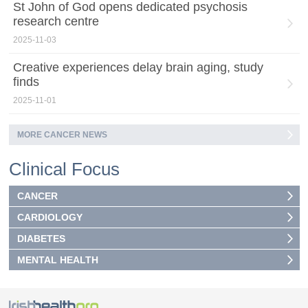
St John of God opens dedicated psychosis
research centre
2025-11-03
Creative experiences delay brain aging, study
finds
2025-11-01
MORE CANCER NEWS
Clinical Focus
CANCER
CARDIOLOGY
DIABETES
MENTAL HEALTH