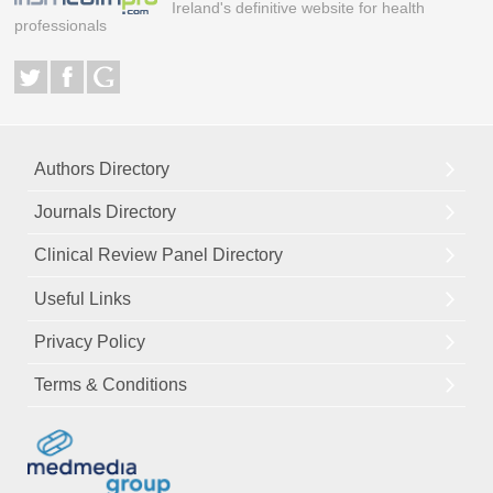
Ireland's definitive website for health
professionals
Authors Directory
Journals Directory
Clinical Review Panel Directory
Useful Links
Privacy Policy
Terms & Conditions