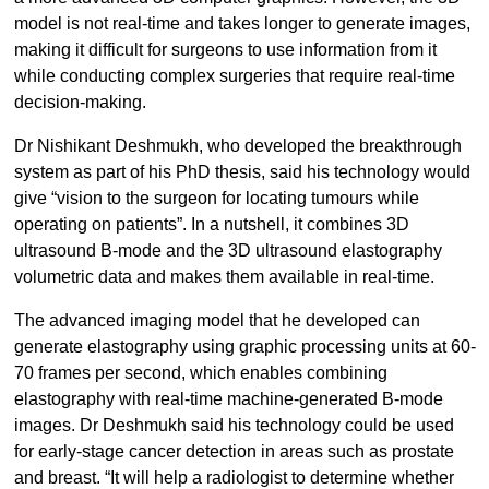
model is not real-time and takes longer to generate images,
making it difficult for surgeons to use information from it
while conducting complex surgeries that require real-time
decision-making.
Dr Nishikant Deshmukh, who developed the breakthrough
system as part of his PhD thesis, said his technology would
give “vision to the surgeon for locating tumours while
operating on patients”. In a nutshell, it combines 3D
ultrasound B-mode and the 3D ultrasound elastography
volumetric data and makes them available in real-time.
The advanced imaging model that he developed can
generate elastography using graphic processing units at 60-
70 frames per second, which enables combining
elastography with real-time machine-generated B-mode
images. Dr Deshmukh said his technology could be used
for early-stage cancer detection in areas such as prostate
and breast. “It will help a radiologist to determine whether