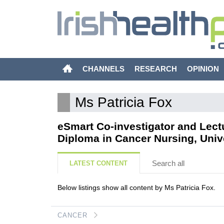
CHANNELS
RESEARCH
OPINION
Ms Patricia Fox
eSmart Co-investigator and Lect
Diploma in Cancer Nursing, Unive
Search all
LATEST CONTENT
Below listings show all content by Ms Patricia Fox.
CANCER