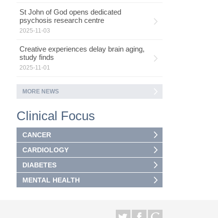
St John of God opens dedicated
psychosis research centre
2025-11-03
Creative experiences delay brain aging,
study finds
2025-11-01
MORE NEWS
Clinical Focus
CANCER
CARDIOLOGY
DIABETES
MENTAL HEALTH