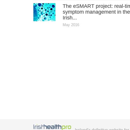
The eSMART project: real-ti
symptom management in th
Irish...
May 2016
Ireland's definitive website fo