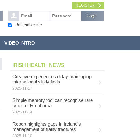
REGISTER
Remember me
VIDEO INTRO
IRISH HEALTH NEWS
Creative experiences delay brain aging,
international study finds
2025-11-17
Simple memory tool can recognise rare
types of lymphoma
2025-11-14
Report highlights gaps in Ireland's
management of frailty fractures
2025-11-10