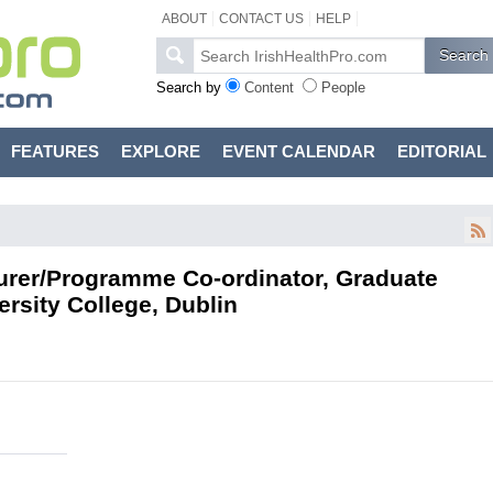
ABOUT
CONTACT US
HELP
Search by
Content
People
FEATURES
EXPLORE
EVENT CALENDAR
EDITORIAL
urer/Programme Co-ordinator, Graduate
rsity College, Dublin