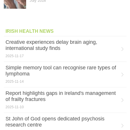
July 2016
IRISH HEALTH NEWS
Creative experiences delay brain aging,
international study finds
2025-11-17
Simple memory tool can recognise rare types of
lymphoma
2025-11-14
Report highlights gaps in Ireland's management
of frailty fractures
2025-11-10
St John of God opens dedicated psychosis
research centre