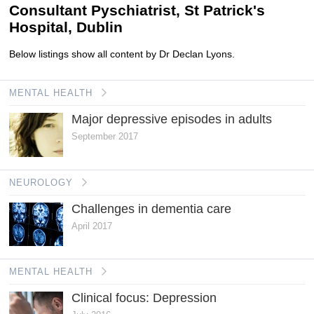
Consultant Pyschiatrist, St Patrick's
Hospital, Dublin
Below listings show all content by Dr Declan Lyons.
MENTAL HEALTH
Major depressive episodes in adults
September 2017
NEUROLOGY
Challenges in dementia care
April 2017
MENTAL HEALTH
Clinical focus: Depression