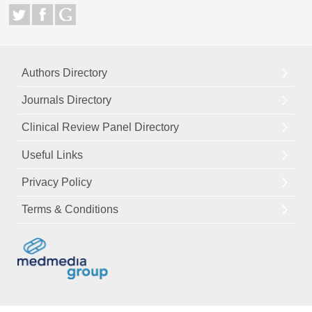
Authors Directory
Journals Directory
Clinical Review Panel Directory
Useful Links
Privacy Policy
Terms & Conditions