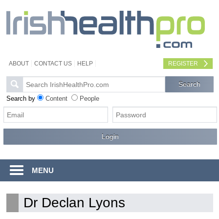
ABOUT
CONTACT US
HELP
REGISTER
Search by
Content
People
MENU
Dr Declan Lyons