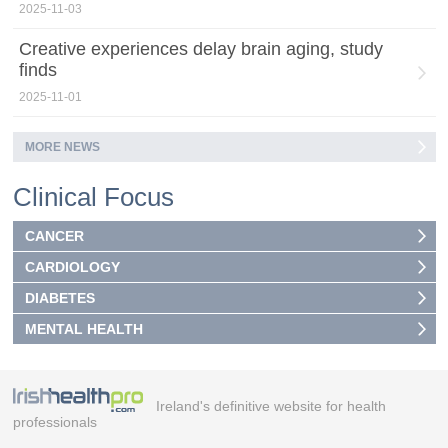
2025-11-03
Creative experiences delay brain aging, study
finds
2025-11-01
MORE NEWS
Clinical Focus
CANCER
CARDIOLOGY
DIABETES
MENTAL HEALTH
Ireland's definitive website for health
professionals