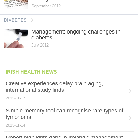
September 2012
DIABETES
Management: ongoing challenges in
diabetes
July 2012
IRISH HEALTH NEWS
Creative experiences delay brain aging,
international study finds
2025-11-17
Simple memory tool can recognise rare types of
lymphoma
2025-11-14
Report highlights gaps in Ireland's management