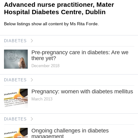
Advanced nurse practitioner, Mater
Hospital Diabetes Centre, Dublin
Below listings show all content by Ms Rita Forde.
DIABETES
Pre-pregnancy care in diabetes: Are we
there yet?
December 2018
DIABETES
Pregnancy: women with diabetes mellitus
March 2013
DIABETES
Ongoing challenges in diabetes
management