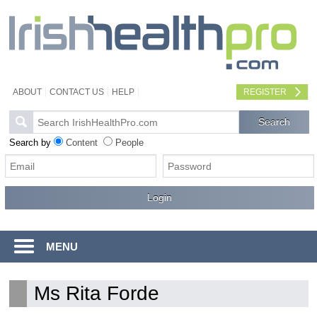
ABOUT
CONTACT US
HELP
REGISTER
Search by
Content
People
MENU
Ms Rita Forde