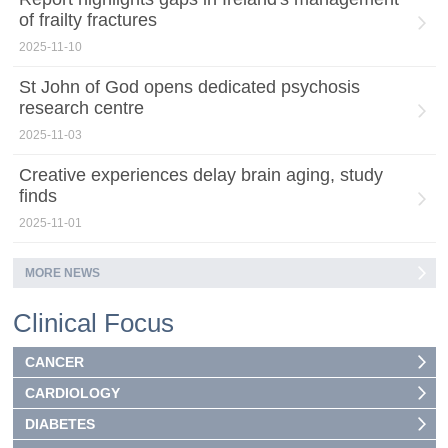
of frailty fractures
2025-11-10
St John of God opens dedicated psychosis
research centre
2025-11-03
Creative experiences delay brain aging, study
finds
2025-11-01
MORE NEWS
Clinical Focus
CANCER
CARDIOLOGY
DIABETES