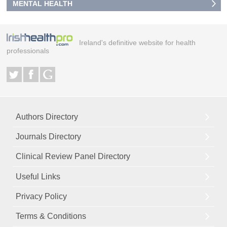
MENTAL HEALTH
Ireland's definitive website for health
professionals
Authors Directory
Journals Directory
Clinical Review Panel Directory
Useful Links
Privacy Policy
Terms & Conditions