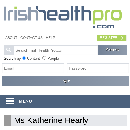
ABOUT
CONTACT US
HELP
REGISTER
Search by
Content
People
MENU
Ms Katherine Hearly