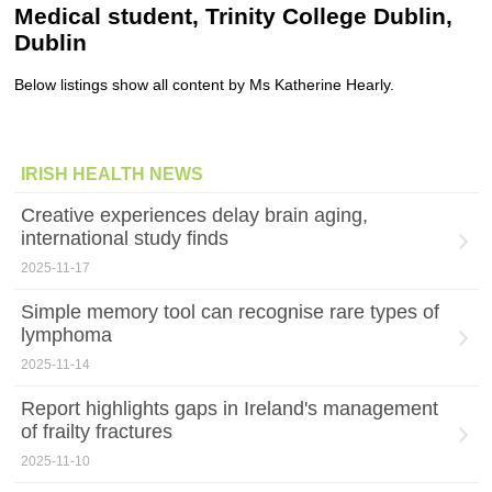
Medical student, Trinity College Dublin,
Dublin
Below listings show all content by Ms Katherine Hearly.
IRISH HEALTH NEWS
Creative experiences delay brain aging,
international study finds
2025-11-17
Simple memory tool can recognise rare types of
lymphoma
2025-11-14
Report highlights gaps in Ireland's management
of frailty fractures
2025-11-10