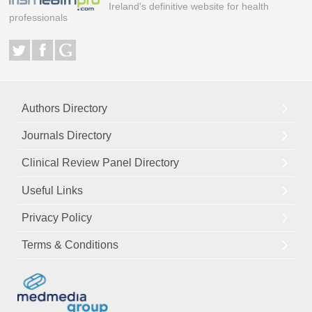
Ireland's definitive website for health
professionals
Authors Directory
Journals Directory
Clinical Review Panel Directory
Useful Links
Privacy Policy
Terms & Conditions