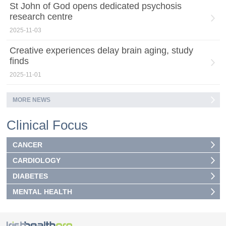
St John of God opens dedicated psychosis
research centre
2025-11-03
Creative experiences delay brain aging, study
finds
2025-11-01
MORE NEWS
Clinical Focus
CANCER
CARDIOLOGY
DIABETES
MENTAL HEALTH