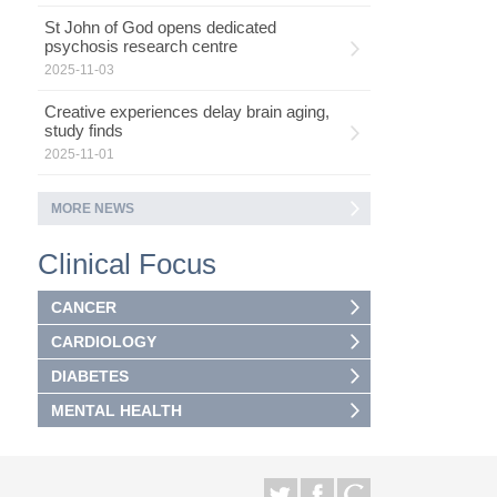
St John of God opens dedicated
psychosis research centre
2025-11-03
Creative experiences delay brain aging,
study finds
2025-11-01
MORE NEWS
Clinical Focus
CANCER
CARDIOLOGY
DIABETES
MENTAL HEALTH