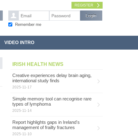
REGISTER
Remember me
VIDEO INTRO
IRISH HEALTH NEWS
Creative experiences delay brain aging,
international study finds
2025-11-17
Simple memory tool can recognise rare
types of lymphoma
2025-11-14
Report highlights gaps in Ireland's
management of frailty fractures
2025-11-10