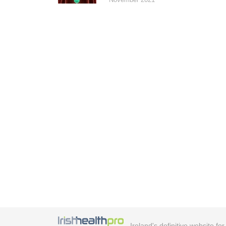
Ireland's definitive website fo