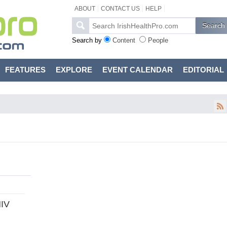
ABOUT
CONTACT US
HELP
Search by
Content
People
FEATURES
EXPLORE
EVENT CALENDAR
EDITORIAL
HIV