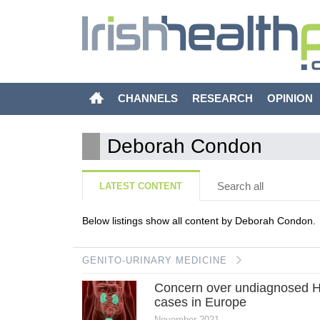
CHANNELS
RESEARCH
OPINION
Deborah Condon
Search all
LATEST CONTENT
Below listings show all content by Deborah Condon.
GENITO-URINARY MEDICINE
Concern over undiagnosed 
cases in Europe
November 2021