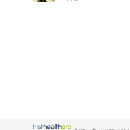
Ireland's definitive website fo