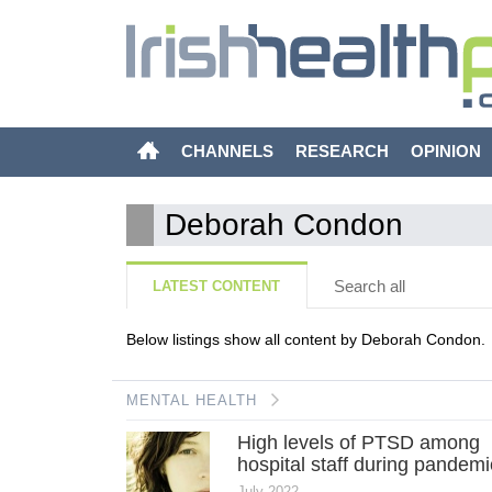
CHANNELS
RESEARCH
OPINION
Deborah Condon
Search all
LATEST CONTENT
Below listings show all content by Deborah Condon.
MENTAL HEALTH
High levels of PTSD among
hospital staff during pandemi
July 2022