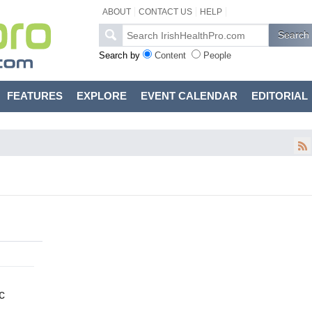
ABOUT
CONTACT US
HELP
Search by
Content
People
FEATURES
EXPLORE
EVENT CALENDAR
EDITORIAL
c