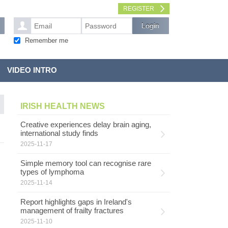
REGISTER
Remember me
VIDEO INTRO
IRISH HEALTH NEWS
Creative experiences delay brain aging,
international study finds
2025-11-17
Simple memory tool can recognise rare
types of lymphoma
2025-11-14
Report highlights gaps in Ireland's
management of frailty fractures
2025-11-10