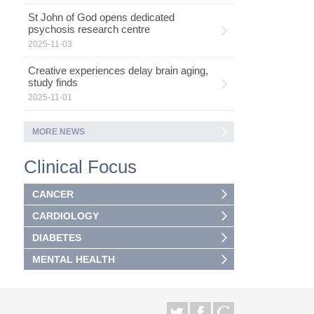
St John of God opens dedicated
psychosis research centre
2025-11-03
Creative experiences delay brain aging,
study finds
2025-11-01
MORE NEWS
Clinical Focus
CANCER
CARDIOLOGY
DIABETES
MENTAL HEALTH