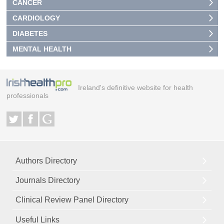
CANCER
CARDIOLOGY
DIABETES
MENTAL HEALTH
Ireland's definitive website for health
professionals
Authors Directory
Journals Directory
Clinical Review Panel Directory
Useful Links