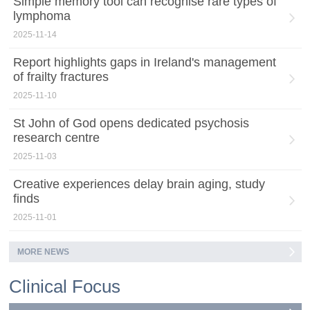
Simple memory tool can recognise rare types of
lymphoma
2025-11-14
Report highlights gaps in Ireland's management
of frailty fractures
2025-11-10
St John of God opens dedicated psychosis
research centre
2025-11-03
Creative experiences delay brain aging, study
finds
2025-11-01
MORE NEWS
Clinical Focus