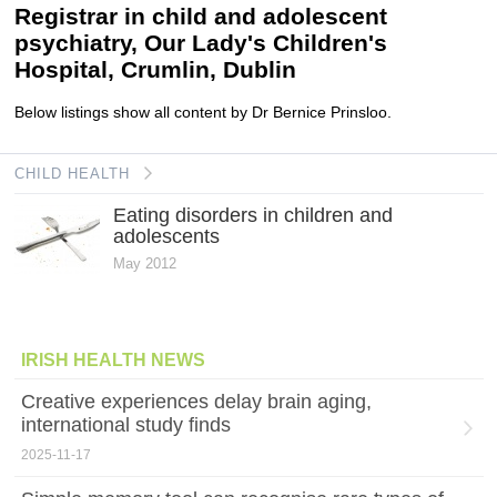
Registrar in child and adolescent
psychiatry, Our Lady's Children's
Hospital, Crumlin, Dublin
Below listings show all content by Dr Bernice Prinsloo.
CHILD HEALTH
Eating disorders in children and
adolescents
May 2012
IRISH HEALTH NEWS
Creative experiences delay brain aging,
international study finds
2025-11-17