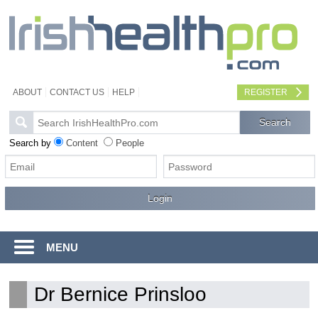
ABOUT
CONTACT US
HELP
REGISTER
Search by
Content
People
MENU
Dr Bernice Prinsloo