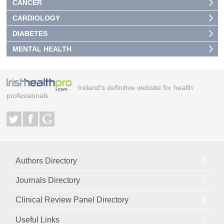
CANCER
CARDIOLOGY
DIABETES
MENTAL HEALTH
Ireland's definitive website for health
professionals
Authors Directory
Journals Directory
Clinical Review Panel Directory
Useful Links