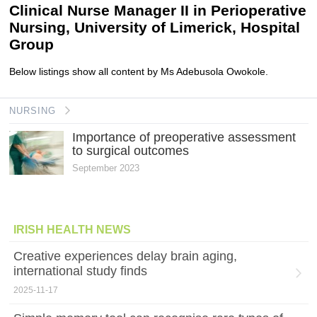
Clinical Nurse Manager II in Perioperative
Nursing, University of Limerick, Hospital
Group
Below listings show all content by Ms Adebusola Owokole.
NURSING
Importance of preoperative assessment
to surgical outcomes
September 2023
IRISH HEALTH NEWS
Creative experiences delay brain aging,
international study finds
2025-11-17