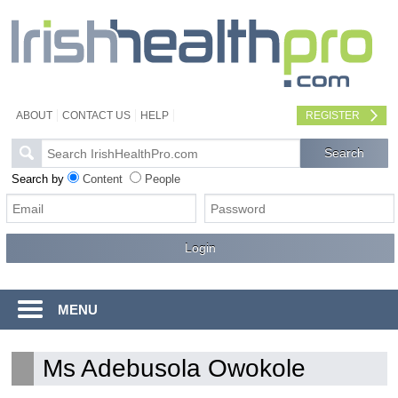
ABOUT
CONTACT US
HELP
REGISTER
Search by
Content
People
MENU
Ms Adebusola Owokole