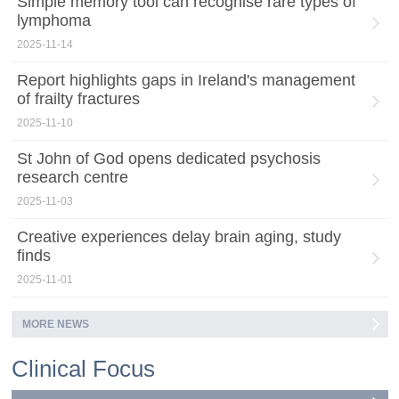
Simple memory tool can recognise rare types of
lymphoma
2025-11-14
Report highlights gaps in Ireland's management
of frailty fractures
2025-11-10
St John of God opens dedicated psychosis
research centre
2025-11-03
Creative experiences delay brain aging, study
finds
2025-11-01
MORE NEWS
Clinical Focus