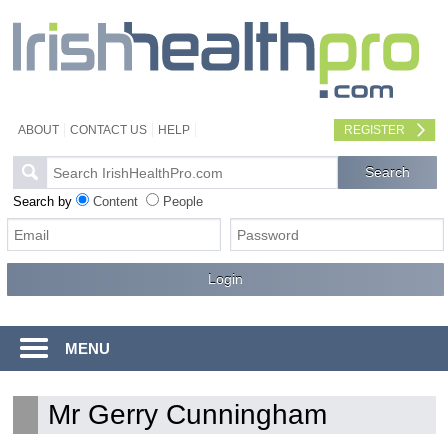
ABOUT
CONTACT US
HELP
REGISTER
Search by
Content
People
MENU
Mr Gerry Cunningham