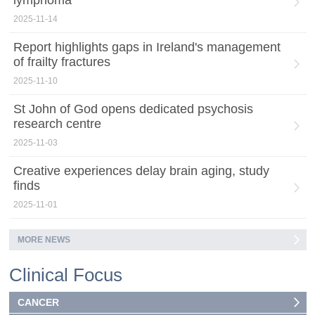
2025-11-14
Report highlights gaps in Ireland's management
of frailty fractures
2025-11-10
St John of God opens dedicated psychosis
research centre
2025-11-03
Creative experiences delay brain aging, study
finds
2025-11-01
MORE NEWS
Clinical Focus
CANCER