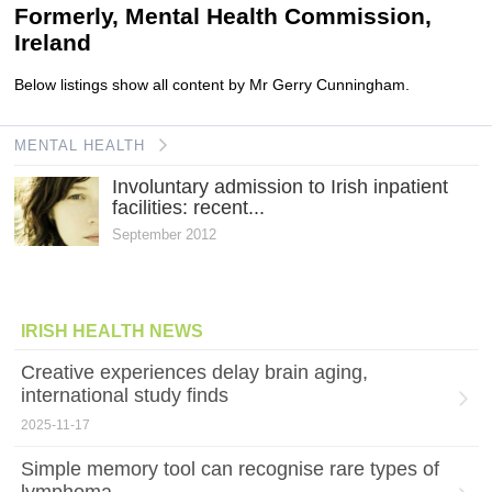
Formerly, Mental Health Commission,
Ireland
Below listings show all content by Mr Gerry Cunningham.
MENTAL HEALTH
Involuntary admission to Irish inpatient
facilities: recent...
September 2012
IRISH HEALTH NEWS
Creative experiences delay brain aging,
international study finds
2025-11-17
Simple memory tool can recognise rare types of
lymphoma