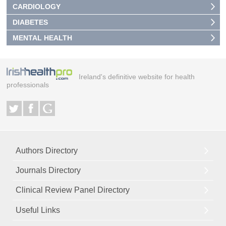
CARDIOLOGY
DIABETES
MENTAL HEALTH
Ireland's definitive website for health
professionals
Authors Directory
Journals Directory
Clinical Review Panel Directory
Useful Links