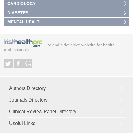
CARDIOLOGY
DIABETES
MENTAL HEALTH
Ireland's definitive website for health
professionals
Authors Directory
Journals Directory
Clinical Review Panel Directory
Useful Links