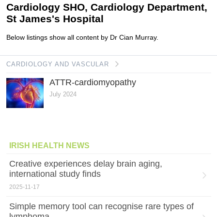
Cardiology SHO, Cardiology Department,
St James's Hospital
Below listings show all content by Dr Cian Murray.
CARDIOLOGY AND VASCULAR
ATTR-cardiomyopathy
July 2024
IRISH HEALTH NEWS
Creative experiences delay brain aging,
international study finds
2025-11-17
Simple memory tool can recognise rare types of
lymphoma