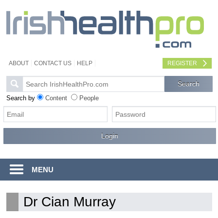
ABOUT
CONTACT US
HELP
REGISTER
Search by
Content
People
MENU
Dr Cian Murray