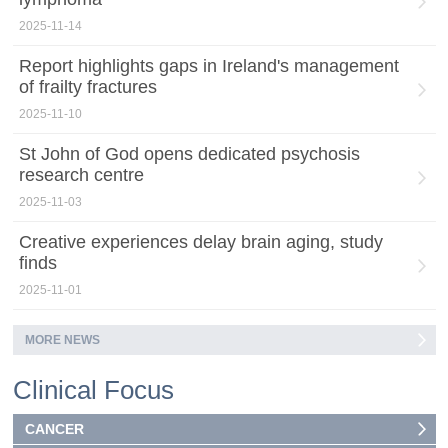
2025-11-14
Report highlights gaps in Ireland's management
of frailty fractures
2025-11-10
St John of God opens dedicated psychosis
research centre
2025-11-03
Creative experiences delay brain aging, study
finds
2025-11-01
MORE NEWS
Clinical Focus
CANCER