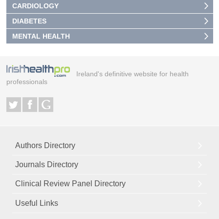
CARDIOLOGY
DIABETES
MENTAL HEALTH
Ireland's definitive website for health
professionals
Authors Directory
Journals Directory
Clinical Review Panel Directory
Useful Links