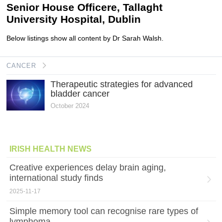
Senior House Officere, Tallaght
University Hospital, Dublin
Below listings show all content by Dr Sarah Walsh.
CANCER
Therapeutic strategies for advanced
bladder cancer
October 2024
IRISH HEALTH NEWS
Creative experiences delay brain aging,
international study finds
2025-11-17
Simple memory tool can recognise rare types of
lymphoma