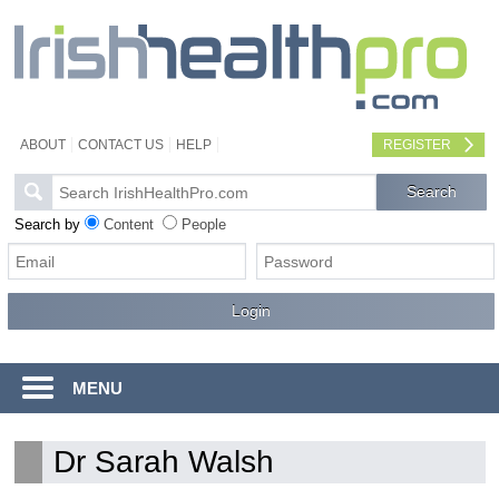
ABOUT
CONTACT US
HELP
REGISTER
Search by
Content
People
MENU
Dr Sarah Walsh