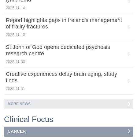
2025-11-14
Report highlights gaps in Ireland's management
of frailty fractures
2025-11-10
St John of God opens dedicated psychosis
research centre
2025-11-03
Creative experiences delay brain aging, study
finds
2025-11-01
MORE NEWS
Clinical Focus
CANCER