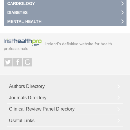
CARDIOLOGY
DIABETES
MENTAL HEALTH
Ireland's definitive website for health
professionals
Authors Directory
Journals Directory
Clinical Review Panel Directory
Useful Links