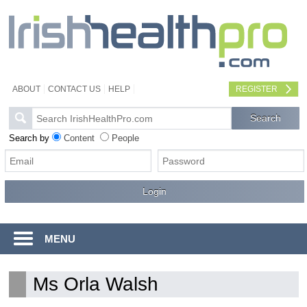
ABOUT
CONTACT US
HELP
REGISTER
Search by
Content
People
MENU
Ms Orla Walsh