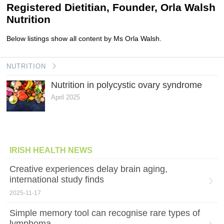
Registered Dietitian, Founder, Orla Walsh
Nutrition
Below listings show all content by Ms Orla Walsh.
NUTRITION
Nutrition in polycystic ovary syndrome
April 2025
IRISH HEALTH NEWS
Creative experiences delay brain aging,
international study finds
2025-11-17
Simple memory tool can recognise rare types of
lymphoma