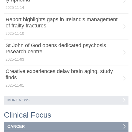
2025-11-14
Report highlights gaps in Ireland's management
of frailty fractures
2025-11-10
St John of God opens dedicated psychosis
research centre
2025-11-03
Creative experiences delay brain aging, study
finds
2025-11-01
MORE NEWS
Clinical Focus
CANCER