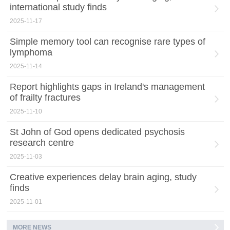
international study finds
2025-11-17
Simple memory tool can recognise rare types of
lymphoma
2025-11-14
Report highlights gaps in Ireland's management
of frailty fractures
2025-11-10
St John of God opens dedicated psychosis
research centre
2025-11-03
Creative experiences delay brain aging, study
finds
2025-11-01
MORE NEWS