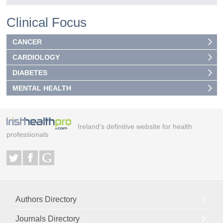
Clinical Focus
CANCER
CARDIOLOGY
DIABETES
MENTAL HEALTH
Ireland's definitive website for health
professionals
Authors Directory
Journals Directory