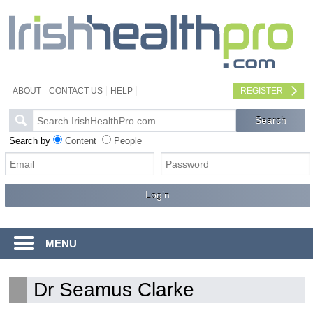
ABOUT
CONTACT US
HELP
REGISTER
Search by
Content
People
MENU
Dr Seamus Clarke