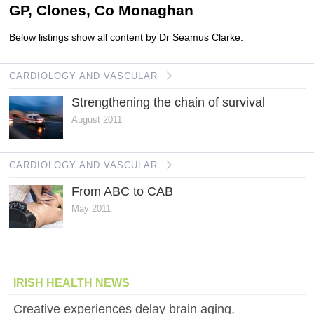
GP, Clones, Co Monaghan
Below listings show all content by Dr Seamus Clarke.
CARDIOLOGY AND VASCULAR
Strengthening the chain of survival
August 2011
CARDIOLOGY AND VASCULAR
From ABC to CAB
May 2011
IRISH HEALTH NEWS
Creative experiences delay brain aging,