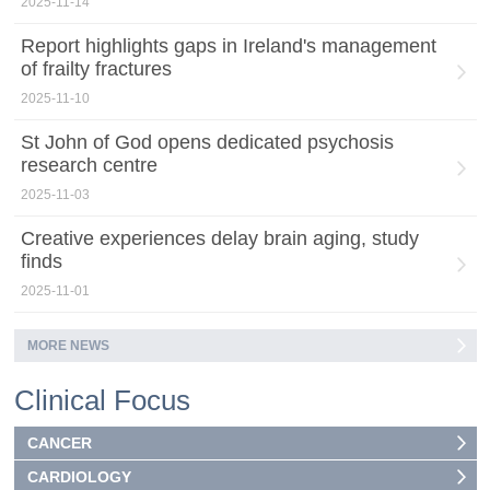
2025-11-14
Report highlights gaps in Ireland's management
of frailty fractures
2025-11-10
St John of God opens dedicated psychosis
research centre
2025-11-03
Creative experiences delay brain aging, study
finds
2025-11-01
MORE NEWS
Clinical Focus
CANCER
CARDIOLOGY