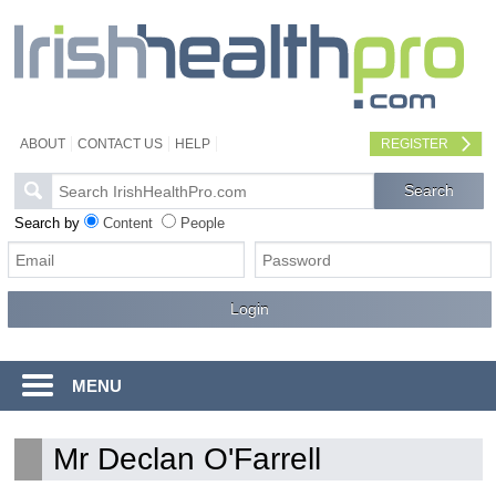
ABOUT
CONTACT US
HELP
REGISTER
Search by
Content
People
MENU
Mr Declan O'Farrell