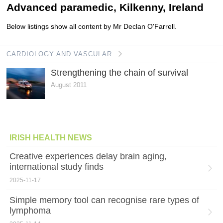
Advanced paramedic, Kilkenny, Ireland
Below listings show all content by Mr Declan O'Farrell.
CARDIOLOGY AND VASCULAR
Strengthening the chain of survival
August 2011
IRISH HEALTH NEWS
Creative experiences delay brain aging,
international study finds
2025-11-17
Simple memory tool can recognise rare types of
lymphoma