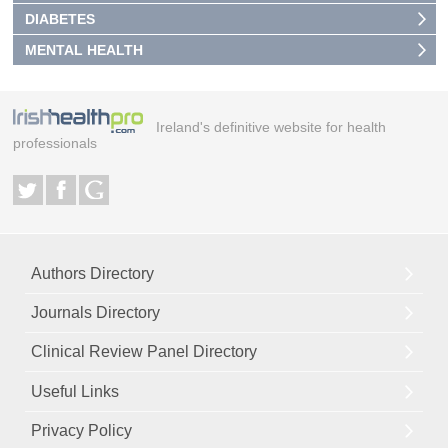
DIABETES
MENTAL HEALTH
Ireland's definitive website for health
professionals
Authors Directory
Journals Directory
Clinical Review Panel Directory
Useful Links
Privacy Policy