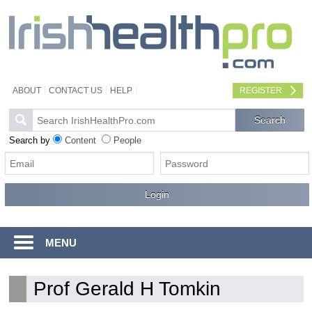
ABOUT
CONTACT US
HELP
REGISTER
Search by
Content
People
MENU
Prof Gerald H Tomkin