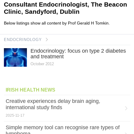
Consultant Endocrinologist, The Beacon
Clinic, Sandyford, Dublin
Below listings show all content by Prof Gerald H Tomkin.
ENDOCRINOLOGY
Endocrinology: focus on type 2 diabetes
and treatment
October 2012
IRISH HEALTH NEWS
Creative experiences delay brain aging,
international study finds
2025-11-17
Simple memory tool can recognise rare types of
lymphoma