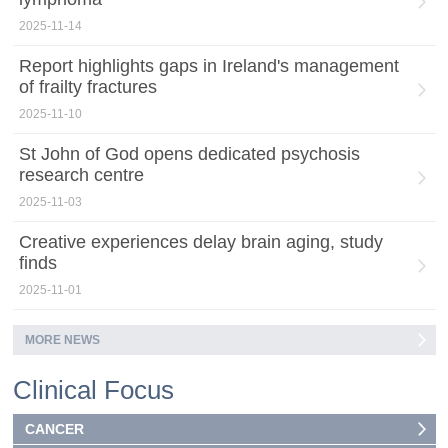
2025-11-14
Report highlights gaps in Ireland's management
of frailty fractures
2025-11-10
St John of God opens dedicated psychosis
research centre
2025-11-03
Creative experiences delay brain aging, study
finds
2025-11-01
MORE NEWS
Clinical Focus
CANCER