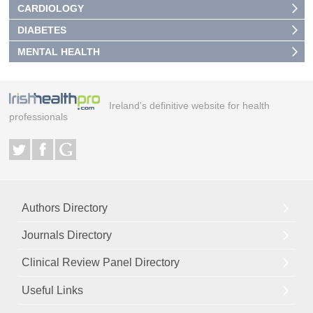
CARDIOLOGY
DIABETES
MENTAL HEALTH
Ireland's definitive website for health
professionals
Authors Directory
Journals Directory
Clinical Review Panel Directory
Useful Links