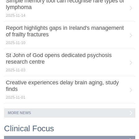
Simple memory tool can recognise rare types of
lymphoma
2025-11-14
Report highlights gaps in Ireland's management
of frailty fractures
2025-11-10
St John of God opens dedicated psychosis
research centre
2025-11-03
Creative experiences delay brain aging, study
finds
2025-11-01
MORE NEWS
Clinical Focus