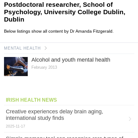
Postdoctoral researcher, School of
Psychology, University College Dublin,
Dublin
Below listings show all content by Dr Amanda Fitzgerald.
MENTAL HEALTH
Alcohol and youth mental health
February 2013
IRISH HEALTH NEWS
Creative experiences delay brain aging,
international study finds
2025-11-17