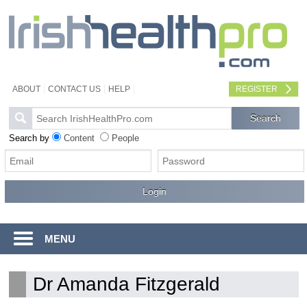
ABOUT
CONTACT US
HELP
REGISTER
Search by
Content
People
MENU
Dr Amanda Fitzgerald