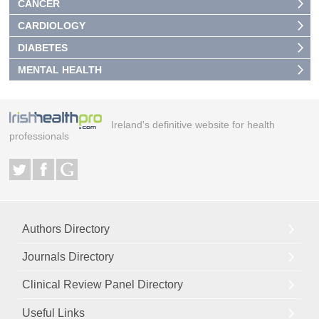
CANCER
CARDIOLOGY
DIABETES
MENTAL HEALTH
Ireland's definitive website for health
professionals
Authors Directory
Journals Directory
Clinical Review Panel Directory
Useful Links