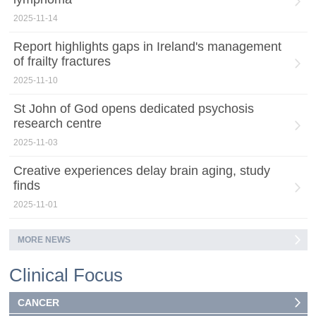
2025-11-14
Report highlights gaps in Ireland's management
of frailty fractures
2025-11-10
St John of God opens dedicated psychosis
research centre
2025-11-03
Creative experiences delay brain aging, study
finds
2025-11-01
MORE NEWS
Clinical Focus
CANCER