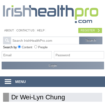
ABOUT
CONTACT US
HELP
REGISTER
Search by
Content
People
MENU
Dr Wei-Lyn Chung