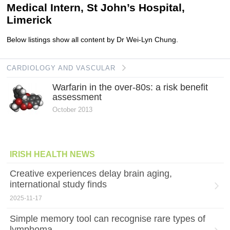
Medical Intern, St John’s Hospital,
Limerick
Below listings show all content by Dr Wei-Lyn Chung.
CARDIOLOGY AND VASCULAR
Warfarin in the over-80s: a risk benefit
assessment
October 2013
IRISH HEALTH NEWS
Creative experiences delay brain aging,
international study finds
2025-11-17
Simple memory tool can recognise rare types of
lymphoma