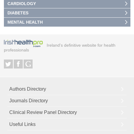
CARDIOLOGY
DIABETES
MENTAL HEALTH
Ireland's definitive website for health
professionals
Authors Directory
Journals Directory
Clinical Review Panel Directory
Useful Links