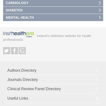
CARDIOLOGY
DIABETES
MENTAL HEALTH
Ireland's definitive website for health
professionals
Authors Directory
Journals Directory
Clinical Review Panel Directory
Useful Links