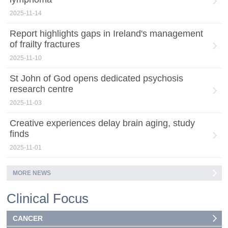
2025-11-14
Report highlights gaps in Ireland's management
of frailty fractures
2025-11-10
St John of God opens dedicated psychosis
research centre
2025-11-03
Creative experiences delay brain aging, study
finds
2025-11-01
MORE NEWS
Clinical Focus
CANCER