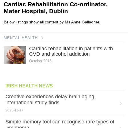
Cardiac Rehabilitation Co-ordinator,
Mater Hospital, Dublin
Below listings show all content by Ms Anne Gallagher.
MENTAL HEALTH
Cardiac rehabilitation in patients with
CVD and alcohol addiction
October 2013
IRISH HEALTH NEWS
Creative experiences delay brain aging,
international study finds
2025-11-17
Simple memory tool can recognise rare types of
lymphoma