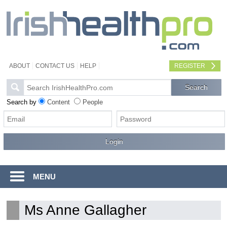
ABOUT
CONTACT US
HELP
REGISTER
Search by
Content
People
MENU
Ms Anne Gallagher