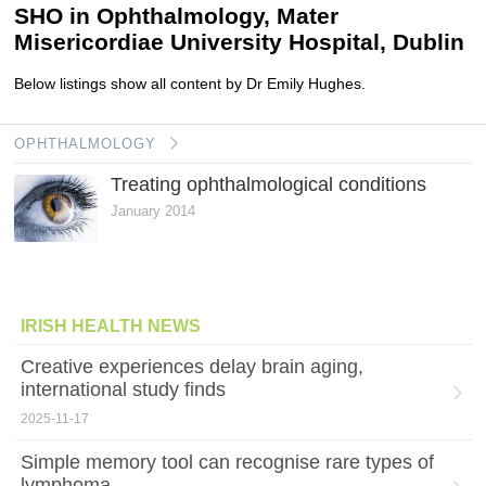
SHO in Ophthalmology, Mater
Misericordiae University Hospital, Dublin
Below listings show all content by Dr Emily Hughes.
OPHTHALMOLOGY
Treating ophthalmological conditions
January 2014
IRISH HEALTH NEWS
Creative experiences delay brain aging,
international study finds
2025-11-17
Simple memory tool can recognise rare types of
lymphoma