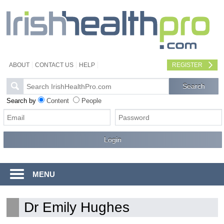
ABOUT
CONTACT US
HELP
REGISTER
Search by
Content
People
MENU
Dr Emily Hughes