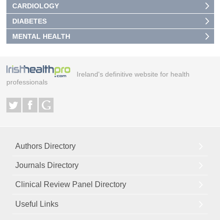
CARDIOLOGY
DIABETES
MENTAL HEALTH
Ireland's definitive website for health
professionals
Authors Directory
Journals Directory
Clinical Review Panel Directory
Useful Links