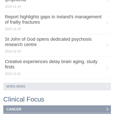
2025-11-14
Report highlights gaps in Ireland's management
of frailty fractures
2025-11-10
St John of God opens dedicated psychosis
research centre
2025-11-03
Creative experiences delay brain aging, study
finds
2025-11-01
MORE NEWS
Clinical Focus
CANCER