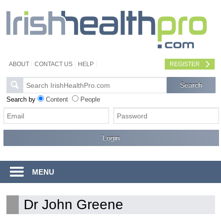
ABOUT
CONTACT US
HELP
REGISTER
Search by
Content
People
MENU
Dr John Greene