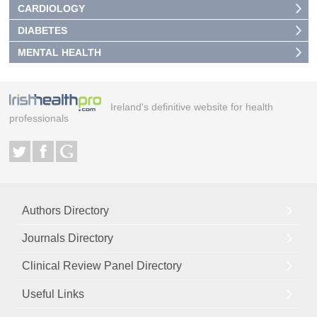
CARDIOLOGY
DIABETES
MENTAL HEALTH
Ireland's definitive website for health
professionals
Authors Directory
Journals Directory
Clinical Review Panel Directory
Useful Links