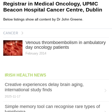
Registrar in Medical Oncology, UPMC
Beacon Hospital Cancer Centre, Dublin
Below listings show all content by Dr John Greene.
CANCER
Venous thromboembolism in ambulatory
day oncology patients
February 2014
IRISH HEALTH NEWS
Creative experiences delay brain aging,
international study finds
2025-11-17
Simple memory tool can recognise rare types of
lymphoma