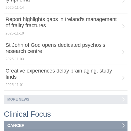
2025-11-14
Report highlights gaps in Ireland's management
of frailty fractures
2025-11-10
St John of God opens dedicated psychosis
research centre
2025-11-03
Creative experiences delay brain aging, study
finds
2025-11-01
MORE NEWS
Clinical Focus
CANCER