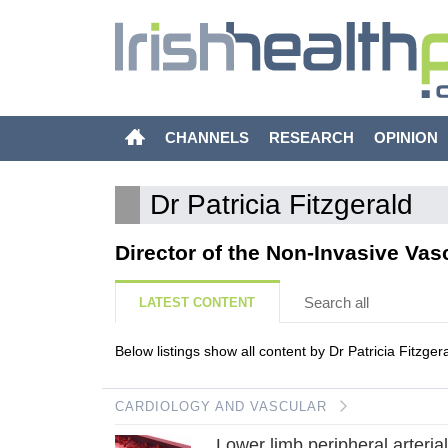
CHANNELS
RESEARCH
OPINION
Dr Patricia Fitzgerald
Director of the Non-Invasive Vas
Search all
LATEST CONTENT
Below listings show all content by Dr Patricia Fitzgera
CARDIOLOGY AND VASCULAR
Lower limb peripheral arteria