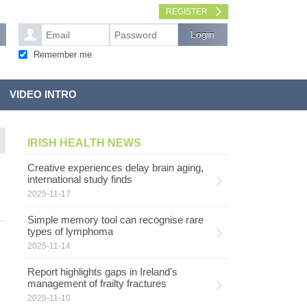
REGISTER
Remember me
VIDEO INTRO
IRISH HEALTH NEWS
Creative experiences delay brain aging,
international study finds
2025-11-17
Simple memory tool can recognise rare
types of lymphoma
2025-11-14
Report highlights gaps in Ireland's
management of frailty fractures
2025-11-10