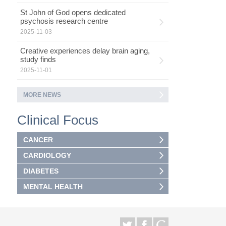
St John of God opens dedicated
psychosis research centre
2025-11-03
Creative experiences delay brain aging,
study finds
2025-11-01
MORE NEWS
Clinical Focus
CANCER
CARDIOLOGY
DIABETES
MENTAL HEALTH