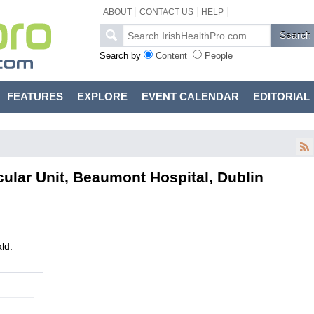
ABOUT
CONTACT US
HELP
Search by
Content
People
FEATURES
EXPLORE
EVENT CALENDAR
EDITORIAL
cular Unit, Beaumont Hospital, Dublin
ld.
l