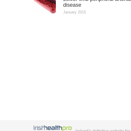
disease
January 2015
Ireland's definitive website fo