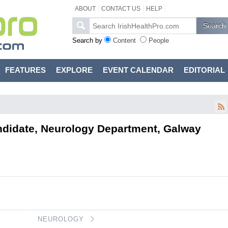
ABOUT
CONTACT US
HELP
Search by
Content
People
FEATURES
EXPLORE
EVENT CALENDAR
EDITORIAL
ndidate, Neurology Department, Galway
.
NEUROLOGY