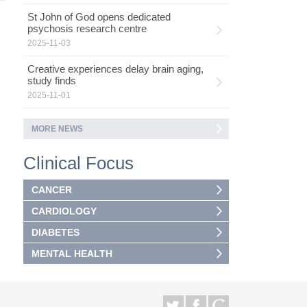
St John of God opens dedicated
psychosis research centre
2025-11-03
Creative experiences delay brain aging,
study finds
2025-11-01
MORE NEWS
Clinical Focus
CANCER
CARDIOLOGY
DIABETES
MENTAL HEALTH