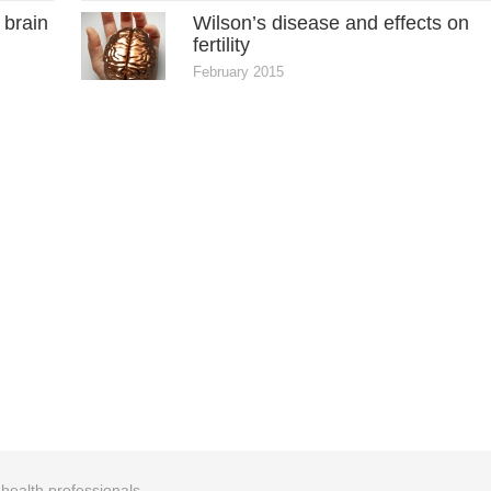
 brain
Wilson’s disease and effects on
fertility
February 2015
r health professionals