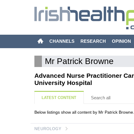
CHANNELS
RESEARCH
OPINION
Mr Patrick Browne
Advanced Nurse Practitioner Ca
University Hospital
Search all
LATEST CONTENT
Below listings show all content by Mr Patrick Browne
NEUROLOGY