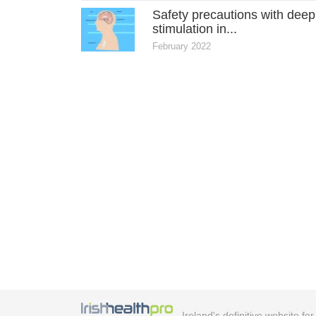
Safety precautions with deep
stimulation in...
February 2022
Ireland's definitive website fo