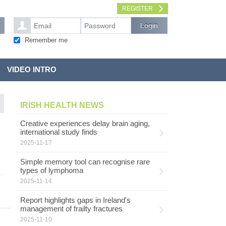
REGISTER
Remember me
VIDEO INTRO
IRISH HEALTH NEWS
Creative experiences delay brain aging,
international study finds
2025-11-17
Simple memory tool can recognise rare
types of lymphoma
2025-11-14
Report highlights gaps in Ireland's
management of frailty fractures
2025-11-10