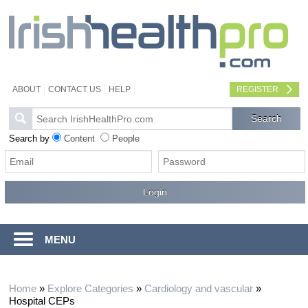
ABOUT
CONTACT US
HELP
REGISTER
Search by
Content
People
MENU
Home
»
Explore Categories
»
Cardiology and vascular
»
Hospital CEPs