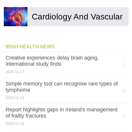
Cardiology And Vascular
IRISH HEALTH NEWS
Creative experiences delay brain aging,
international study finds
2025-11-17
Simple memory tool can recognise rare types of
lymphoma
2025-11-14
Report highlights gaps in Ireland's management
of frailty fractures
2025-11-10