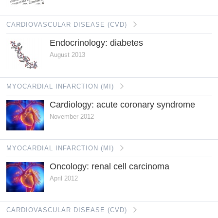
CARDIOVASCULAR DISEASE (CVD)
Endocrinology: diabetes
August 2013
MYOCARDIAL INFARCTION (MI)
Cardiology: acute coronary syndrome
November 2012
MYOCARDIAL INFARCTION (MI)
Oncology: renal cell carcinoma
April 2012
CARDIOVASCULAR DISEASE (CVD)