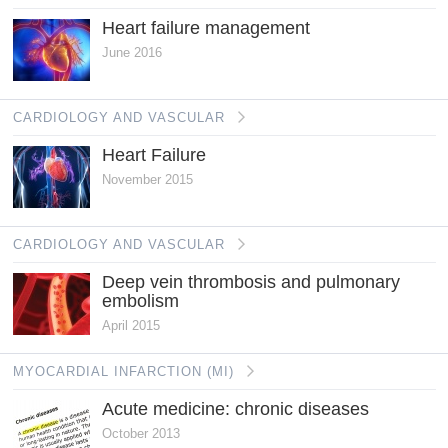
Heart failure management
June 2016
CARDIOLOGY AND VASCULAR
Heart Failure
November 2015
CARDIOLOGY AND VASCULAR
Deep vein thrombosis and pulmonary
embolism
April 2015
MYOCARDIAL INFARCTION (MI)
Acute medicine: chronic diseases
October 2013