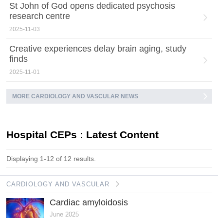
St John of God opens dedicated psychosis
research centre
2025-11-03
Creative experiences delay brain aging, study
finds
2025-11-01
MORE CARDIOLOGY AND VASCULAR NEWS
Hospital CEPs : Latest Content
Displaying 1-12 of 12 results.
CARDIOLOGY AND VASCULAR
Cardiac amyloidosis
June 2025