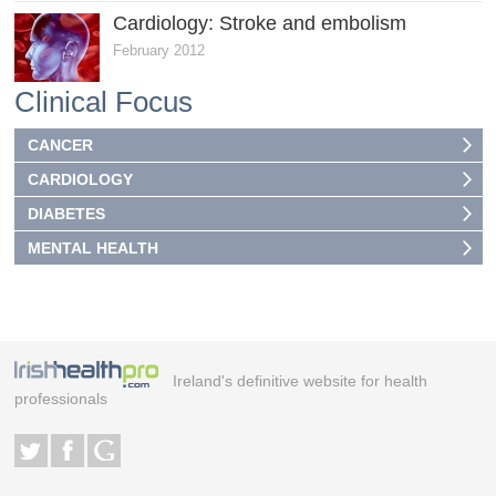
Cardiology: Stroke and embolism
February 2012
Clinical Focus
CANCER
CARDIOLOGY
DIABETES
MENTAL HEALTH
Ireland's definitive website for health
professionals