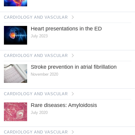
CARDIOLOGY AND VASCULAR
Heart presentations in the ED
July 2023
CARDIOLOGY AND VASCULAR
Stroke prevention in atrial fibrillation
November 2020
CARDIOLOGY AND VASCULAR
Rare diseases: Amyloidosis
July 2020
CARDIOLOGY AND VASCULAR