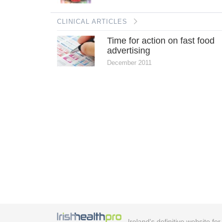
CLINICAL ARTICLES
Time for action on fast food
advertising
December 2011
Ireland's definitive website fo