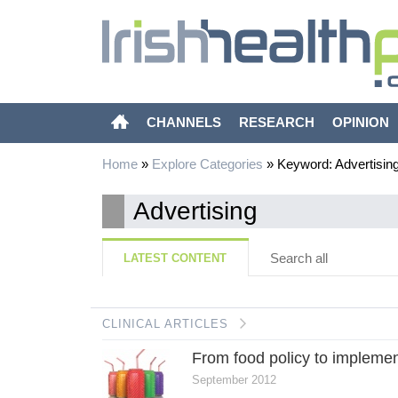
CHANNELS
RESEARCH
OPINION
Home
»
Explore Categories
»
Keyword: Advertisin
Advertising
Search all
LATEST CONTENT
CLINICAL ARTICLES
From food policy to implemen
September 2012