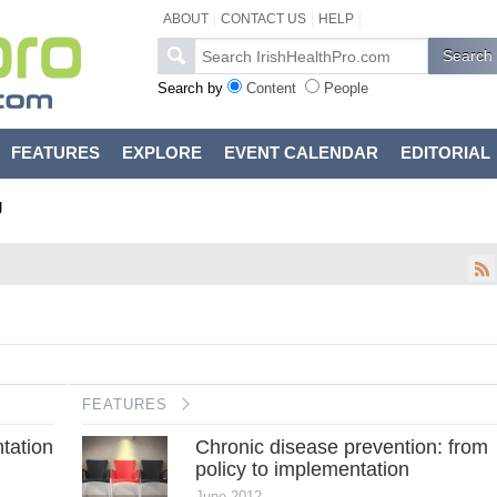
ABOUT
CONTACT US
HELP
Search by
Content
People
FEATURES
EXPLORE
EVENT CALENDAR
EDITORIAL
g
FEATURES
tation
Chronic disease prevention: from
policy to implementation
June 2012