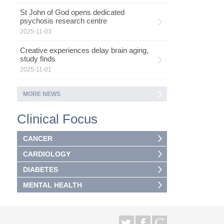
St John of God opens dedicated
psychosis research centre
2025-11-03
Creative experiences delay brain aging,
study finds
2025-11-01
MORE NEWS
Clinical Focus
CANCER
CARDIOLOGY
DIABETES
MENTAL HEALTH