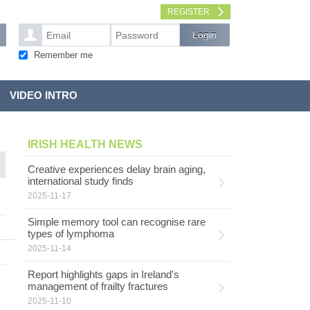
REGISTER
Remember me
VIDEO INTRO
IRISH HEALTH NEWS
Creative experiences delay brain aging,
international study finds
2025-11-17
Simple memory tool can recognise rare
types of lymphoma
2025-11-14
Report highlights gaps in Ireland's
management of frailty fractures
2025-11-10