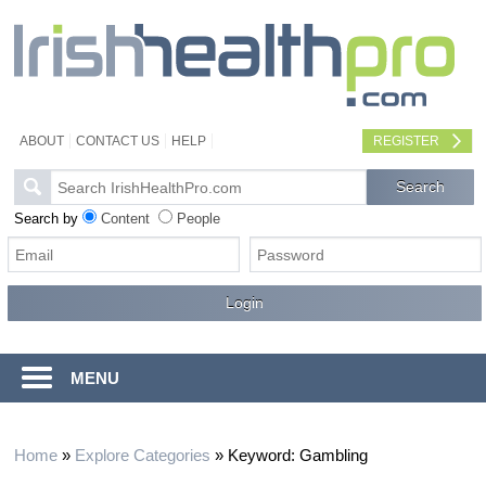
ABOUT
CONTACT US
HELP
REGISTER
Search by
Content
People
MENU
Home
»
Explore Categories
»
Keyword: Gambling