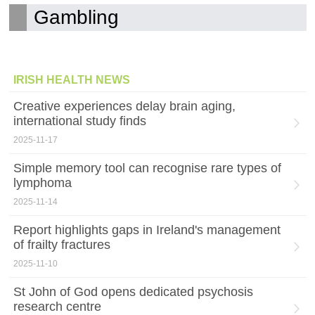
Gambling
IRISH HEALTH NEWS
Creative experiences delay brain aging,
international study finds
2025-11-17
Simple memory tool can recognise rare types of
lymphoma
2025-11-14
Report highlights gaps in Ireland's management
of frailty fractures
2025-11-10
St John of God opens dedicated psychosis
research centre