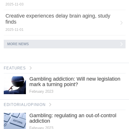
2025-11-03
Creative experiences delay brain aging, study
finds
2025-11-01
MORE NEWS
FEATURES
Gambling addiction: Will new legislation
mark a turning point?
February 2023
EDITORIAL/OPINION
Gambling: regulating an out-of-control
addiction
February 2023