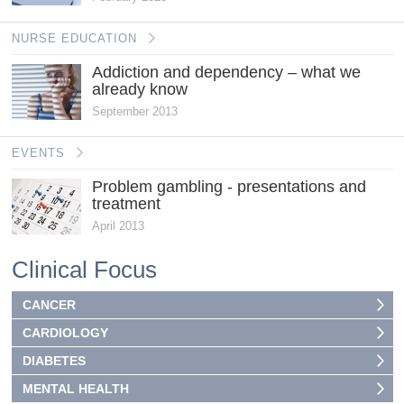
NURSE EDUCATION
Addiction and dependency – what we
already know
September 2013
EVENTS
Problem gambling - presentations and
treatment
April 2013
Clinical Focus
CANCER
CARDIOLOGY
DIABETES
MENTAL HEALTH