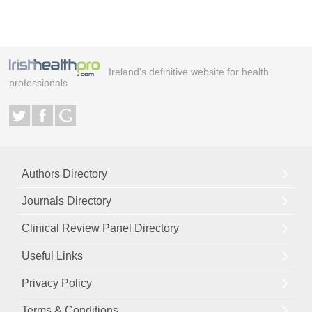
Ireland's definitive website for health
professionals
Authors Directory
Journals Directory
Clinical Review Panel Directory
Useful Links
Privacy Policy
Terms & Conditions