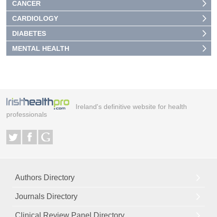
CANCER
CARDIOLOGY
DIABETES
MENTAL HEALTH
Ireland's definitive website for health
professionals
Authors Directory
Journals Directory
Clinical Review Panel Directory