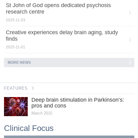
St John of God opens dedicated psychosis
research centre
2025-11-03
Creative experiences delay brain aging, study
finds
2025-11-01
MORE NEWS
FEATURES
Deep brain stimulation in Parkinson’s:
pros and cons
March 2015
Clinical Focus