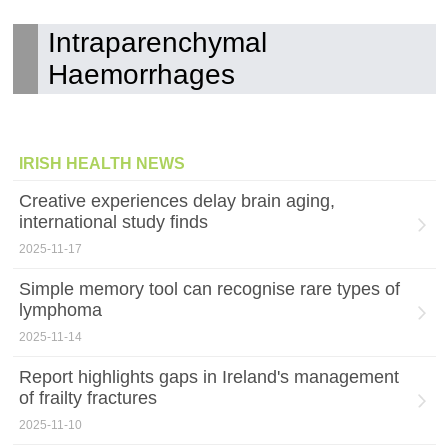
Intraparenchymal
Haemorrhages
IRISH HEALTH NEWS
Creative experiences delay brain aging,
international study finds
2025-11-17
Simple memory tool can recognise rare types of
lymphoma
2025-11-14
Report highlights gaps in Ireland's management
of frailty fractures
2025-11-10