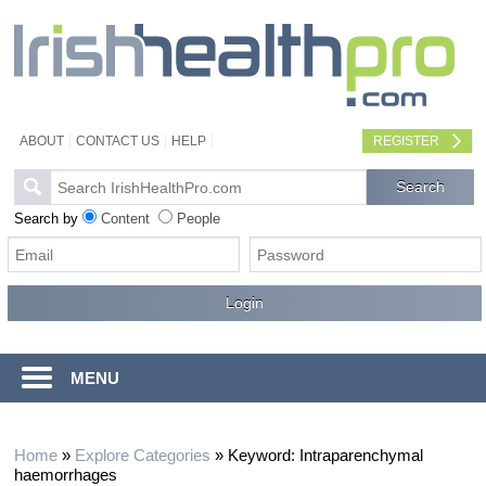
ABOUT
CONTACT US
HELP
REGISTER
Search by
Content
People
MENU
Home
»
Explore Categories
»
Keyword: Intraparenchymal
haemorrhages