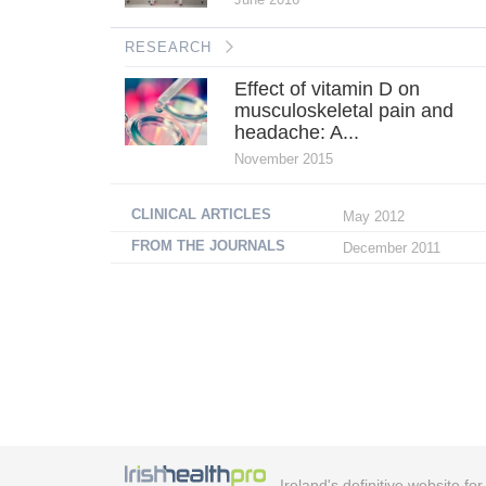
RESEARCH
Effect of vitamin D on
musculoskeletal pain and
headache: A...
November 2015
CLINICAL ARTICLES
May 2012
FROM THE JOURNALS
December 2011
Ireland's definitive website fo