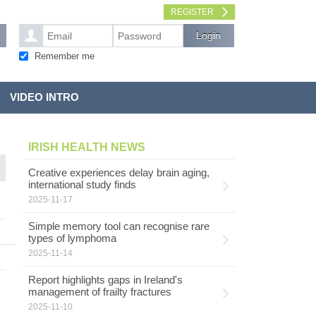
REGISTER
Remember me
VIDEO INTRO
IRISH HEALTH NEWS
Creative experiences delay brain aging,
international study finds
2025-11-17
Simple memory tool can recognise rare
types of lymphoma
2025-11-14
Report highlights gaps in Ireland's
management of frailty fractures
2025-11-10