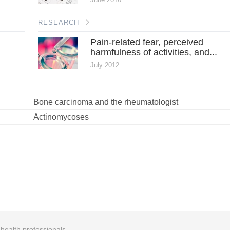
RESEARCH
Pain-related fear, perceived
harmfulness of activities, and...
July 2012
Bone carcinoma and the rheumatologist
Actinomycoses
r health professionals