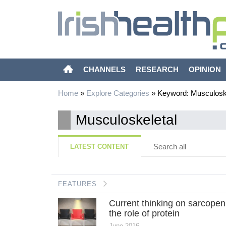
CHANNELS
RESEARCH
OPINION
Home
»
Explore Categories
»
Keyword: Musculoske
Musculoskeletal
Search all
LATEST CONTENT
FEATURES
Current thinking on sarcopen
the role of protein
June 2016