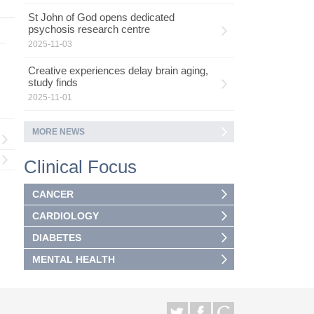
St John of God opens dedicated
psychosis research centre
2025-11-03
Creative experiences delay brain aging,
study finds
2025-11-01
MORE NEWS
Clinical Focus
CANCER
CARDIOLOGY
DIABETES
MENTAL HEALTH