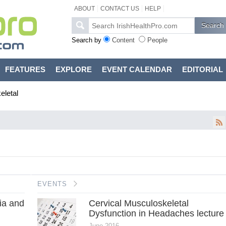
ABOUT
CONTACT US
HELP
Search by
Content
People
FEATURES
EXPLORE
EVENT CALENDAR
EDITORIAL
letal
EVENTS
ia and
Cervical Musculoskeletal
Dysfunction in Headaches lecture
June 2016