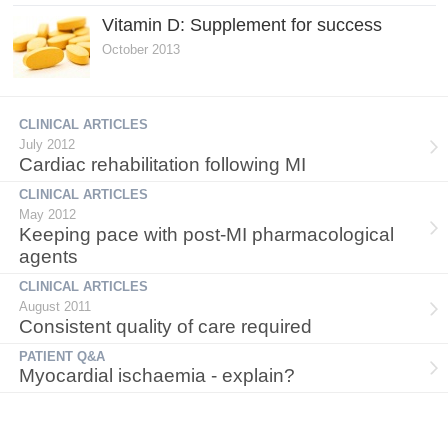
Vitamin D: Supplement for success
October 2013
CLINICAL ARTICLES
July 2012
Cardiac rehabilitation following MI
CLINICAL ARTICLES
May 2012
Keeping pace with post-MI pharmacological
agents
CLINICAL ARTICLES
August 2011
Consistent quality of care required
PATIENT Q&A
Myocardial ischaemia - explain?