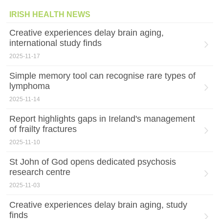
IRISH HEALTH NEWS
Creative experiences delay brain aging,
international study finds
2025-11-17
Simple memory tool can recognise rare types of
lymphoma
2025-11-14
Report highlights gaps in Ireland's management
of frailty fractures
2025-11-10
St John of God opens dedicated psychosis
research centre
2025-11-03
Creative experiences delay brain aging, study
finds