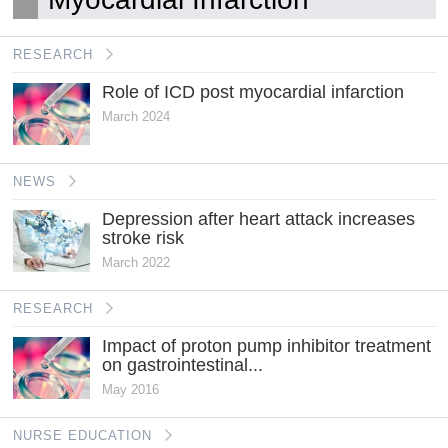
RESEARCH
Role of ICD post myocardial infarction
March 2024
NEWS
Depression after heart attack increases
stroke risk
March 2022
RESEARCH
Impact of proton pump inhibitor treatment
on gastrointestinal...
May 2016
NURSE EDUCATION