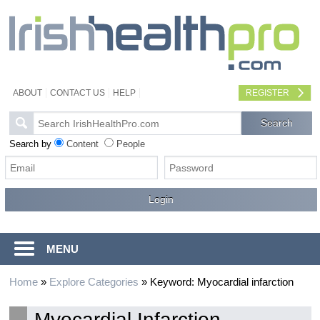
ABOUT
CONTACT US
HELP
REGISTER
Search by
Content
People
MENU
Home
»
Explore Categories
»
Keyword: Myocardial infarction
Myocardial Infarction