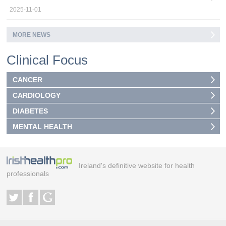
2025-11-01
MORE NEWS
Clinical Focus
CANCER
CARDIOLOGY
DIABETES
MENTAL HEALTH
Ireland's definitive website for health
professionals